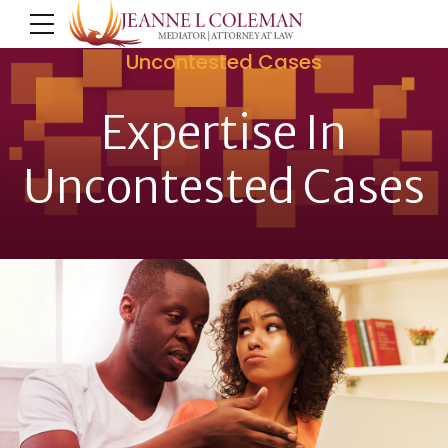
Uncontested Cases
Expertise In
Uncontested Cases