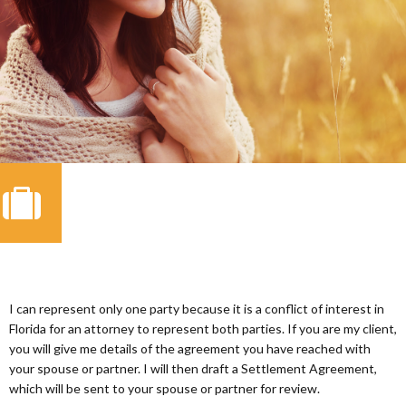
I can represent only one party because it is a conflict of interest in
Florida for an attorney to represent both parties. If you are my client,
you will give me details of the agreement you have reached with
your spouse or partner. I will then draft a Settlement Agreement,
which will be sent to your spouse or partner for review.