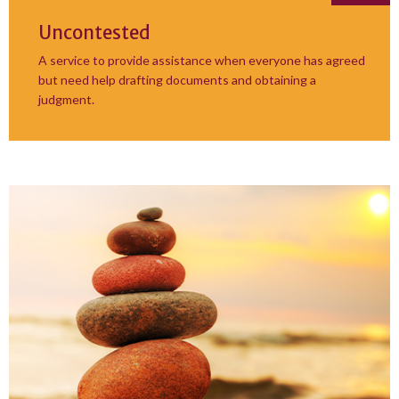
Uncontested
A service to provide assistance when everyone has agreed
but need help drafting documents and obtaining a
judgment.