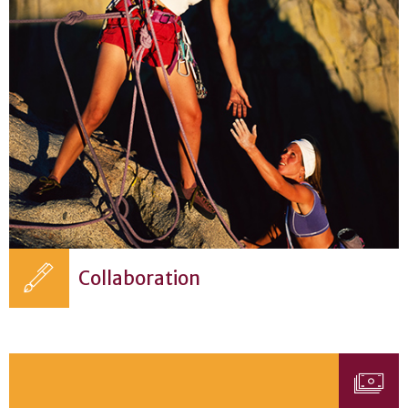
Collaboration