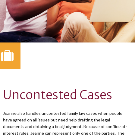
Uncontested Cases
Jeanne also handles uncontested family law cases when people
have agreed on all issues but need help drafting the legal
documents and obtaining a final judgment. Because of conflict-of-
interest rules, Jeanne can represent only one of the parties. The