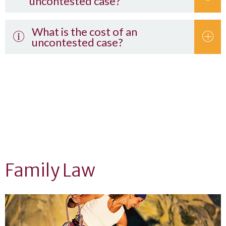
uncontested case?
What is the cost of an
uncontested case?
Complete the questionnaire on this website.
Florida’s child support guidelines
Family Law
Uniform Child
Custody Jurisdiction Enforcement Affidavit