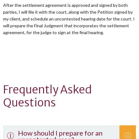
After the settlement agreement is approved and signed by both
parties, I will file it with the court, along with the Petition signed by
my client, and schedule an uncontested hearing date for the court. I
will prepare the Final Judgment that incorporates the settlement
agreement, for the judge to sign at the final hearing.
Frequently Asked
Questions
How should I prepare for an