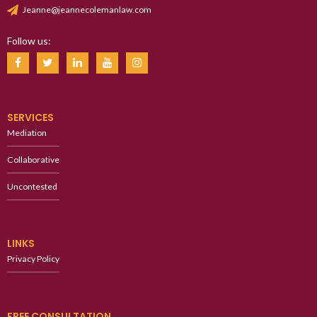
Jeanne@jeannecolemanlaw.com
Follow us:
SERVICES
Mediation
Collaborative
Uncontested
LINKS
Privacy Policy
FREE CONSULTATION