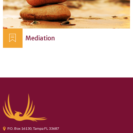
Mediation
P.O. Box 16130, Tampa FL 33687