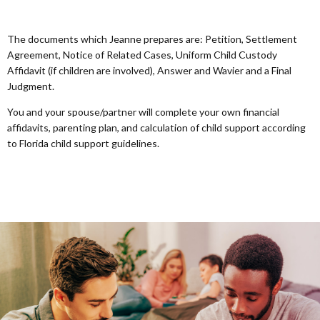
The documents which Jeanne prepares are: Petition, Settlement
Agreement, Notice of Related Cases, Uniform Child Custody
Affidavit (if children are involved), Answer and Wavier and a Final
Judgment.
You and your spouse/partner will complete your own financial
affidavits, parenting plan, and calculation of child support according
to Florida child support guidelines.