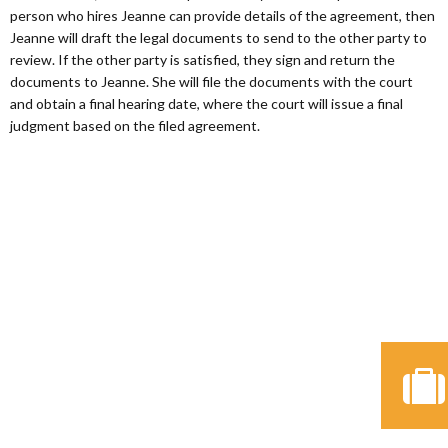
person who hires Jeanne can provide details of the agreement, then
Jeanne will draft the legal documents to send to the other party to
review. If the other party is satisfied, they sign and return the
documents to Jeanne. She will file the documents with the court
and obtain a final hearing date, where the court will issue a final
judgment based on the filed agreement.