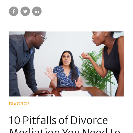
DIVORCE
10 Pitfalls of Divorce
Mediation You Need to