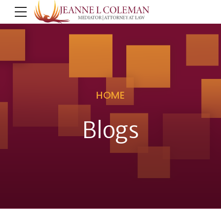
HOME
Blogs