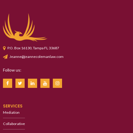
P.O. Box 16130, Tampa FL 33687
Jeanne@jeannecolemanlaw.com
Follow us:
SERVICES
Mediation
Collaborative