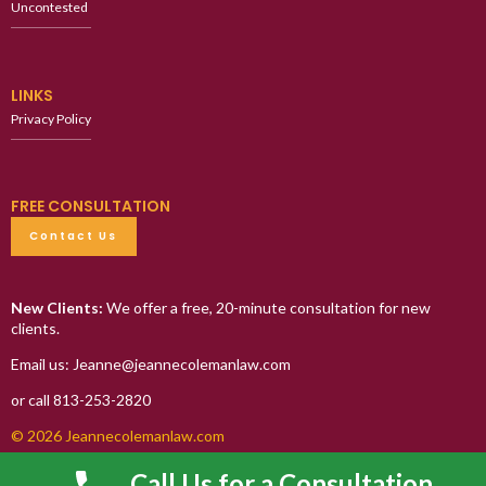
Uncontested
LINKS
Privacy Policy
FREE CONSULTATION
Contact Us
New Clients:
We offer a free, 20-minute consultation for new
clients.
Email us: Jeanne@jeannecolemanlaw.com
or call 813-253-2820
© 2026 Jeannecolemanlaw.com
Call Us for a Consultation