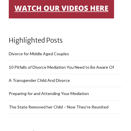
Highlighted Posts
Divorce for Middle Aged Couples
10 Pitfalls of Divorce Mediation You Need to Be Aware Of
A Transgender Child And Divorce
Preparing for and Attending Your Mediation
The State Removed her Child – Now They’re Reunited