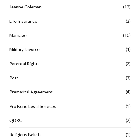
Jeanne Coleman
(12)
Life Insurance
(2)
Marriage
(10)
Military Divorce
(4)
Parental Rights
(2)
Pets
(3)
Premarital Agreement
(4)
Pro Bono Legal Services
(1)
QDRO
(2)
Religious Beliefs
(1)