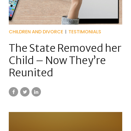
CHILDREN AND DIVORCE
TESTIMONIALS
The State Removed her
Child – Now They’re
Reunited