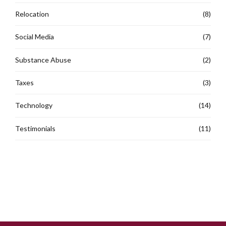
Relocation
(8)
Social Media
(7)
Substance Abuse
(2)
Taxes
(3)
Technology
(14)
Testimonials
(11)