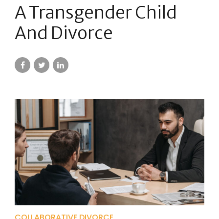
A Transgender Child
And Divorce
COLLABORATIVE DIVORCE