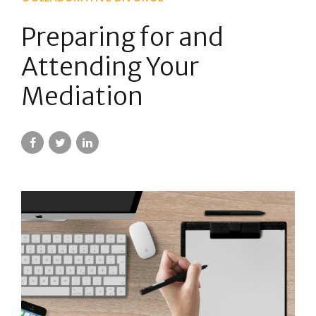
Preparing for and
Attending Your
Mediation