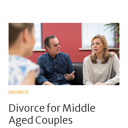
DIVORCE
Divorce for Middle
Aged Couples