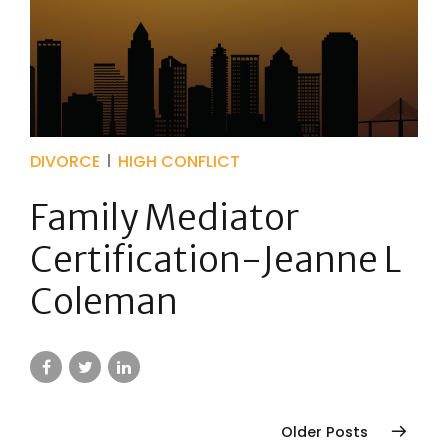
DIVORCE
HIGH CONFLICT
Family Mediator
Certification-Jeanne L
Coleman
Older Posts