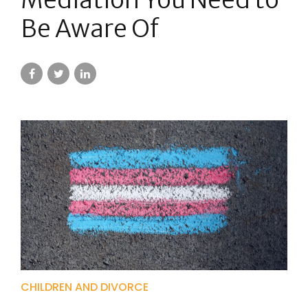
Be Aware Of
CHILDREN AND DIVORCE