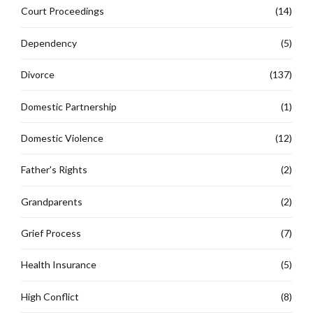
Court Proceedings
(14)
Dependency
(5)
Divorce
(137)
Domestic Partnership
(1)
Domestic Violence
(12)
Father's Rights
(2)
Grandparents
(2)
Grief Process
(7)
Health Insurance
(5)
High Conflict
(8)