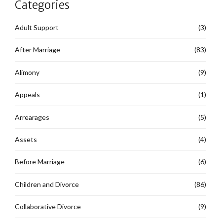
Categories
Adult Support
(3)
After Marriage
(83)
Alimony
(9)
Appeals
(1)
Arrearages
(5)
Assets
(4)
Before Marriage
(6)
Children and Divorce
(86)
Collaborative Divorce
(9)