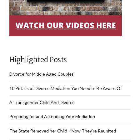
Highlighted Posts
Divorce for Middle Aged Couples
10 Pitfalls of Divorce Mediation You Need to Be Aware Of
A Transgender Child And Divorce
Preparing for and Attending Your Mediation
The State Removed her Child – Now They’re Reunited