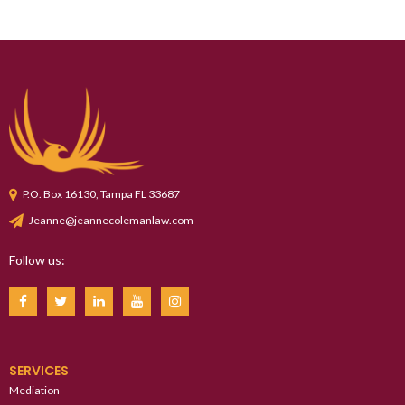
P.O. Box 16130, Tampa FL 33687
Jeanne@jeannecolemanlaw.com
Follow us:
SERVICES
Mediation