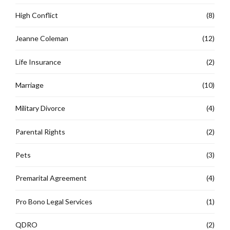
High Conflict
(8)
Jeanne Coleman
(12)
Life Insurance
(2)
Marriage
(10)
Military Divorce
(4)
Parental Rights
(2)
Pets
(3)
Premarital Agreement
(4)
Pro Bono Legal Services
(1)
QDRO
(2)