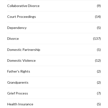
Collaborative Divorce
(9)
Court Proceedings
(14)
Dependency
(5)
Divorce
(137)
Domestic Partnership
(1)
Domestic Violence
(12)
Father's Rights
(2)
Grandparents
(2)
Grief Process
(7)
Health Insurance
(5)