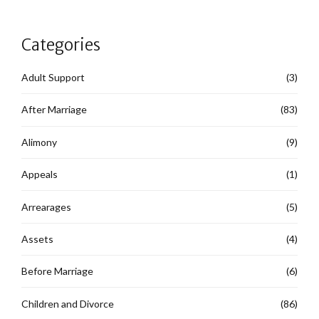
Categories
Adult Support
(3)
After Marriage
(83)
Alimony
(9)
Appeals
(1)
Arrearages
(5)
Assets
(4)
Before Marriage
(6)
Children and Divorce
(86)