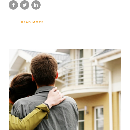
READ MORE