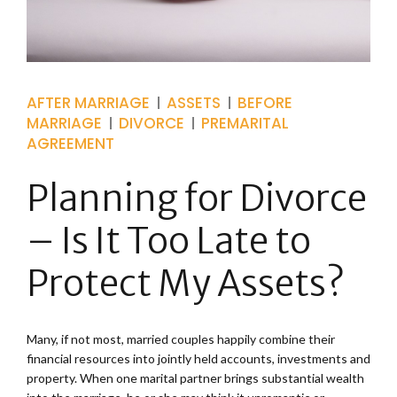
AFTER MARRIAGE
ASSETS
BEFORE
MARRIAGE
DIVORCE
PREMARITAL
AGREEMENT
Planning for Divorce
– Is It Too Late to
Protect My Assets?
Many, if not most, married couples happily combine their
financial resources into jointly held accounts, investments and
property. When one marital partner brings substantial wealth