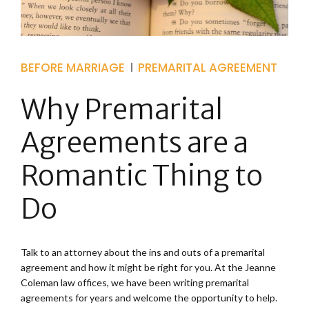
BEFORE MARRIAGE
PREMARITAL AGREEMENT
Why Premarital
Agreements are a
Romantic Thing to
Do
Talk to an attorney about the ins and outs of a premarital
agreement and how it might be right for you. At the Jeanne
Coleman law offices, we have been writing premarital
agreements for years and welcome the opportunity to help.