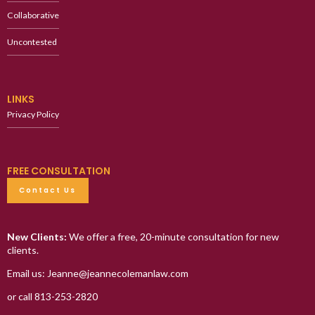
Collaborative
Uncontested
LINKS
Privacy Policy
FREE CONSULTATION
Contact Us
New Clients:
We offer a free, 20-minute consultation for new
clients.
Email us: Jeanne@jeannecolemanlaw.com
or call 813-253-2820