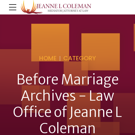
HOME
CATEGORY
Before Marriage
Archives - Law
Office of Jeanne L
Coleman