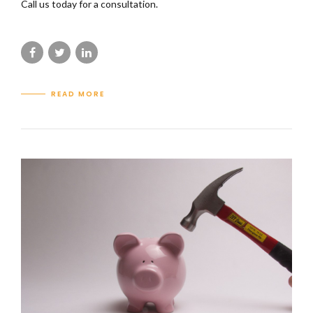
Call us today for a consultation.
READ MORE