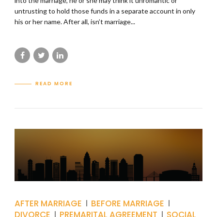
into the marriage, he or she may think it unromantic or
untrusting to hold those funds in a separate account in only
his or her name. After all, isn’t marriage...
READ MORE
AFTER MARRIAGE
BEFORE MARRIAGE
DIVORCE
PREMARITAL AGREEMENT
SOCIAL