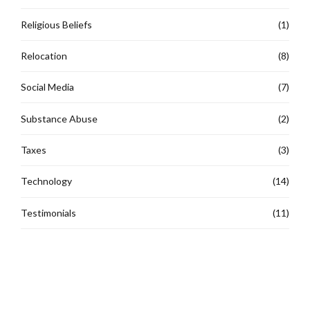
Religious Beliefs
(1)
Relocation
(8)
Social Media
(7)
Substance Abuse
(2)
Taxes
(3)
Technology
(14)
Testimonials
(11)