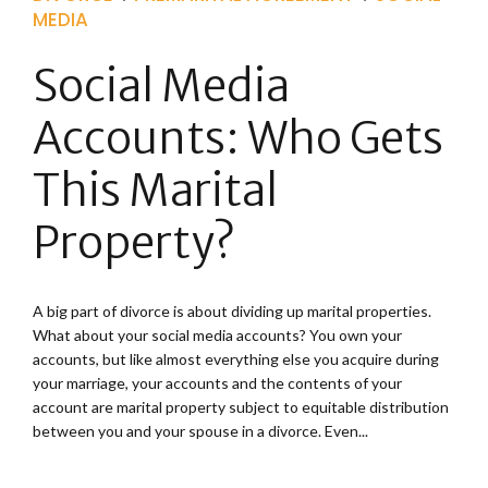
MEDIA
Social Media
Accounts: Who Gets
This Marital
Property?
A big part of divorce is about dividing up marital properties.
What about your social media accounts? You own your
accounts, but like almost everything else you acquire during
your marriage, your accounts and the contents of your
account are marital property subject to equitable distribution
between you and your spouse in a divorce. Even...