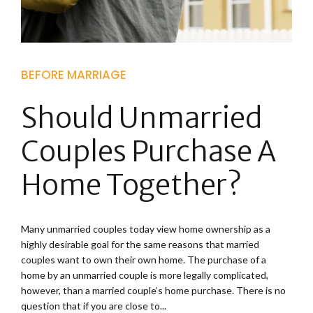
BEFORE MARRIAGE
Should Unmarried
Couples Purchase A
Home Together?
Many unmarried couples today view home ownership as a
highly desirable goal for the same reasons that married
couples want to own their own home. The purchase of a
home by an unmarried couple is more legally complicated,
however, than a married couple’s home purchase. There is no
question that if you are close to...