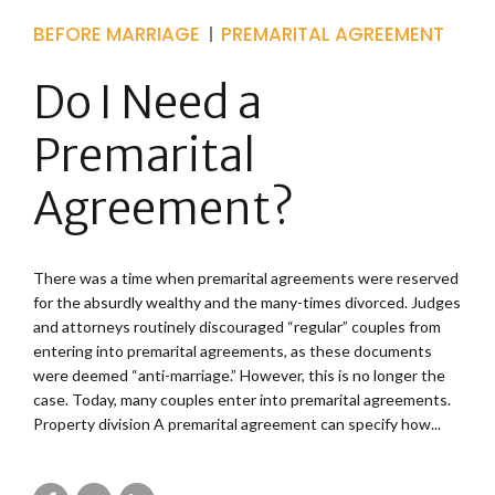
BEFORE MARRIAGE
PREMARITAL AGREEMENT
Do I Need a
Premarital
Agreement?
There was a time when premarital agreements were reserved
for the absurdly wealthy and the many-times divorced. Judges
and attorneys routinely discouraged “regular” couples from
entering into premarital agreements, as these documents
were deemed “anti-marriage.” However, this is no longer the
case. Today, many couples enter into premarital agreements.
Property division A premarital agreement can specify how...