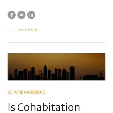
READ MORE
BEFORE MARRIAGE
Is Cohabitation