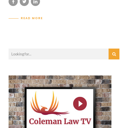
READ MORE