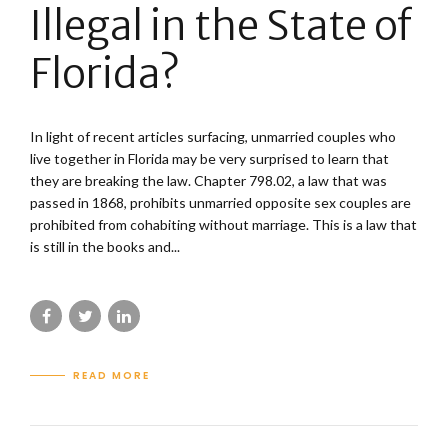
Illegal in the State of
Florida?
In light of recent articles surfacing, unmarried couples who
live together in Florida may be very surprised to learn that
they are breaking the law. Chapter 798.02, a law that was
passed in 1868, prohibits unmarried opposite sex couples are
prohibited from cohabiting without marriage. This is a law that
is still in the books and...
READ MORE