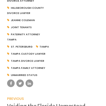
DIVORCE ATTORNEY
HILLSBOROUGH COUNTY
DIVORCE LAWYER
JEANNE COLEMAN
JOINT TENANTS
PATERNITY ATTORNEY
TAMPA
ST. PETERSBURG
TAMPA
TAMPA CUSTODY LAWYER
TAMPA DIVORCE LAWYER
TAMPA FAMILY ATTORNEY
UNMARRIED STATUS
PREVIOUS