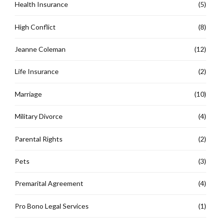
Health Insurance
(5)
High Conflict
(8)
Jeanne Coleman
(12)
Life Insurance
(2)
Marriage
(10)
Military Divorce
(4)
Parental Rights
(2)
Pets
(3)
Premarital Agreement
(4)
Pro Bono Legal Services
(1)