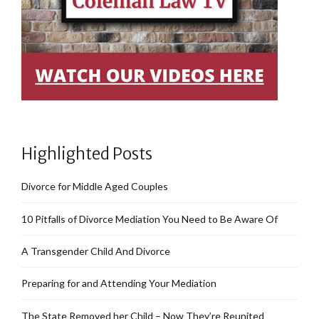
Highlighted Posts
Divorce for Middle Aged Couples
10 Pitfalls of Divorce Mediation You Need to Be Aware Of
A Transgender Child And Divorce
Preparing for and Attending Your Mediation
The State Removed her Child – Now They’re Reunited