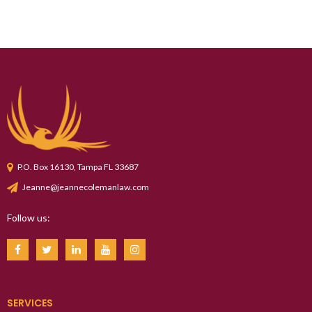
P.O. Box 16130, Tampa FL 33687
Jeanne@jeannecolemanlaw.com
Follow us:
SERVICES