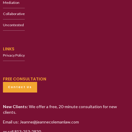
Mediation
Collaborative
Uncontested
LINKS
Privacy Policy
FREE CONSULTATION
Contact Us
New Clients:
We offer a free, 20-minute consultation for new
clients.
Email us: Jeanne@jeannecolemanlaw.com
or call 813-253-2820