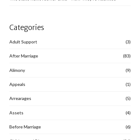
Categories
Adult Support
(3)
After Marriage
(83)
Alimony
(9)
Appeals
(1)
Arrearages
(5)
Assets
(4)
Before Marriage
(6)