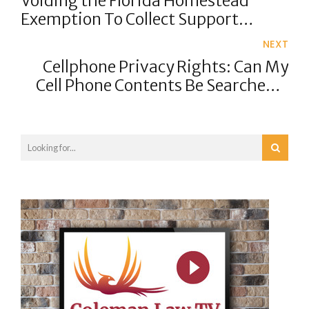
Voiding the Florida Homestead
Exemption To Collect Support
Arrearages
NEXT
Cellphone Privacy Rights: Can My
Cell Phone Contents Be Searched If
I'm Arrested?