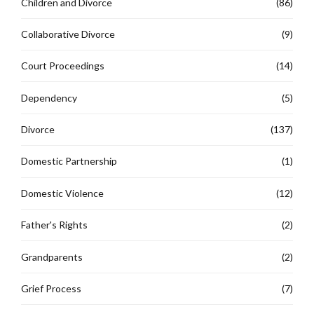
Children and Divorce
(86)
Collaborative Divorce
(9)
Court Proceedings
(14)
Dependency
(5)
Divorce
(137)
Domestic Partnership
(1)
Domestic Violence
(12)
Father's Rights
(2)
Grandparents
(2)
Grief Process
(7)