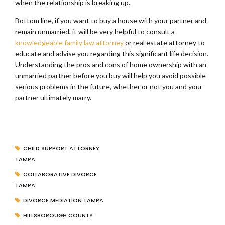
when the relationship is breaking up.
Bottom line, if you want to buy a house with your partner and
remain unmarried, it will be very helpful to consult a
knowledgeable family law attorney
or real estate attorney to
educate and advise you regarding this significant life decision.
Understanding the pros and cons of home ownership with an
unmarried partner before you buy will help you avoid possible
serious problems in the future, whether or not you and your
partner ultimately marry.
CHILD SUPPORT ATTORNEY
TAMPA
COLLABORATIVE DIVORCE
TAMPA
DIVORCE MEDIATION TAMPA
HILLSBOROUGH COUNTY