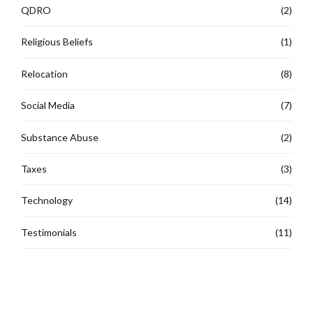
QDRO
(2)
Religious Beliefs
(1)
Relocation
(8)
Social Media
(7)
Substance Abuse
(2)
Taxes
(3)
Technology
(14)
Testimonials
(11)