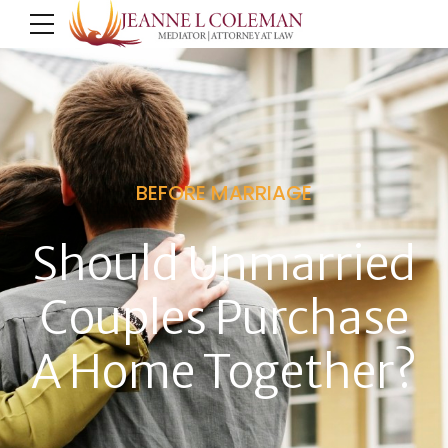
BEFORE MARRIAGE
Should Unmarried
Couples Purchase
A Home Together?