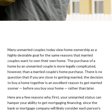
Many unmarried couples today view home ownership as a
highly desirable goal for the same reasons that married
couples want to own their own home. The purchase of a
home by an unmarried couple is more legally complicated,
however, than a married couple’s home purchase. There is no
question that if you are close to getting married, the decision
to buy a home together is an excellent reason to get married
sooner — before you buy your home — rather than later.
Here are a few reasons why. First, your unmarried status can
hamper your ability to get mortgaging financing, since the
bank or mortgage company will likely consider each person’s