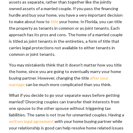
assets as separate, rather than together like the jointly
owned assets of a married couple. If you pass the financing
hurdle and buy your home, you have a very important decision
to make about how to
title
your home. In Florida, you can title
the property as tenants in common or as joint tenants. Each
approach has its pros and cons. The home of a married couple
is titled as joint tenants in the entireties, a form of title that
carries legal protections not available to either tenants in
common or joint tenants.
You may mistakenly think that it doesn’t matter how you title
the home, since you are going to eventually marry your home
buying partner. However, changing the title
after your
marriage
can be much more complicated than you think.
What if you decide to go your separate ways before getting
married? Divorcing couples can transfer their interests from
one spouse to the other spouse without triggering tax
liabilities. The same is not true for unmarried couples. Having a
written legal agreement
with your home buying partner while
your relationship is good can help resolve home related issues