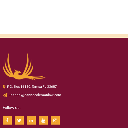
P.O. Box 16130, Tampa FL 33687
Jeanne@jeannecolemanlaw.com
Follow us: