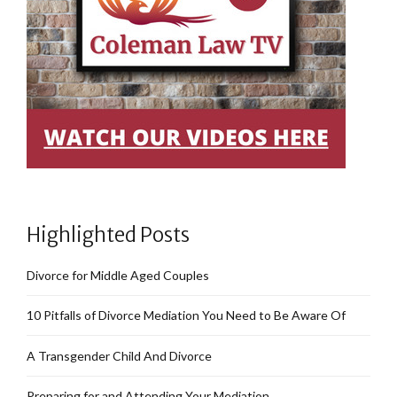
Highlighted Posts
Divorce for Middle Aged Couples
10 Pitfalls of Divorce Mediation You Need to Be Aware Of
A Transgender Child And Divorce
Preparing for and Attending Your Mediation