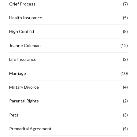
Grief Process
(7)
Health Insurance
(5)
High Conflict
(8)
Jeanne Coleman
(12)
Life Insurance
(2)
Marriage
(10)
Military Divorce
(4)
Parental Rights
(2)
Pets
(3)
Premarital Agreement
(4)