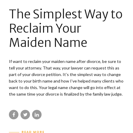
The Simplest Way to
Reclaim Your
Maiden Name
If want to reclaim your maiden name after divorce, be sure to
tell your attorney. That way, your lawyer can request this as
part of your divorce petition. It’s the simplest way to change
back to your birth name and how I’ve helped many clients who
want to do this. Your legal name change will go into effect at
the same time your divorce is finalized by the family law judge.
READ MORE