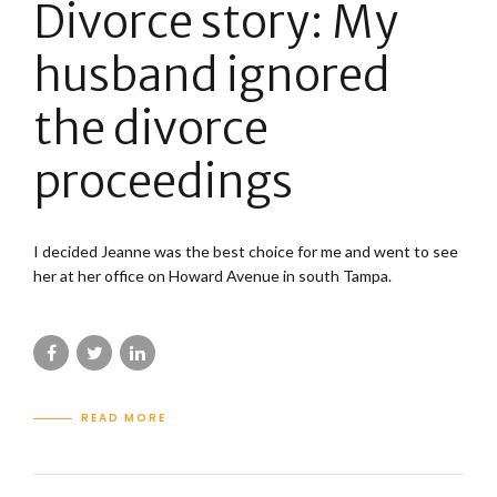
Divorce story: My
husband ignored
the divorce
proceedings
I decided Jeanne was the best choice for me and went to see
her at her office on Howard Avenue in south Tampa.
READ MORE