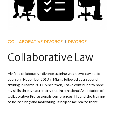
COLLABORATIVE DIVORCE
DIVORCE
Collaborative Law
My first collaborative divorce training was a two-day basic
course in November 2013 in Miami, followed by a second
training in March 2014. Since then, I have continued to hone
my skills through attending the International Association of
Collaborative Professionals conferences. I found the training
to be inspiring and motivating. It helped me realize there...