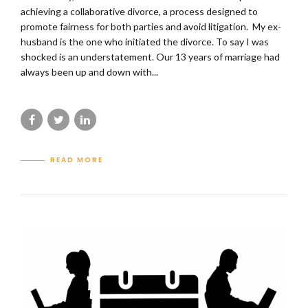
achieving a collaborative divorce, a process designed to
promote fairness for both parties and avoid litigation. My ex-
husband is the one who initiated the divorce. To say I was
shocked is an understatement. Our 13 years of marriage had
always been up and down with...
READ MORE