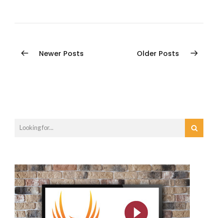
Newer Posts
Older Posts