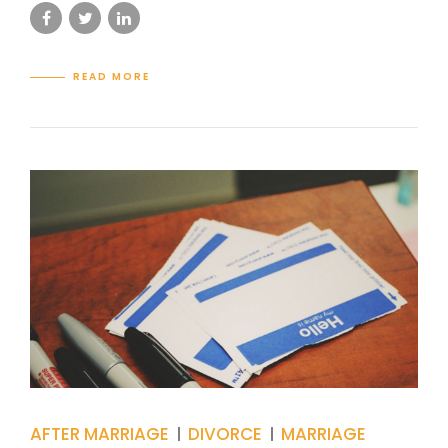
READ MORE
AFTER MARRIAGE
DIVORCE
MARRIAGE