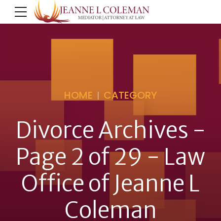
HOME
CATEGORY
Divorce Archives -
Page 2 of 29 - Law
Office of Jeanne L
Coleman