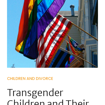
CHILDREN AND DIVORCE
Transgender
Children and Their