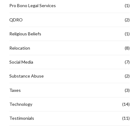
Pro Bono Legal Services
(1)
QDRO
(2)
Religious Beliefs
(1)
Relocation
(8)
Social Media
(7)
Substance Abuse
(2)
Taxes
(3)
Technology
(14)
Testimonials
(11)