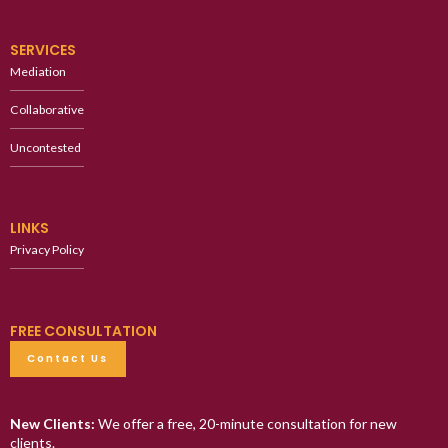
SERVICES
Mediation
Collaborative
Uncontested
LINKS
Privacy Policy
FREE CONSULTATION
Contact Us
New Clients:
We offer a free, 20-minute consultation for new
clients.