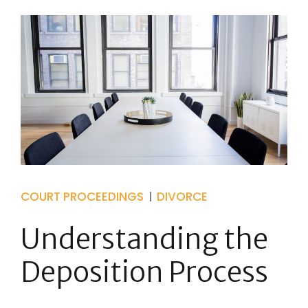
COURT PROCEEDINGS
DIVORCE
Understanding the
Deposition Process