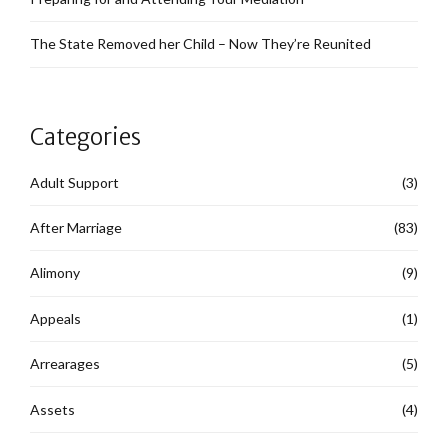
The State Removed her Child – Now They’re Reunited
Categories
Adult Support
(3)
After Marriage
(83)
Alimony
(9)
Appeals
(1)
Arrearages
(5)
Assets
(4)