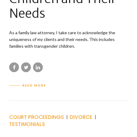
Needs
As a family law attorney, I take care to acknowledge the
uniqueness of my clients and their needs. This includes
families with transgender children.
READ MORE
COURT PROCEEDINGS
DIVORCE
TESTIMONIALS