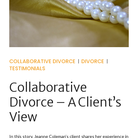
COLLABORATIVE DIVORCE
DIVORCE
TESTIMONIALS
Collaborative
Divorce – A Client’s
View
In this story, Jeanne Coleman’s client shares her experience in