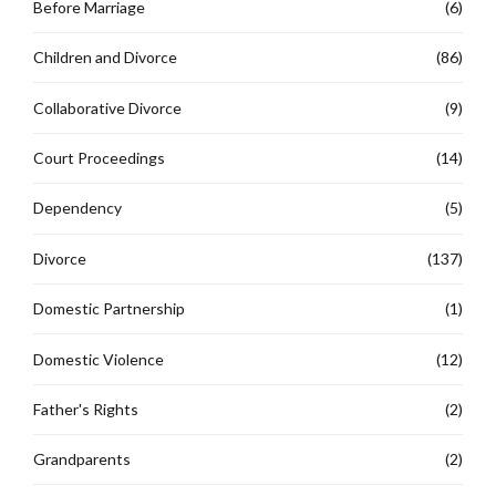
Before Marriage
(6)
Children and Divorce
(86)
Collaborative Divorce
(9)
Court Proceedings
(14)
Dependency
(5)
Divorce
(137)
Domestic Partnership
(1)
Domestic Violence
(12)
Father's Rights
(2)
Grandparents
(2)