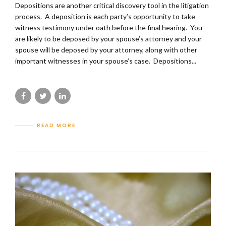
Depositions are another critical discovery tool in the litigation
process. A deposition is each party’s opportunity to take
witness testimony under oath before the final hearing. You
are likely to be deposed by your spouse’s attorney and your
spouse will be deposed by your attorney, along with other
important witnesses in your spouse’s case. Depositions...
READ MORE