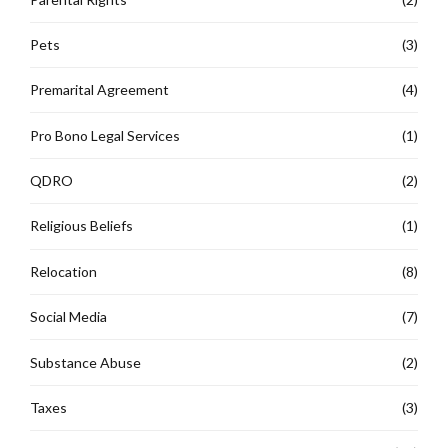
Pets
(3)
Premarital Agreement
(4)
Pro Bono Legal Services
(1)
QDRO
(2)
Religious Beliefs
(1)
Relocation
(8)
Social Media
(7)
Substance Abuse
(2)
Taxes
(3)