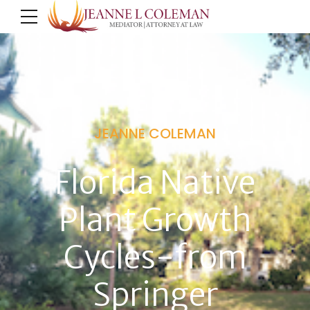
JEANNE COLEMAN
Florida Native
Plant Growth
Cycles-from
Springer