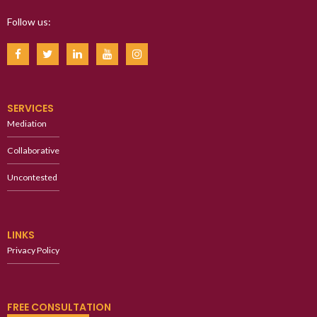
Follow us:
SERVICES
Mediation
Collaborative
Uncontested
LINKS
Privacy Policy
FREE CONSULTATION