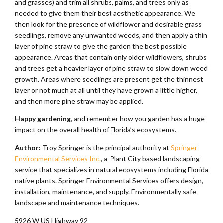
and grasses) and trim all shrubs, palms, and trees only as
needed to give them their best aesthetic appearance. We
then look for the presence of wildflower and desirable grass
seedlings, remove any unwanted weeds, and then apply a thin
layer of pine straw to give the garden the best possible
appearance. Areas that contain only older wildflowers, shrubs
and trees get a heavier layer of pine straw to slow down weed
growth. Areas where seedlings are present get the thinnest
layer or not much at all until they have grown a little higher,
and then more pine straw may be applied.
Happy gardening
, and remember how you garden has a huge
impact on the overall health of Florida’s ecosystems.
Author:
Troy Springer is the principal authority at
Springer
Environmental Services Inc.
, a Plant City based landscaping
service that specializes in natural ecosystems including Florida
native plants. Springer Environmental Services offers design,
installation, maintenance, and supply. Environmentally safe
landscape and maintenance techniques.
5926 W US Highway 92