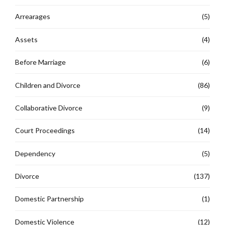
Arrearages
(5)
Assets
(4)
Before Marriage
(6)
Children and Divorce
(86)
Collaborative Divorce
(9)
Court Proceedings
(14)
Dependency
(5)
Divorce
(137)
Domestic Partnership
(1)
Domestic Violence
(12)