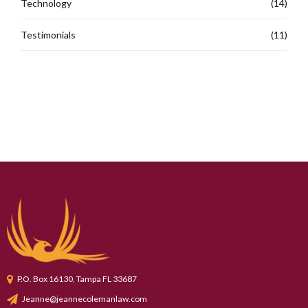
Technology
(14)
Testimonials
(11)
P.O. Box 16130, Tampa FL 33687
Jeanne@jeannecolemanlaw.com