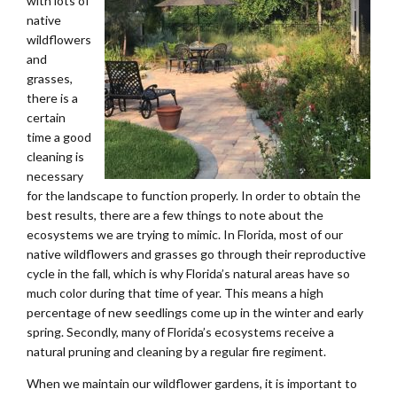
with lots of
native
wildflowers
and
grasses,
there is a
certain
time a good
cleaning is
necessary
for the landscape to function properly. In order to obtain the
best results, there are a few things to note about the
ecosystems we are trying to mimic. In Florida, most of our
native wildflowers and grasses go through their reproductive
cycle in the fall, which is why Florida’s natural areas have so
much color during that time of year. This means a high
percentage of new seedlings come up in the winter and early
spring. Secondly, many of Florida’s ecosystems receive a
natural pruning and cleaning by a regular fire regiment.
When we maintain our wildflower gardens, it is important to