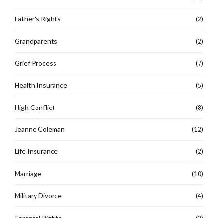
Father's Rights
(2)
Grandparents
(2)
Grief Process
(7)
Health Insurance
(5)
High Conflict
(8)
Jeanne Coleman
(12)
Life Insurance
(2)
Marriage
(10)
Military Divorce
(4)
Parental Rights
(2)