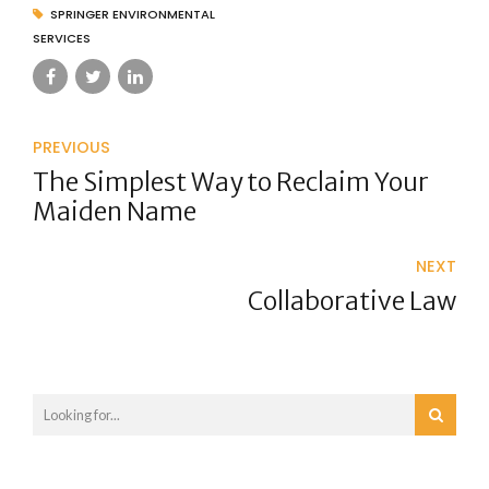
SPRINGER ENVIRONMENTAL
SERVICES
PREVIOUS
The Simplest Way to Reclaim Your
Maiden Name
NEXT
Collaborative Law