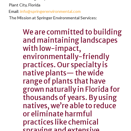
Plant City, Florida
Email:
info@springerenvironmental.com
The Mission at Springer Environmental Services:
We are committed to building
and maintaining landscapes
with low-impact,
environmentally-friendly
practices. Our specialty is
native plants— the wide
range of plants that have
grown naturally in Florida for
thousands of years. By using
natives, we’re able to reduce
or eliminate harmful
practices like chemical
spraying and extensive