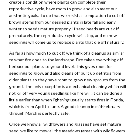
create a condition where plants can complete their
reproductive cycle, have room to grow, and also meet our
aesthetic goals. To do that we resist all temptation to cut off
brown stems from our desired plants in late fall and early
winter so seeds mature properly. If seed heads are cut off
prematurely, the reproductive cycle will stop, and no new
seedlings will come up to replace plants that die off naturally.
As far as how much to cut off, we think of a cleanup as similar
to what fire does to the landscape. Fire takes everything off
herbaceous plants to ground level. This gives room for
seedlings to grow, and also cleans off built up detritus from
older plants so they have room to grow new sprouts from the
ground. The only exception is a mechanical cleaning which will
not kill off very young seedlings like fire will; it can be done a
little earlier than when lightning usually starts fires in Florida,
which is from April to June. A good cleanup in mid-February
through March is perfectly safe.
Once we know all wildflowers and grasses have set mature
seed, we like to mow all the meadows (areas with wildflowers