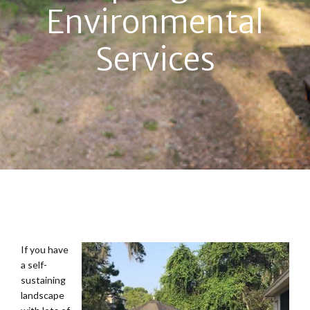
Environmental
Services
If you have
a self-
sustaining
landscape