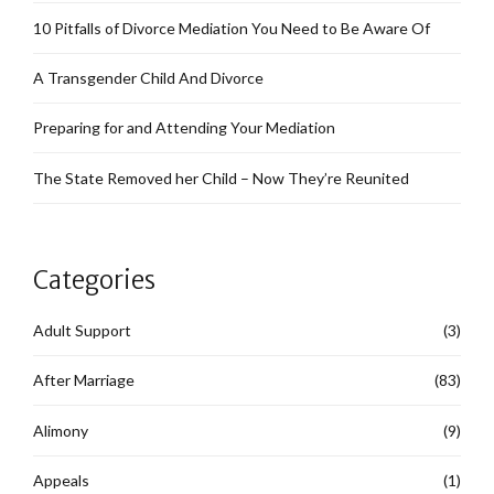
10 Pitfalls of Divorce Mediation You Need to Be Aware Of
A Transgender Child And Divorce
Preparing for and Attending Your Mediation
The State Removed her Child – Now They’re Reunited
Categories
Adult Support
(3)
After Marriage
(83)
Alimony
(9)
Appeals
(1)