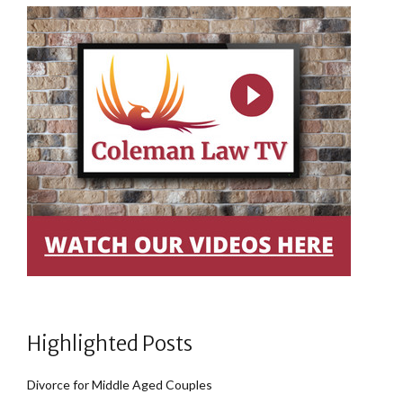
Highlighted Posts
Divorce for Middle Aged Couples