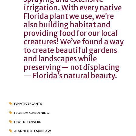
irrigation. With every native
Florida plant we use, we’re
also building habitat and
providing food for our local
creatures! We’ve found a way
to create beautiful gardens
and landscapes while
preserving— not displacing
— Florida’s natural beauty.
FLNATIVEPLANTS
FLORIDA GARDENING
FLWILDFLOWERS
JEANNECOLEMANLAW