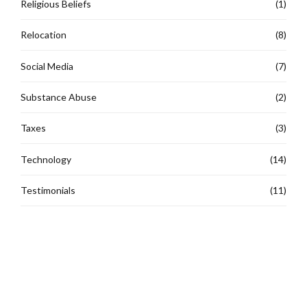
Religious Beliefs
(1)
Relocation
(8)
Social Media
(7)
Substance Abuse
(2)
Taxes
(3)
Technology
(14)
Testimonials
(11)