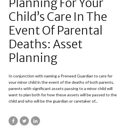
Planning For Your
Child’s Care In The
Event Of Parental
Deaths: Asset
Planning
In conjunction with naming a Preneed Guardian to care for
your minor child in the event of the deaths of both parents,
parents with significant assets passing to a minor child will
want to plan both for how these assets will be passed to the
child and who will be the guardian or caretaker of...