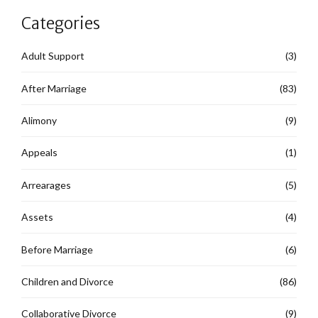
Categories
Adult Support
(3)
After Marriage
(83)
Alimony
(9)
Appeals
(1)
Arrearages
(5)
Assets
(4)
Before Marriage
(6)
Children and Divorce
(86)
Collaborative Divorce
(9)