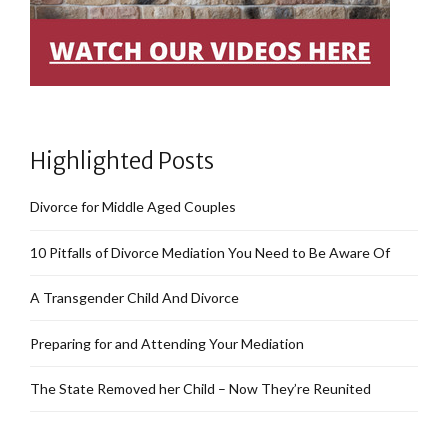
Highlighted Posts
Divorce for Middle Aged Couples
10 Pitfalls of Divorce Mediation You Need to Be Aware Of
A Transgender Child And Divorce
Preparing for and Attending Your Mediation
The State Removed her Child – Now They’re Reunited