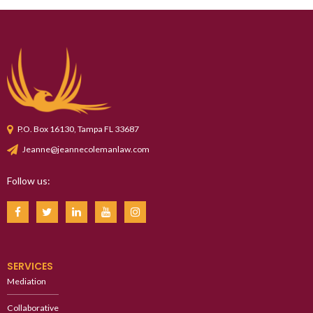
P.O. Box 16130, Tampa FL 33687
Jeanne@jeannecolemanlaw.com
Follow us:
SERVICES
Mediation
Collaborative