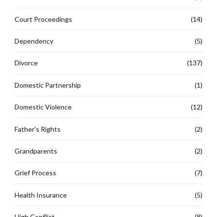
Court Proceedings
(14)
Dependency
(5)
Divorce
(137)
Domestic Partnership
(1)
Domestic Violence
(12)
Father's Rights
(2)
Grandparents
(2)
Grief Process
(7)
Health Insurance
(5)
High Conflict
(8)