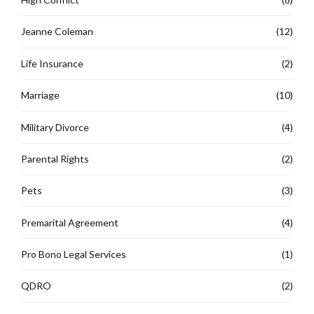
Jeanne Coleman
(12)
Life Insurance
(2)
Marriage
(10)
Military Divorce
(4)
Parental Rights
(2)
Pets
(3)
Premarital Agreement
(4)
Pro Bono Legal Services
(1)
QDRO
(2)