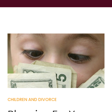
CHILDREN AND DIVORCE