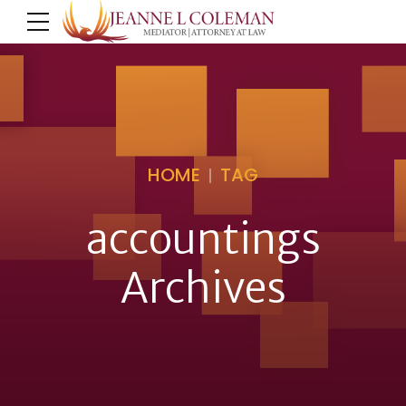
HOME
TAG
accountings
Archives