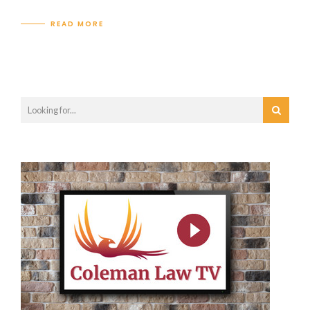
READ MORE