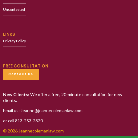
Uncontested
LINKS
Privacy Policy
FREE CONSULTATION
Contact Us
New Clients:
We offer a free, 20-minute consultation for new
clients.
Email us: Jeanne@jeannecolemanlaw.com
or call 813-253-2820
© 2026 Jeannecolemanlaw.com