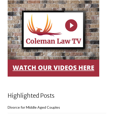
Highlighted Posts
Divorce for Middle Aged Couples