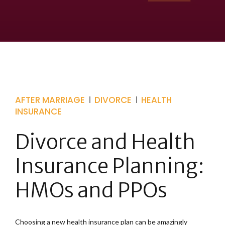
AFTER MARRIAGE
DIVORCE
HEALTH
INSURANCE
Divorce and Health
Insurance Planning:
HMOs and PPOs
Choosing a new health insurance plan can be amazingly