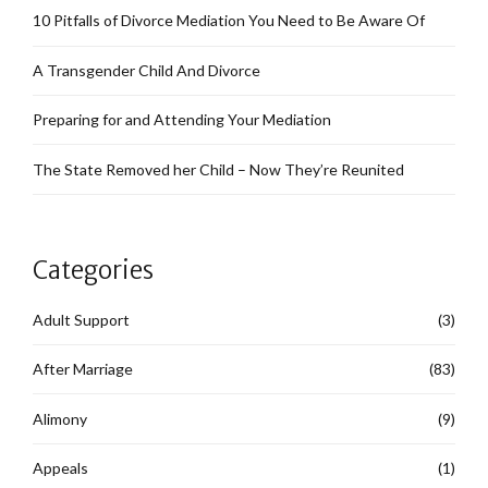
10 Pitfalls of Divorce Mediation You Need to Be Aware Of
A Transgender Child And Divorce
Preparing for and Attending Your Mediation
The State Removed her Child – Now They’re Reunited
Categories
Adult Support
(3)
After Marriage
(83)
Alimony
(9)
Appeals
(1)