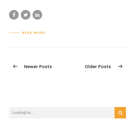
READ MORE
Newer Posts
Older Posts