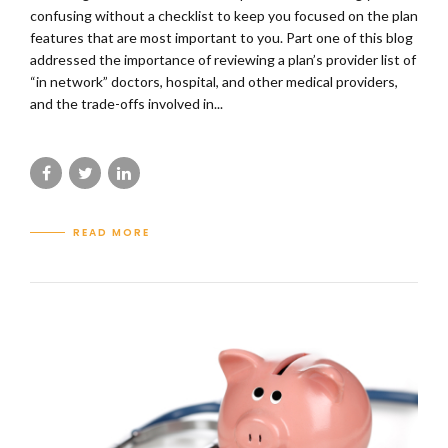
confusing without a checklist to keep you focused on the plan
features that are most important to you. Part one of this blog
addressed the importance of reviewing a plan’s provider list of
“in network” doctors, hospital, and other medical providers,
and the trade-offs involved in...
READ MORE