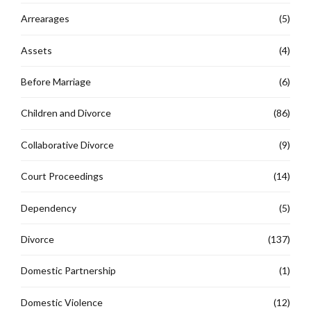
Arrearages
(5)
Assets
(4)
Before Marriage
(6)
Children and Divorce
(86)
Collaborative Divorce
(9)
Court Proceedings
(14)
Dependency
(5)
Divorce
(137)
Domestic Partnership
(1)
Domestic Violence
(12)