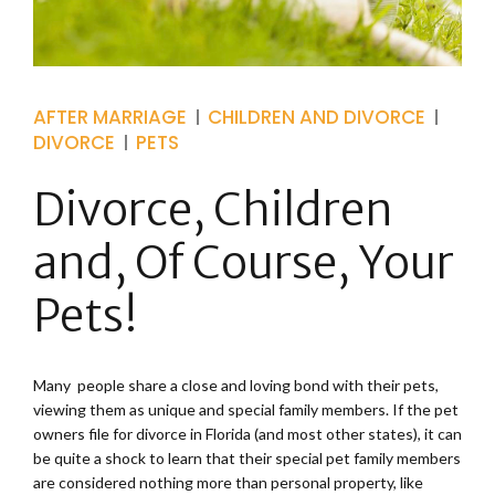
AFTER MARRIAGE
CHILDREN AND DIVORCE
DIVORCE
PETS
Divorce, Children
and, Of Course, Your
Pets!
Many people share a close and loving bond with their pets,
viewing them as unique and special family members. If the pet
owners file for divorce in Florida (and most other states), it can
be quite a shock to learn that their special pet family members
are considered nothing more than personal property, like