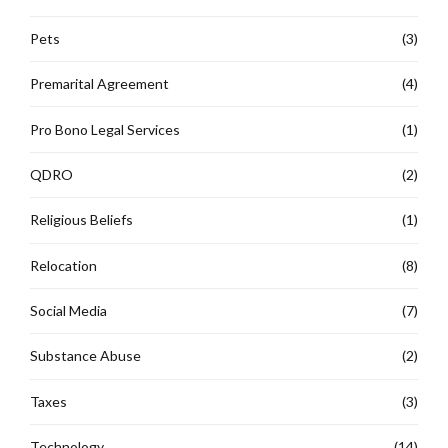
Pets
(3)
Premarital Agreement
(4)
Pro Bono Legal Services
(1)
QDRO
(2)
Religious Beliefs
(1)
Relocation
(8)
Social Media
(7)
Substance Abuse
(2)
Taxes
(3)
Technology
(14)