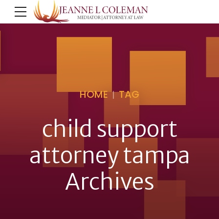
HOME
TAG
child support
attorney tampa
Archives