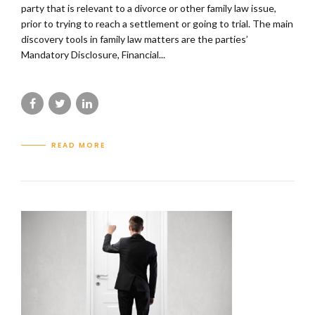
party that is relevant to a divorce or other family law issue,
prior to trying to reach a settlement or going to trial. The main
discovery tools in family law matters are the parties’
Mandatory Disclosure, Financial...
READ MORE