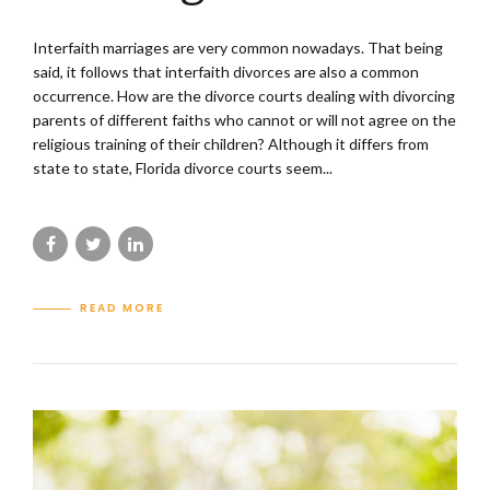
Interfaith marriages are very common nowadays. That being
said, it follows that interfaith divorces are also a common
occurrence. How are the divorce courts dealing with divorcing
parents of different faiths who cannot or will not agree on the
religious training of their children? Although it differs from
state to state, Florida divorce courts seem...
READ MORE