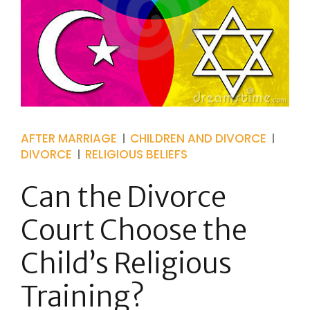
AFTER MARRIAGE
CHILDREN AND DIVORCE
DIVORCE
RELIGIOUS BELIEFS
Can the Divorce
Court Choose the
Child’s Religious
Training?