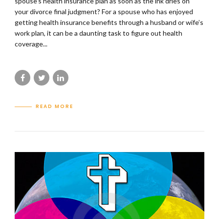
spouse’s health insurance plan as soon as the ink dries on
your divorce final judgment? For a spouse who has enjoyed
getting health insurance benefits through a husband or wife’s
work plan, it can be a daunting task to figure out health
coverage...
READ MORE