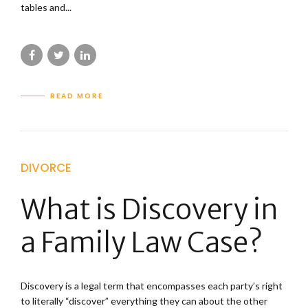
tables and...
READ MORE
DIVORCE
What is Discovery in
a Family Law Case?
Discovery is a legal term that encompasses each party’s right
to literally “discover” everything they can about the other