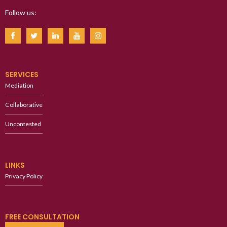
Follow us:
SERVICES
Mediation
Collaborative
Uncontested
LINKS
Privacy Policy
FREE CONSULTATION