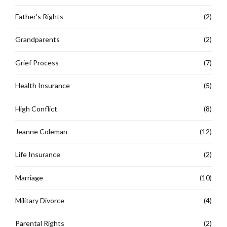
Father's Rights
(2)
Grandparents
(2)
Grief Process
(7)
Health Insurance
(5)
High Conflict
(8)
Jeanne Coleman
(12)
Life Insurance
(2)
Marriage
(10)
Military Divorce
(4)
Parental Rights
(2)