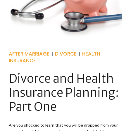
AFTER MARRIAGE
DIVORCE
HEALTH
INSURANCE
Divorce and Health
Insurance Planning:
Part One
Are you shocked to learn that you will be dropped from your