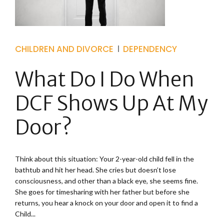
CHILDREN AND DIVORCE
DEPENDENCY
What Do I Do When
DCF Shows Up At My
Door?
Think about this situation: Your 2-year-old child fell in the
bathtub and hit her head. She cries but doesn’t lose
consciousness, and other than a black eye, she seems fine.
She goes for timesharing with her father but before she
returns, you hear a knock on your door and open it to find a
Child...