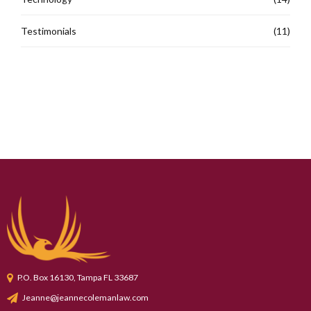
Testimonials
(11)
P.O. Box 16130, Tampa FL 33687
Jeanne@jeannecolemanlaw.com