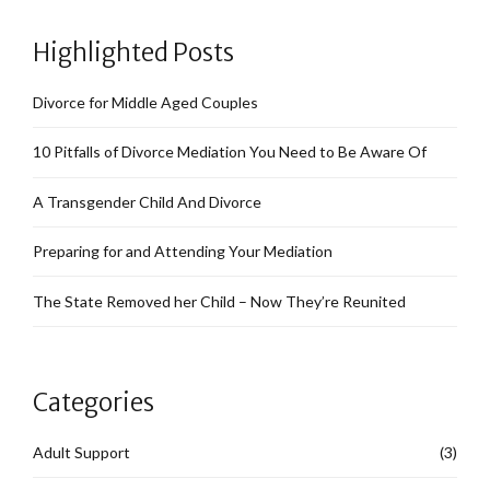
Highlighted Posts
Divorce for Middle Aged Couples
10 Pitfalls of Divorce Mediation You Need to Be Aware Of
A Transgender Child And Divorce
Preparing for and Attending Your Mediation
The State Removed her Child – Now They’re Reunited
Categories
Adult Support
(3)