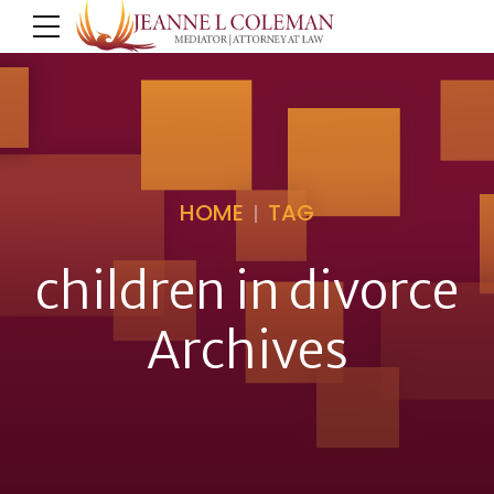
HOME
TAG
children in divorce
Archives