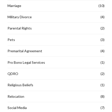
Marriage
(10)
Military Divorce
(4)
Parental Rights
(2)
Pets
(3)
Premarital Agreement
(4)
Pro Bono Legal Services
(1)
QDRO
(2)
Religious Beliefs
(1)
Relocation
(8)
Social Media
(7)