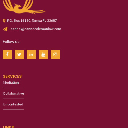
P.O. Box 16130, Tampa FL 33687
Jeanne@jeannecolemanlaw.com
Follow us:
SERVICES
Mediation
Collaborative
Uncontested
LINKS