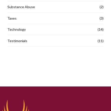
Substance Abuse
(2)
Taxes
(3)
Technology
(14)
Testimonials
(11)