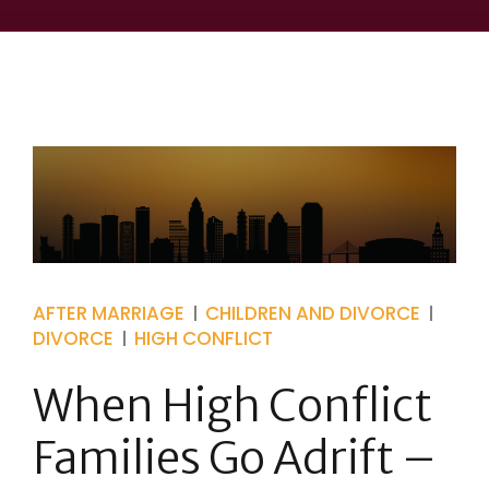
AFTER MARRIAGE
CHILDREN AND DIVORCE
DIVORCE
HIGH CONFLICT
When High Conflict
Families Go Adrift –