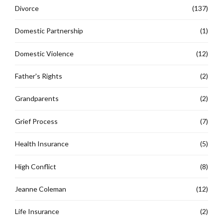
Divorce
(137)
Domestic Partnership
(1)
Domestic Violence
(12)
Father's Rights
(2)
Grandparents
(2)
Grief Process
(7)
Health Insurance
(5)
High Conflict
(8)
Jeanne Coleman
(12)
Life Insurance
(2)