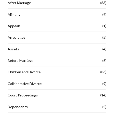
After Marriage
(83)
Alimony
(9)
Appeals
(1)
Arrearages
(5)
Assets
(4)
Before Marriage
(6)
Children and Divorce
(86)
Collaborative Divorce
(9)
Court Proceedings
(14)
Dependency
(5)