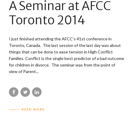
A Seminar at AFCC
Toronto 2014
I just finished attending the AFCC’s 41st conference in
Toronto, Canada. The last session of the last day was about
things that can be done to ease tension in High Conflict
Families. Conflict is the single best predictor of a bad outcome
for children in divorce. The seminar was from the point of
view of Parent...
READ MORE