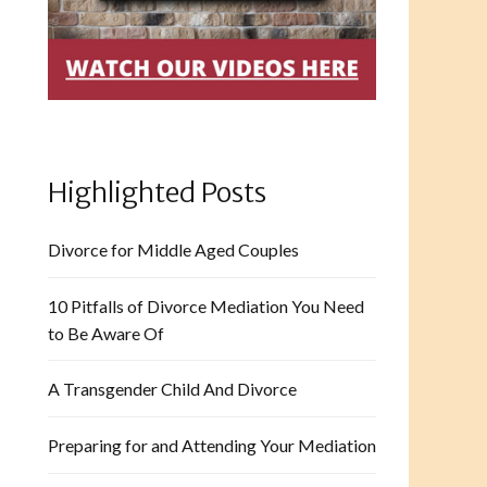
Highlighted Posts
Divorce for Middle Aged Couples
10 Pitfalls of Divorce Mediation You Need
to Be Aware Of
A Transgender Child And Divorce
Preparing for and Attending Your Mediation