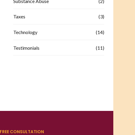
Substance Abuse
(2)
Taxes
(3)
Technology
(14)
Testimonials
(11)
FREE CONSULTATION