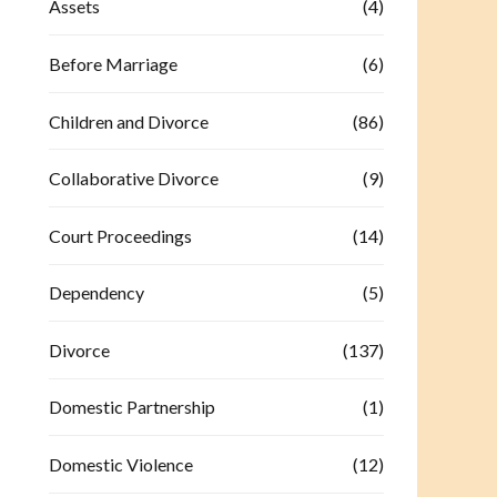
Assets
(4)
Before Marriage
(6)
Children and Divorce
(86)
Collaborative Divorce
(9)
Court Proceedings
(14)
Dependency
(5)
Divorce
(137)
Domestic Partnership
(1)
Domestic Violence
(12)