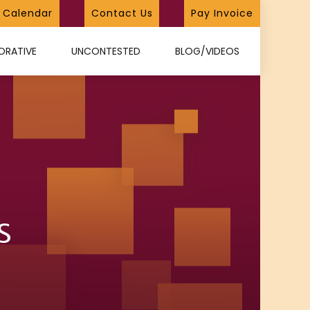
Calendar
Contact Us
Pay Invoice
ORATIVE
UNCONTESTED
BLOG/VIDEOS
s