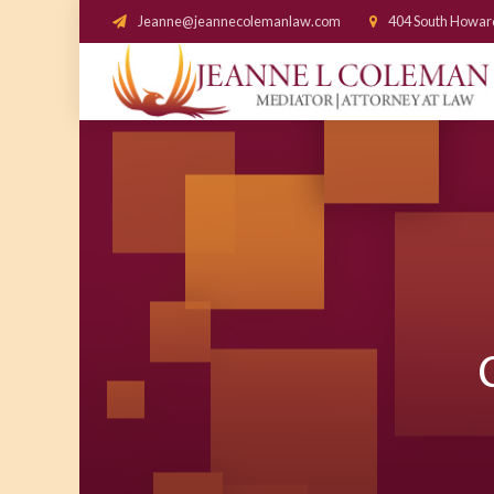
Jeanne@jeannecolemanlaw.com
404 South Howar