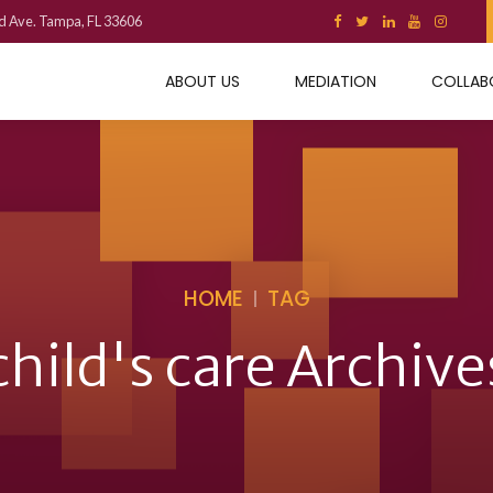
d Ave. Tampa, FL 33606
ABOUT US
MEDIATION
COLLAB
HOME
TAG
child's care Archive