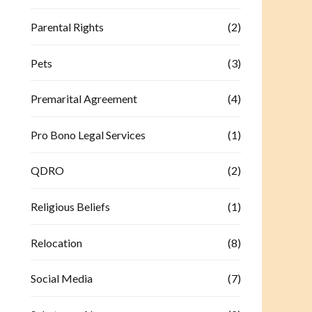
Parental Rights
(2)
Pets
(3)
Premarital Agreement
(4)
Pro Bono Legal Services
(1)
QDRO
(2)
Religious Beliefs
(1)
Relocation
(8)
Social Media
(7)