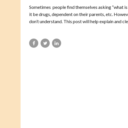
Sometimes people find themselves asking “what is
it be drugs, dependent on their parents, etc. Howev
don’t understand. This post will help explain and cle