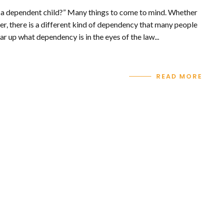
 a dependent child?” Many things to come to mind. Whether
er, there is a different kind of dependency that many people
ar up what dependency is in the eyes of the law...
READ MORE