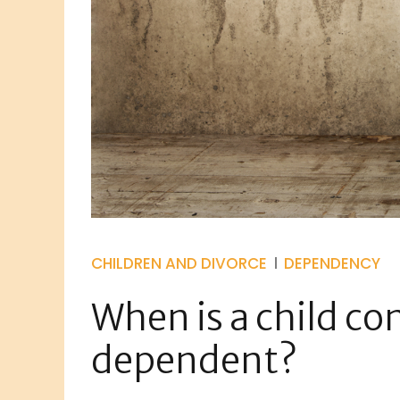
CHILDREN AND DIVORCE
DEPENDENCY
When is a child co
dependent?