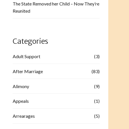
The State Removed her Child – Now They’re
Reunited
Categories
Adult Support
(3)
After Marriage
(83)
Alimony
(9)
Appeals
(1)
Arrearages
(5)