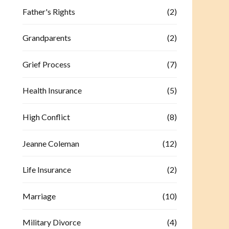
Father's Rights
(2)
Grandparents
(2)
Grief Process
(7)
Health Insurance
(5)
High Conflict
(8)
Jeanne Coleman
(12)
Life Insurance
(2)
Marriage
(10)
Military Divorce
(4)