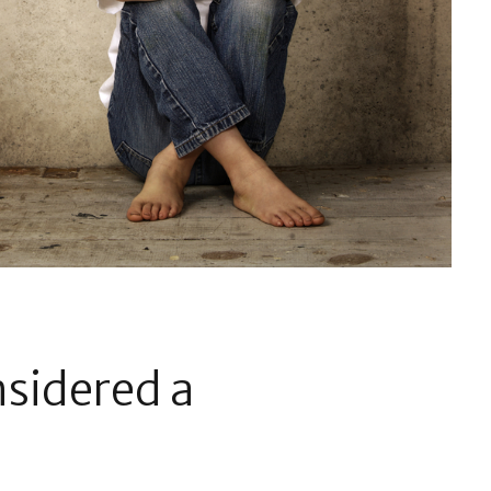
nsidered a