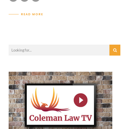
READ MORE