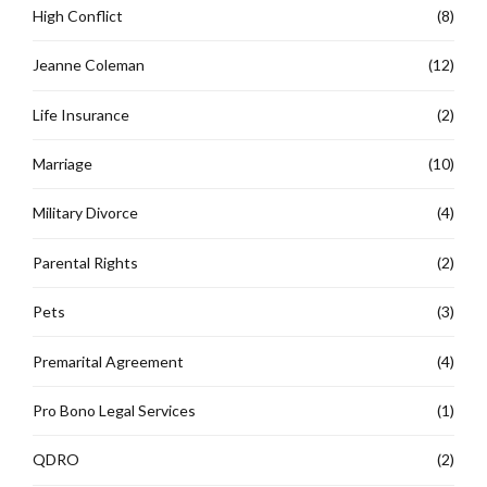
High Conflict
(8)
Jeanne Coleman
(12)
Life Insurance
(2)
Marriage
(10)
Military Divorce
(4)
Parental Rights
(2)
Pets
(3)
Premarital Agreement
(4)
Pro Bono Legal Services
(1)
QDRO
(2)