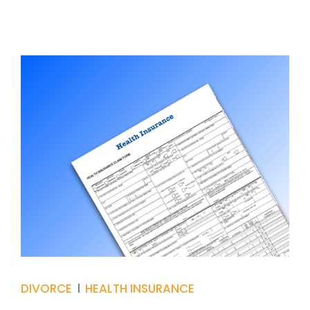
DIVORCE
HEALTH INSURANCE