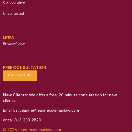
Collaborative
Uncontested
LINKS
Privacy Policy
FREE CONSULTATION
Contact Us
New Clients:
We offer a free, 20-minute consultation for new
clients.
Email us: Jeanne@jeannecolemanlaw.com
or call 813-253-2820
© 2026 Jeannecolemanlaw.com