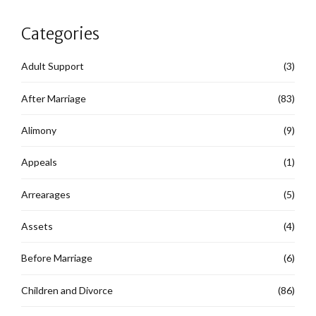
Categories
Adult Support
(3)
After Marriage
(83)
Alimony
(9)
Appeals
(1)
Arrearages
(5)
Assets
(4)
Before Marriage
(6)
Children and Divorce
(86)