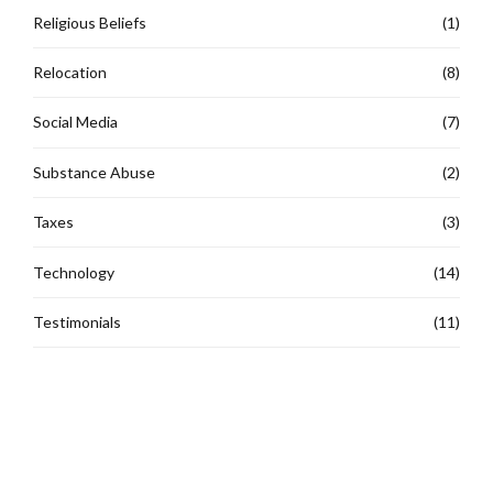
Religious Beliefs
(1)
Relocation
(8)
Social Media
(7)
Substance Abuse
(2)
Taxes
(3)
Technology
(14)
Testimonials
(11)