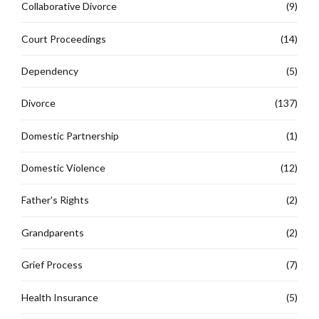
Collaborative Divorce
(9)
Court Proceedings
(14)
Dependency
(5)
Divorce
(137)
Domestic Partnership
(1)
Domestic Violence
(12)
Father's Rights
(2)
Grandparents
(2)
Grief Process
(7)
Health Insurance
(5)