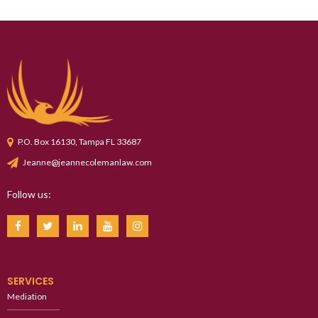
P.O. Box 16130, Tampa FL 33687
Jeanne@jeannecolemanlaw.com
Follow us:
SERVICES
Mediation