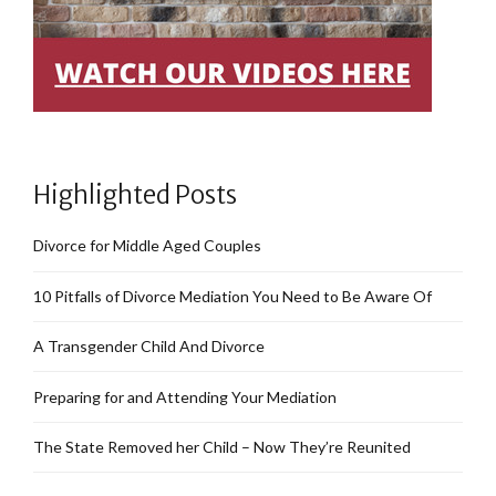
Highlighted Posts
Divorce for Middle Aged Couples
10 Pitfalls of Divorce Mediation You Need to Be Aware Of
A Transgender Child And Divorce
Preparing for and Attending Your Mediation
The State Removed her Child – Now They’re Reunited