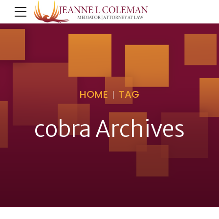
HOME
TAG
cobra Archives