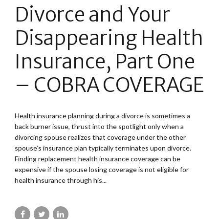
Divorce and Your
Disappearing Health
Insurance, Part One
– COBRA COVERAGE
Health insurance planning during a divorce is sometimes a
back burner issue, thrust into the spotlight only when a
divorcing spouse realizes that coverage under the other
spouse’s insurance plan typically terminates upon divorce.
Finding replacement health insurance coverage can be
expensive if the spouse losing coverage is not eligible for
health insurance through his...