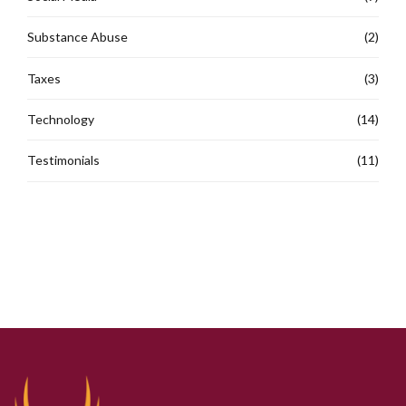
Substance Abuse
(2)
Taxes
(3)
Technology
(14)
Testimonials
(11)