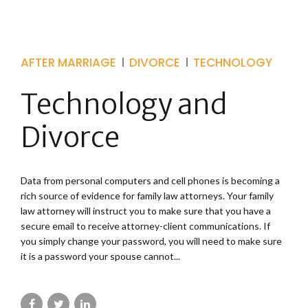
AFTER MARRIAGE
DIVORCE
TECHNOLOGY
Technology and
Divorce
Data from personal computers and cell phones is becoming a
rich source of evidence for family law attorneys. Your family
law attorney will instruct you to make sure that you have a
secure email to receive attorney-client communications. If
you simply change your password, you will need to make sure
it is a password your spouse cannot...