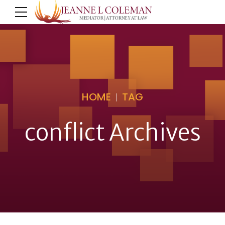
HOME
TAG
conflict Archives