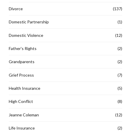
Divorce
(137)
Domestic Partnership
(1)
Domestic Violence
(12)
Father's Rights
(2)
Grandparents
(2)
Grief Process
(7)
Health Insurance
(5)
High Conflict
(8)
Jeanne Coleman
(12)
Life Insurance
(2)