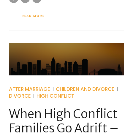
READ MORE
AFTER MARRIAGE
CHILDREN AND DIVORCE
DIVORCE
HIGH CONFLICT
When High Conflict
Families Go Adrift –