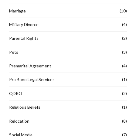
Marriage
(10)
Military Divorce
(4)
Parental Rights
(2)
Pets
(3)
Premarital Agreement
(4)
Pro Bono Legal Services
(1)
QDRO
(2)
Religious Beliefs
(1)
Relocation
(8)
Social Media
(7)