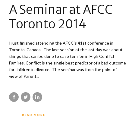
A Seminar at AFCC
Toronto 2014
I just finished attending the AFCC’s 41st conference in
Toronto, Canada. The last session of the last day was about
things that can be done to ease tension in High Conflict
Families. Conflict is the single best predictor of a bad outcome
for children in divorce. The seminar was from the point of
view of Parent...
READ MORE