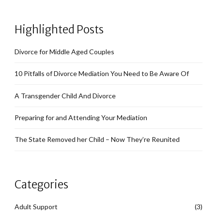
Highlighted Posts
Divorce for Middle Aged Couples
10 Pitfalls of Divorce Mediation You Need to Be Aware Of
A Transgender Child And Divorce
Preparing for and Attending Your Mediation
The State Removed her Child – Now They’re Reunited
Categories
Adult Support
(3)