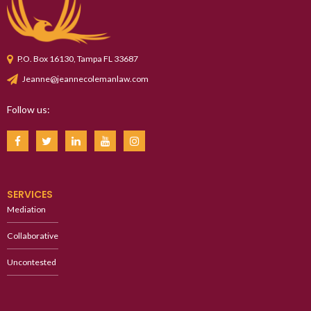
P.O. Box 16130, Tampa FL 33687
Jeanne@jeannecolemanlaw.com
Follow us:
SERVICES
Mediation
Collaborative
Uncontested