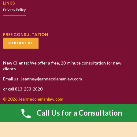
LINKS
Privacy Policy
FREE CONSULTATION
Contact Us
New Clients:
We offer a free, 20-minute consultation for new
clients.
Email us: Jeanne@jeannecolemanlaw.com
or call 813-253-2820
© 2026 Jeannecolemanlaw.com
Call Us for a Consultation