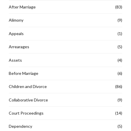
After Marriage
(83)
Alimony
(9)
Appeals
(1)
Arrearages
(5)
Assets
(4)
Before Marriage
(6)
Children and Divorce
(86)
Collaborative Divorce
(9)
Court Proceedings
(14)
Dependency
(5)