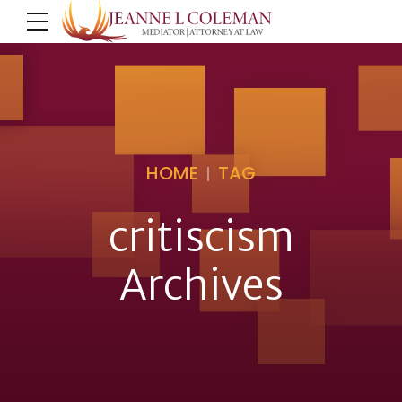
HOME
TAG
critiscism
Archives