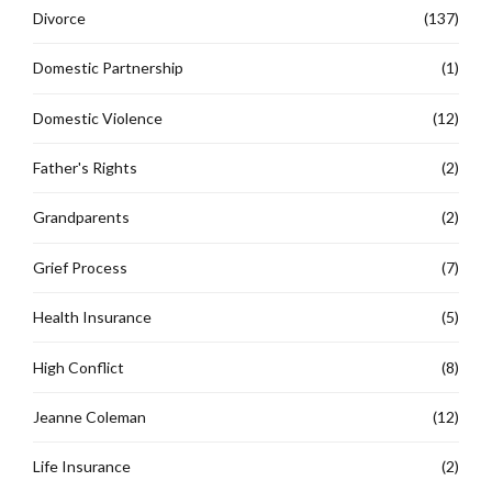
Divorce
(137)
Domestic Partnership
(1)
Domestic Violence
(12)
Father's Rights
(2)
Grandparents
(2)
Grief Process
(7)
Health Insurance
(5)
High Conflict
(8)
Jeanne Coleman
(12)
Life Insurance
(2)