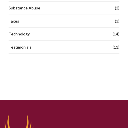
Substance Abuse
(2)
Taxes
(3)
Technology
(14)
Testimonials
(11)