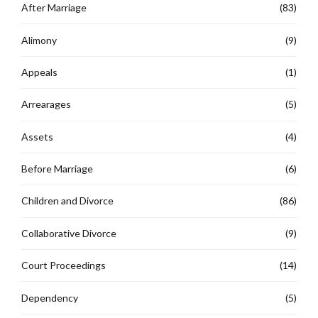
After Marriage
(83)
Alimony
(9)
Appeals
(1)
Arrearages
(5)
Assets
(4)
Before Marriage
(6)
Children and Divorce
(86)
Collaborative Divorce
(9)
Court Proceedings
(14)
Dependency
(5)