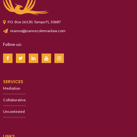
P.O. Box 16130, Tampa FL 33687
Jeanne@jeannecolemanlaw.com
Follow us:
SERVICES
Mediation
Collaborative
Uncontested
LINKS