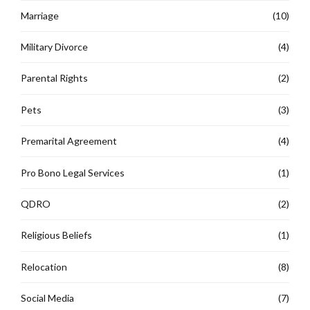
Marriage
(10)
Military Divorce
(4)
Parental Rights
(2)
Pets
(3)
Premarital Agreement
(4)
Pro Bono Legal Services
(1)
QDRO
(2)
Religious Beliefs
(1)
Relocation
(8)
Social Media
(7)