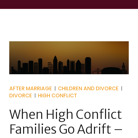
AFTER MARRIAGE
CHILDREN AND DIVORCE
DIVORCE
HIGH CONFLICT
When High Conflict
Families Go Adrift –