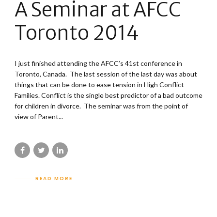
A Seminar at AFCC
Toronto 2014
I just finished attending the AFCC’s 41st conference in
Toronto, Canada. The last session of the last day was about
things that can be done to ease tension in High Conflict
Families. Conflict is the single best predictor of a bad outcome
for children in divorce. The seminar was from the point of
view of Parent...
READ MORE