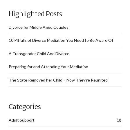
Highlighted Posts
Divorce for Middle Aged Couples
10 Pitfalls of Divorce Mediation You Need to Be Aware Of
A Transgender Child And Divorce
Preparing for and Attending Your Mediation
The State Removed her Child – Now They’re Reunited
Categories
Adult Support
(3)