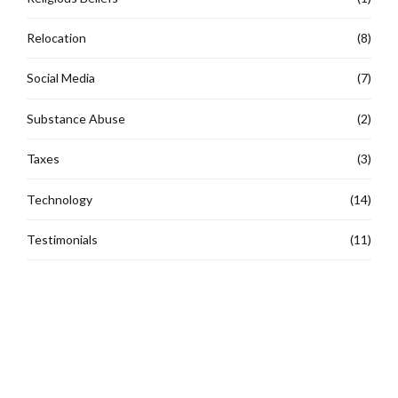
Relocation
(8)
Social Media
(7)
Substance Abuse
(2)
Taxes
(3)
Technology
(14)
Testimonials
(11)