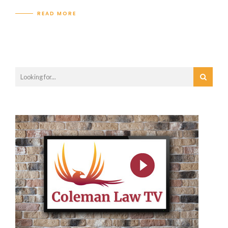
READ MORE