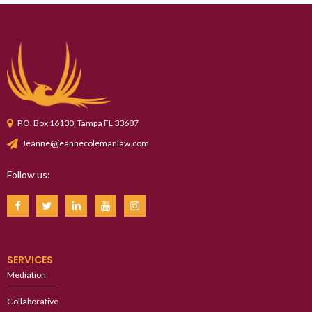
P.O. Box 16130, Tampa FL 33687
Jeanne@jeannecolemanlaw.com
Follow us:
SERVICES
Mediation
Collaborative