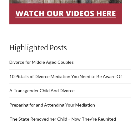
Highlighted Posts
Divorce for Middle Aged Couples
10 Pitfalls of Divorce Mediation You Need to Be Aware Of
A Transgender Child And Divorce
Preparing for and Attending Your Mediation
The State Removed her Child – Now They’re Reunited