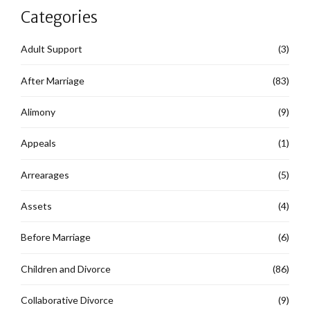
Categories
Adult Support
(3)
After Marriage
(83)
Alimony
(9)
Appeals
(1)
Arrearages
(5)
Assets
(4)
Before Marriage
(6)
Children and Divorce
(86)
Collaborative Divorce
(9)