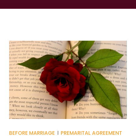
BEFORE MARRIAGE
PREMARITAL AGREEMENT