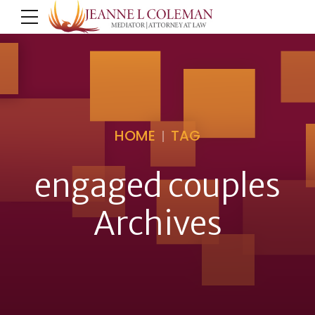
HOME
TAG
engaged couples
Archives