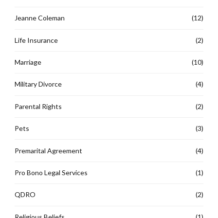
Jeanne Coleman
(12)
Life Insurance
(2)
Marriage
(10)
Military Divorce
(4)
Parental Rights
(2)
Pets
(3)
Premarital Agreement
(4)
Pro Bono Legal Services
(1)
QDRO
(2)
Religious Beliefs
(1)