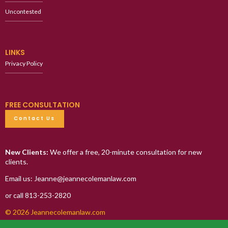
Uncontested
LINKS
Privacy Policy
FREE CONSULTATION
Contact Us
New Clients:
We offer a free, 20-minute consultation for new
clients.
Email us: Jeanne@jeannecolemanlaw.com
or call 813-253-2820
© 2026 Jeannecolemanlaw.com