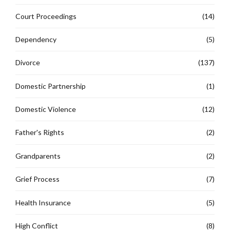
Court Proceedings
(14)
Dependency
(5)
Divorce
(137)
Domestic Partnership
(1)
Domestic Violence
(12)
Father's Rights
(2)
Grandparents
(2)
Grief Process
(7)
Health Insurance
(5)
High Conflict
(8)