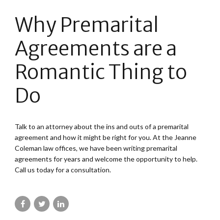
Why Premarital
Agreements are a
Romantic Thing to
Do
Talk to an attorney about the ins and outs of a premarital
agreement and how it might be right for you. At the Jeanne
Coleman law offices, we have been writing premarital
agreements for years and welcome the opportunity to help.
Call us today for a consultation.