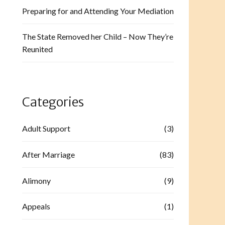
Preparing for and Attending Your Mediation
The State Removed her Child – Now They’re
Reunited
Categories
Adult Support
(3)
After Marriage
(83)
Alimony
(9)
Appeals
(1)