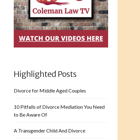
Highlighted Posts
Divorce for Middle Aged Couples
10 Pitfalls of Divorce Mediation You Need
to Be Aware Of
A Transgender Child And Divorce