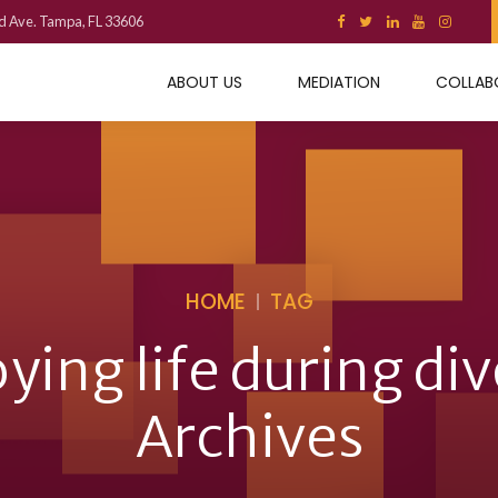
d Ave. Tampa, FL 33606
ABOUT US
MEDIATION
COLLAB
HOME
TAG
ying life during di
Archives