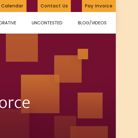
Calendar
Contact Us
Pay Invoice
ORATIVE
UNCONTESTED
BLOG/VIDEOS
vorce