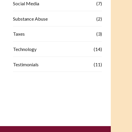
Social Media
(7)
Substance Abuse
(2)
Taxes
(3)
Technology
(14)
Testimonials
(11)