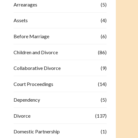
Arrearages
(5)
Assets
(4)
Before Marriage
(6)
Children and Divorce
(86)
Collaborative Divorce
(9)
Court Proceedings
(14)
Dependency
(5)
Divorce
(137)
Domestic Partnership
(1)