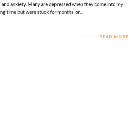
ss and anxiety. Many are depressed when they come into my
ng time but were stuck for months, or...
READ MORE