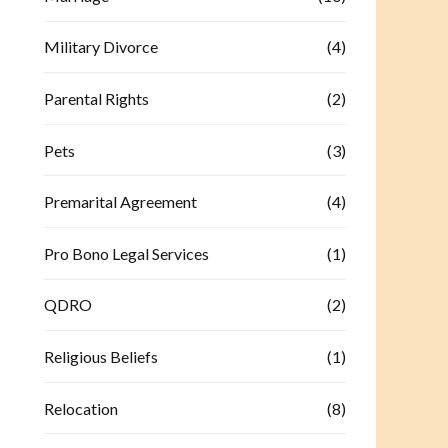
Military Divorce
(4)
Parental Rights
(2)
Pets
(3)
Premarital Agreement
(4)
Pro Bono Legal Services
(1)
QDRO
(2)
Religious Beliefs
(1)
Relocation
(8)