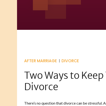
AFTER MARRIAGE
DIVORCE
Two Ways to Keep 
Divorce
There’s no question that divorce can be stressful. A