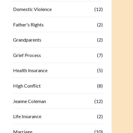
Domestic Violence
(12)
Father's Rights
(2)
Grandparents
(2)
Grief Process
(7)
Health Insurance
(5)
High Conflict
(8)
Jeanne Coleman
(12)
Life Insurance
(2)
Marriage
(10)