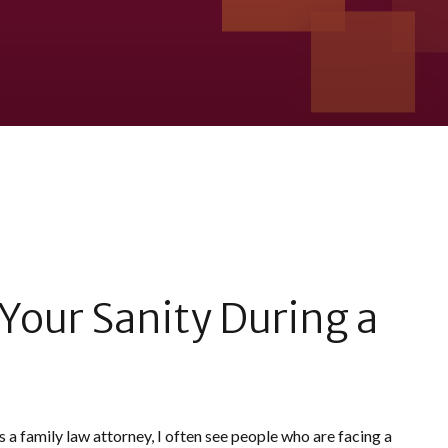
Your Sanity During a
s a family law attorney, I often see people who are facing a