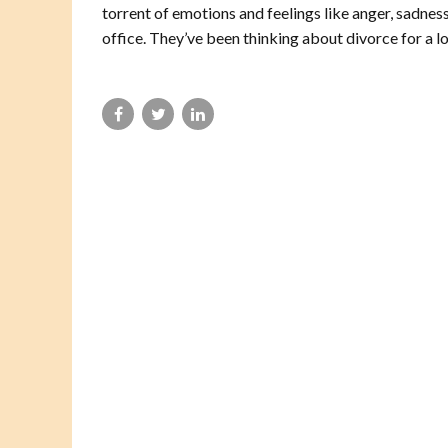
torrent of emotions and feelings like anger, sadne
office. They’ve been thinking about divorce for a lo