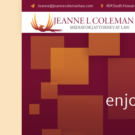
Jeanne@jeannecolemanlaw.com
404 South Howar
enjo