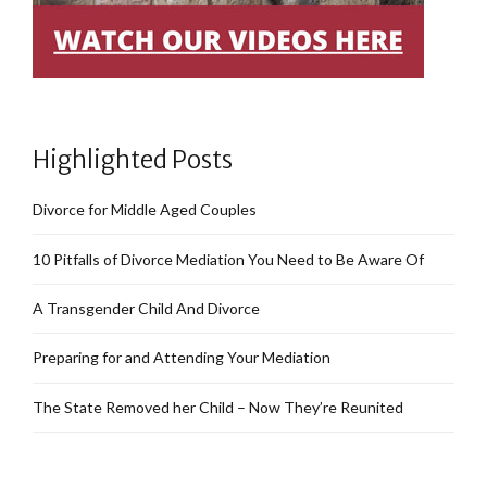
Highlighted Posts
Divorce for Middle Aged Couples
10 Pitfalls of Divorce Mediation You Need to Be Aware Of
A Transgender Child And Divorce
Preparing for and Attending Your Mediation
The State Removed her Child – Now They’re Reunited