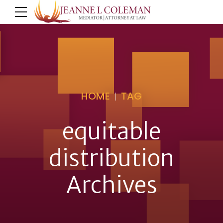
HOME
TAG
equitable
distribution
Archives