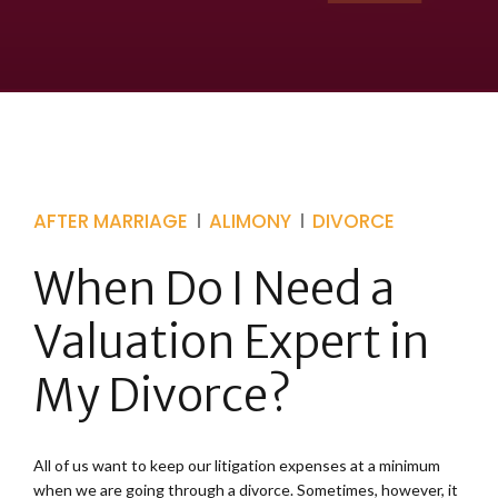
AFTER MARRIAGE
ALIMONY
DIVORCE
When Do I Need a
Valuation Expert in
My Divorce?
All of us want to keep our litigation expenses at a minimum
when we are going through a divorce. Sometimes, however, it