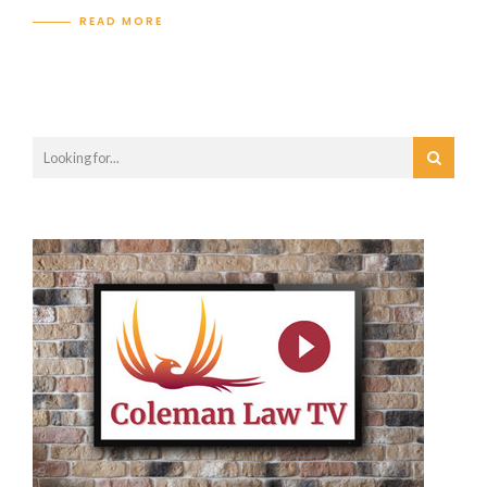
READ MORE