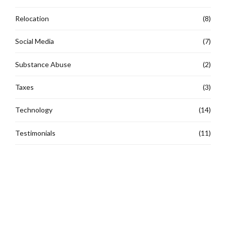
Relocation
(8)
Social Media
(7)
Substance Abuse
(2)
Taxes
(3)
Technology
(14)
Testimonials
(11)