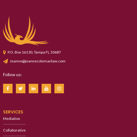
P.O. Box 16130, Tampa FL 33687
Jeanne@jeannecolemanlaw.com
Follow us:
SERVICES
Mediation
Collaborative