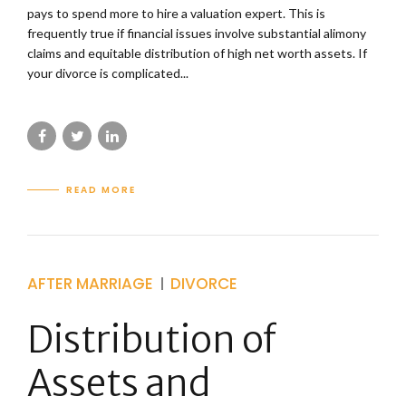
pays to spend more to hire a valuation expert. This is
frequently true if financial issues involve substantial alimony
claims and equitable distribution of high net worth assets. If
your divorce is complicated...
READ MORE
AFTER MARRIAGE
DIVORCE
Distribution of
Assets and