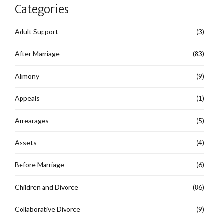
Categories
Adult Support
(3)
After Marriage
(83)
Alimony
(9)
Appeals
(1)
Arrearages
(5)
Assets
(4)
Before Marriage
(6)
Children and Divorce
(86)
Collaborative Divorce
(9)