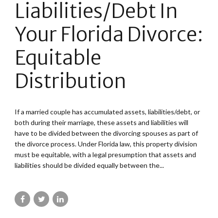
Liabilities/Debt In
Your Florida Divorce:
Equitable
Distribution
If a married couple has accumulated assets, liabilities/debt, or
both during their marriage, these assets and liabilities will
have to be divided between the divorcing spouses as part of
the divorce process. Under Florida law, this property division
must be equitable, with a legal presumption that assets and
liabilities should be divided equally between the...