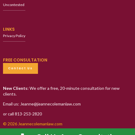
Uncontested
LINKS
Privacy Policy
FREE CONSULTATION
Contact Us
New Clients:
We offer a free, 20-minute consultation for new
clients.
Email us: Jeanne@jeannecolemanlaw.com
or call 813-253-2820
© 2026 Jeannecolemanlaw.com