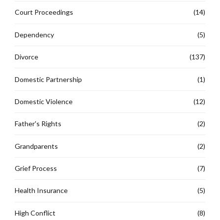
Court Proceedings
(14)
Dependency
(5)
Divorce
(137)
Domestic Partnership
(1)
Domestic Violence
(12)
Father's Rights
(2)
Grandparents
(2)
Grief Process
(7)
Health Insurance
(5)
High Conflict
(8)