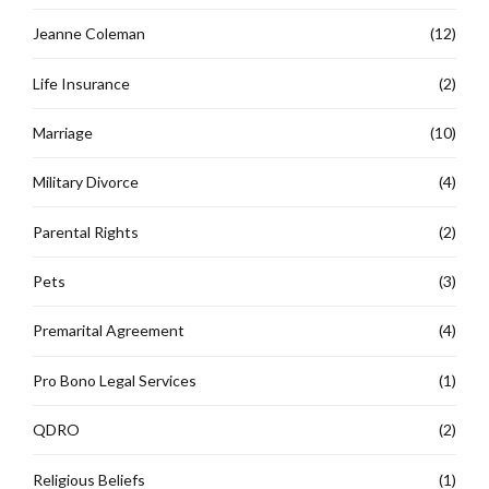
Jeanne Coleman
(12)
Life Insurance
(2)
Marriage
(10)
Military Divorce
(4)
Parental Rights
(2)
Pets
(3)
Premarital Agreement
(4)
Pro Bono Legal Services
(1)
QDRO
(2)
Religious Beliefs
(1)