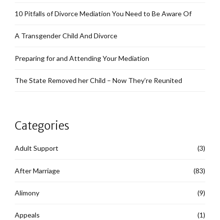
10 Pitfalls of Divorce Mediation You Need to Be Aware Of
A Transgender Child And Divorce
Preparing for and Attending Your Mediation
The State Removed her Child – Now They’re Reunited
Categories
Adult Support
(3)
After Marriage
(83)
Alimony
(9)
Appeals
(1)