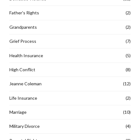
Father's Rights
(2)
Grandparents
(2)
Grief Process
(7)
Health Insurance
(5)
High Conflict
(8)
Jeanne Coleman
(12)
Life Insurance
(2)
Marriage
(10)
Military Divorce
(4)