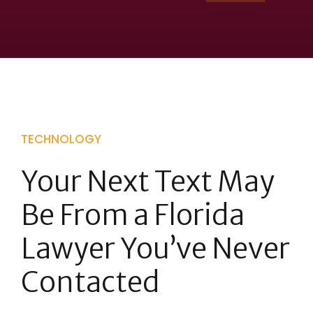
TECHNOLOGY
Your Next Text May
Be From a Florida
Lawyer You’ve Never
Contacted