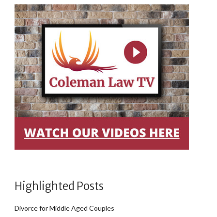
Highlighted Posts
Divorce for Middle Aged Couples