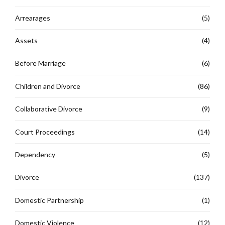
Arrearages
(5)
Assets
(4)
Before Marriage
(6)
Children and Divorce
(86)
Collaborative Divorce
(9)
Court Proceedings
(14)
Dependency
(5)
Divorce
(137)
Domestic Partnership
(1)
Domestic Violence
(12)