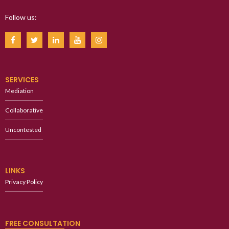
Follow us:
SERVICES
Mediation
Collaborative
Uncontested
LINKS
Privacy Policy
FREE CONSULTATION