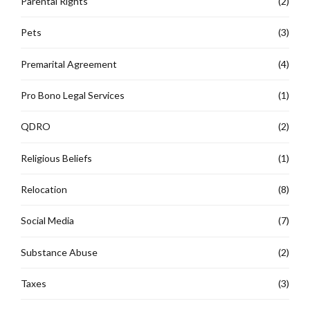
Parental Rights
(2)
Pets
(3)
Premarital Agreement
(4)
Pro Bono Legal Services
(1)
QDRO
(2)
Religious Beliefs
(1)
Relocation
(8)
Social Media
(7)
Substance Abuse
(2)
Taxes
(3)