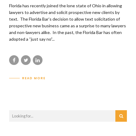
Florida has recently joined the lone state of Ohio in allowing
lawyers to advertise and solicit prospective new clients by
text. The Florida Bar’s decision to allow text solicitation of
prospective new business came as a surprise to many lawyers
and non-lawyers alike. In the past, the Florida Bar has often
adopted a “just say no”...
READ MORE