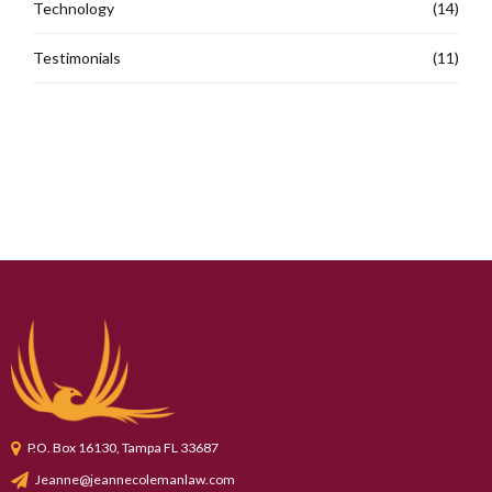
Technology
(14)
Testimonials
(11)
P.O. Box 16130, Tampa FL 33687
Jeanne@jeannecolemanlaw.com