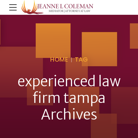
HOME
TAG
experienced law
firm tampa
Archives