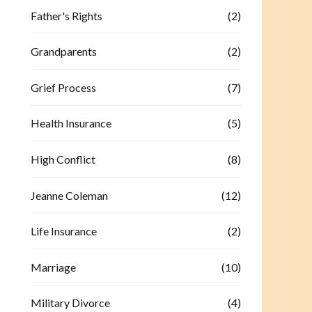
Father's Rights
(2)
Grandparents
(2)
Grief Process
(7)
Health Insurance
(5)
High Conflict
(8)
Jeanne Coleman
(12)
Life Insurance
(2)
Marriage
(10)
Military Divorce
(4)