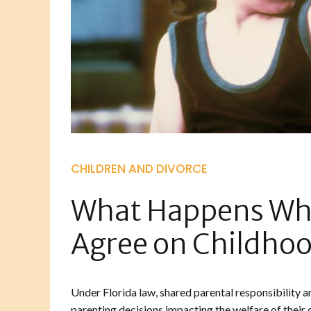
CHILDREN AND DIVORCE
What Happens Whe
Agree on Childhoo
Under Florida law, shared parental responsibility a
parenting decisions impacting the welfare of their