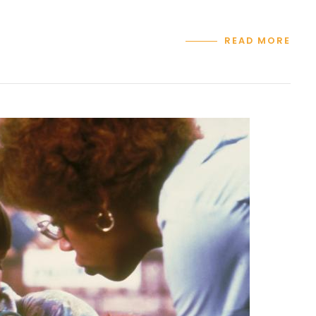
READ MORE