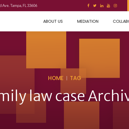
d Ave. Tampa, FL 33606
ABOUT US
MEDIATION
COLLAB
HOME
TAG
mily law case Archi