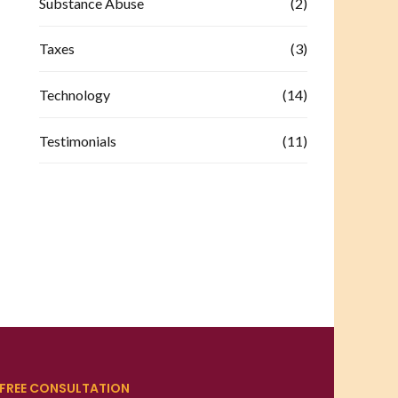
Substance Abuse
(2)
Taxes
(3)
Technology
(14)
Testimonials
(11)
FREE CONSULTATION