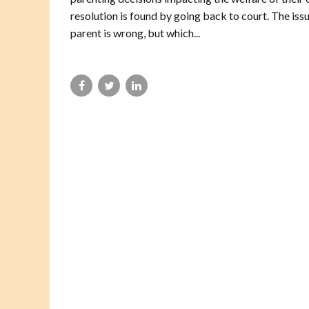
resolution is found by going back to court. The issu
parent is wrong, but which...