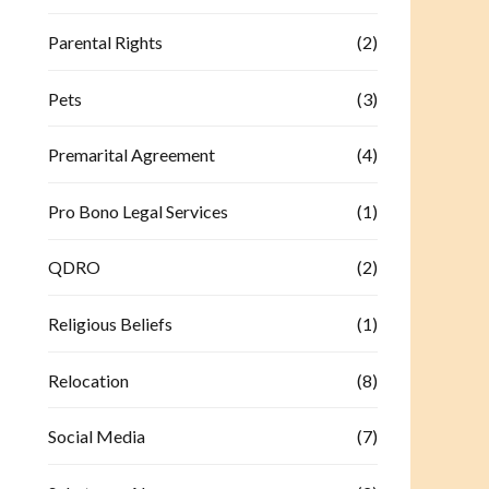
Parental Rights
(2)
Pets
(3)
Premarital Agreement
(4)
Pro Bono Legal Services
(1)
QDRO
(2)
Religious Beliefs
(1)
Relocation
(8)
Social Media
(7)