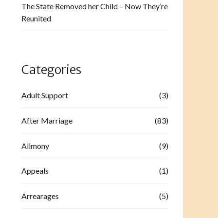
The State Removed her Child – Now They’re
Reunited
Categories
Adult Support
(3)
After Marriage
(83)
Alimony
(9)
Appeals
(1)
Arrearages
(5)