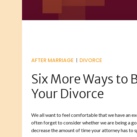
AFTER MARRIAGE
DIVORCE
Six More Ways to B
Your Divorce
We all want to feel comfortable that we have an exc
often forget to consider whether we are being a good
decrease the amount of time your attorney has to sp