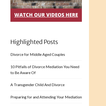
Highlighted Posts
Divorce for Middle Aged Couples
10 Pitfalls of Divorce Mediation You Need
to Be Aware Of
A Transgender Child And Divorce
Preparing for and Attending Your Mediation