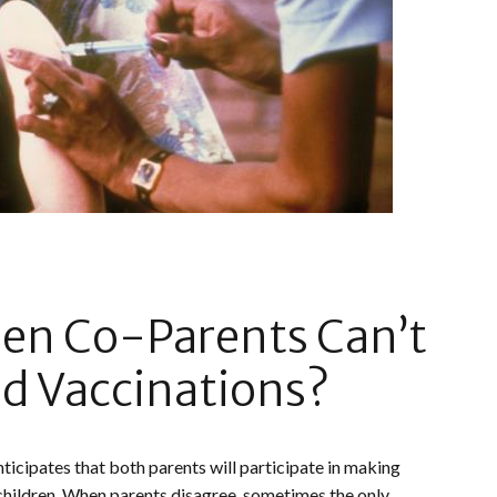
n Co-Parents Can’t
d Vaccinations?
nticipates that both parents will participate in making
 children. When parents disagree, sometimes the only