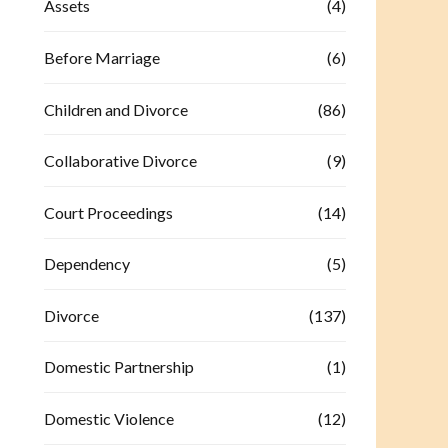
Assets
(4)
Before Marriage
(6)
Children and Divorce
(86)
Collaborative Divorce
(9)
Court Proceedings
(14)
Dependency
(5)
Divorce
(137)
Domestic Partnership
(1)
Domestic Violence
(12)