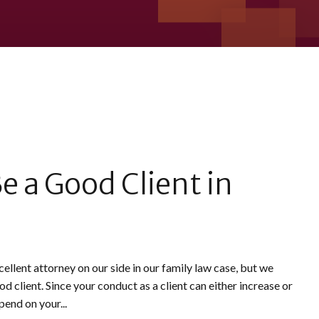
e a Good Client in
ellent attorney on our side in our family law case, but we
 client. Since your conduct as a client can either increase or
end on your...