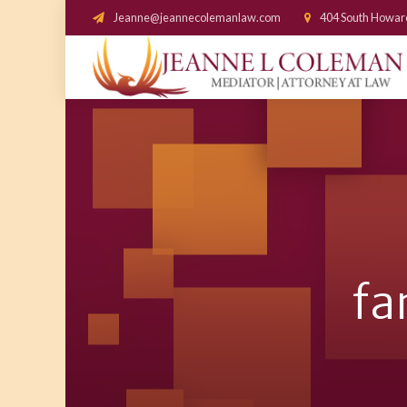
Jeanne@jeannecolemanlaw.com
404 South Howar
fa