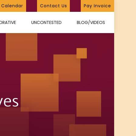
Calendar
Contact Us
Pay Invoice
ORATIVE
UNCONTESTED
BLOG/VIDEOS
ves