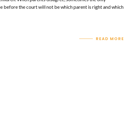
e before the court will not be which parent is right and which
READ MORE