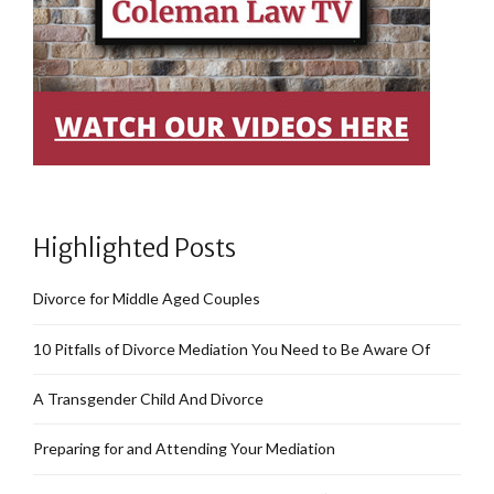
Highlighted Posts
Divorce for Middle Aged Couples
10 Pitfalls of Divorce Mediation You Need to Be Aware Of
A Transgender Child And Divorce
Preparing for and Attending Your Mediation