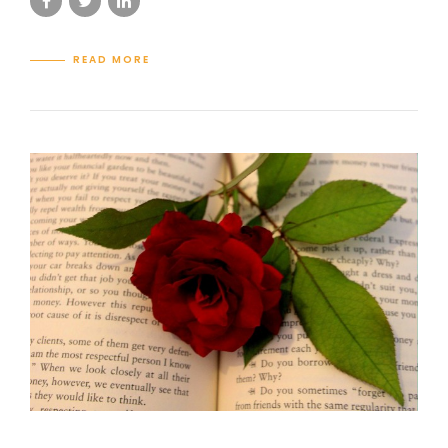
READ MORE