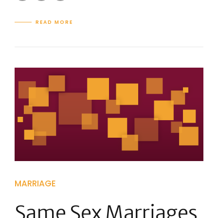
READ MORE
MARRIAGE
Same Sex Marriages