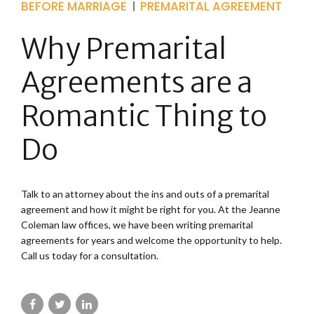
BEFORE MARRIAGE
PREMARITAL AGREEMENT
Why Premarital
Agreements are a
Romantic Thing to
Do
Talk to an attorney about the ins and outs of a premarital
agreement and how it might be right for you. At the Jeanne
Coleman law offices, we have been writing premarital
agreements for years and welcome the opportunity to help.
Call us today for a consultation.