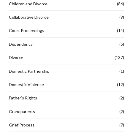
Children and Divorce
(86)
Collaborative Divorce
(9)
Court Proceedings
(14)
Dependency
(5)
Divorce
(137)
Domestic Partnership
(1)
Domestic Violence
(12)
Father's Rights
(2)
Grandparents
(2)
Grief Process
(7)