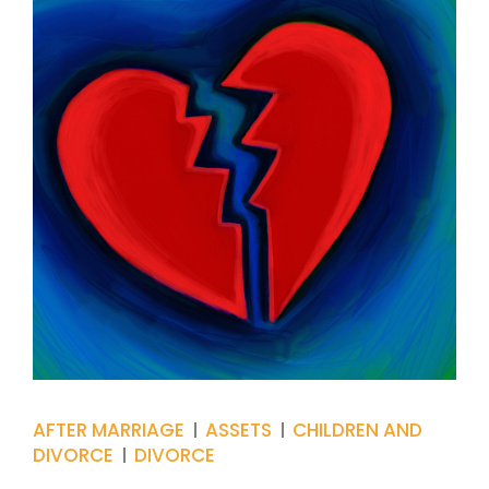
AFTER MARRIAGE
ASSETS
CHILDREN AND
DIVORCE
DIVORCE