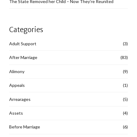
The State Removed her Child – Now They’re Reunited
Categories
Adult Support
(3)
After Marriage
(83)
Alimony
(9)
Appeals
(1)
Arrearages
(5)
Assets
(4)
Before Marriage
(6)