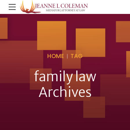
HOME
TAG
family law
Archives