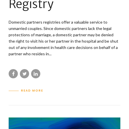
Registry
Domestic partners registries offer a valuable service to
unmarried couples. Since domestic partners lack the legal
protections of marriage, a domestic partner may be denied
the right to visit his or her partner in the hospital and be shut
out of any involvement in health care decisions on behalf of a
partner who resides in...
READ MORE