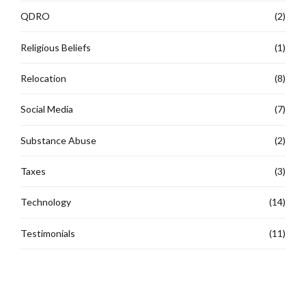
QDRO
(2)
Religious Beliefs
(1)
Relocation
(8)
Social Media
(7)
Substance Abuse
(2)
Taxes
(3)
Technology
(14)
Testimonials
(11)