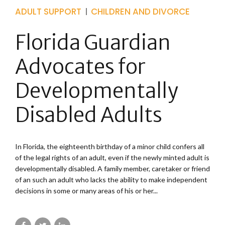
ADULT SUPPORT
CHILDREN AND DIVORCE
Florida Guardian
Advocates for
Developmentally
Disabled Adults
In Florida, the eighteenth birthday of a minor child confers all
of the legal rights of an adult, even if the newly minted adult is
developmentally disabled. A family member, caretaker or friend
of an such an adult who lacks the ability to make independent
decisions in some or many areas of his or her...