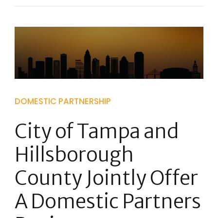
DOMESTIC PARTNERSHIP
City of Tampa and
Hillsborough
County Jointly Offer
A Domestic Partners