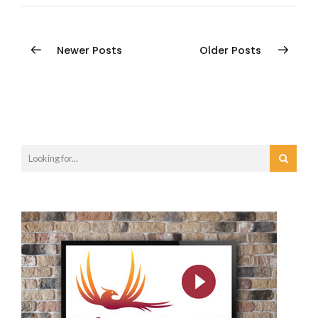
Newer Posts
Older Posts