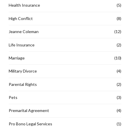
Health Insurance
(5)
High Conflict
(8)
Jeanne Coleman
(12)
Life Insurance
(2)
Marriage
(10)
Military Divorce
(4)
Parental Rights
(2)
Pets
(3)
Premarital Agreement
(4)
Pro Bono Legal Services
(1)