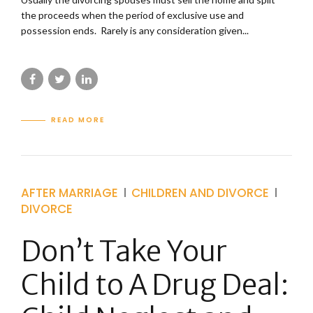
the proceeds when the period of exclusive use and
possession ends. Rarely is any consideration given...
READ MORE
AFTER MARRIAGE
CHILDREN AND DIVORCE
DIVORCE
Don’t Take Your
Child to A Drug Deal: