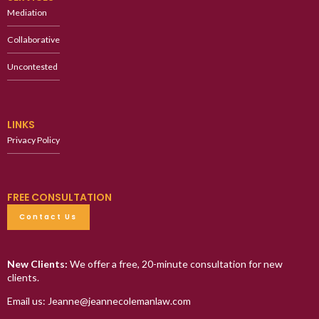
Mediation
Collaborative
Uncontested
LINKS
Privacy Policy
FREE CONSULTATION
Contact Us
New Clients:
We offer a free, 20-minute consultation for new
clients.
Email us: Jeanne@jeannecolemanlaw.com