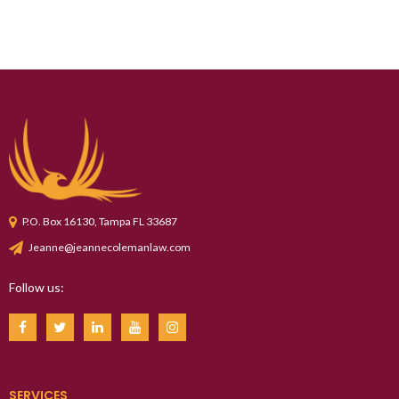
P.O. Box 16130, Tampa FL 33687
Jeanne@jeannecolemanlaw.com
Follow us:
SERVICES