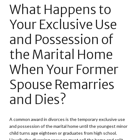
What Happens to
Your Exclusive Use
and Possession of
the Marital Home
When Your Former
Spouse Remarries
and Dies?
A common award in divorces is the temporary exclusive use
and possession of the marital home until the youngest minor
child turns age eighteen or graduates from high school.
Usually the divorcing spouses must sell the home and split