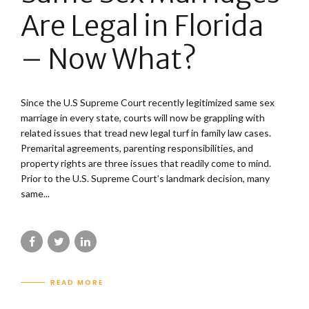
Are Legal in Florida
– Now What?
Since the U.S Supreme Court recently legitimized same sex
marriage in every state, courts will now be grappling with
related issues that tread new legal turf in family law cases.
Premarital agreements, parenting responsibilities, and
property rights are three issues that readily come to mind.
Prior to the U.S. Supreme Court’s landmark decision, many
same...
READ MORE