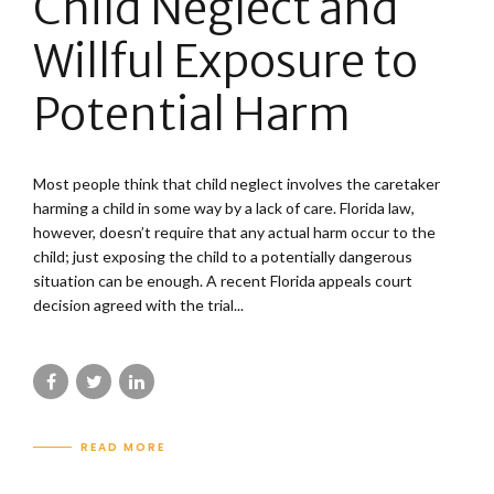
Child Neglect and
Willful Exposure to
Potential Harm
Most people think that child neglect involves the caretaker
harming a child in some way by a lack of care. Florida law,
however, doesn’t require that any actual harm occur to the
child; just exposing the child to a potentially dangerous
situation can be enough. A recent Florida appeals court
decision agreed with the trial...
READ MORE