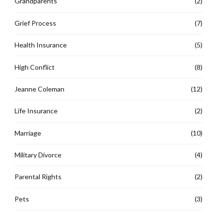
Grandparents
(2)
Grief Process
(7)
Health Insurance
(5)
High Conflict
(8)
Jeanne Coleman
(12)
Life Insurance
(2)
Marriage
(10)
Military Divorce
(4)
Parental Rights
(2)
Pets
(3)