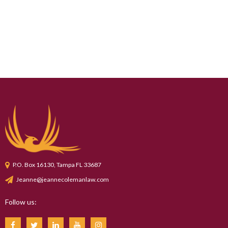
P.O. Box 16130, Tampa FL 33687
Jeanne@jeannecolemanlaw.com
Follow us: