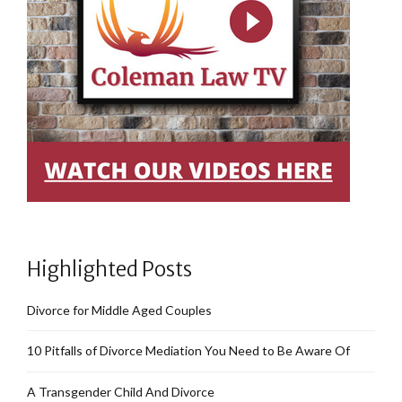
Highlighted Posts
Divorce for Middle Aged Couples
10 Pitfalls of Divorce Mediation You Need to Be Aware Of
A Transgender Child And Divorce