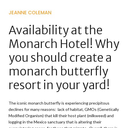
JEANNE COLEMAN
Availability at the
Monarch Hotel! Why
you should create a
monarch butterfly
resort in your yard!
The iconic monarch butterfly is experiencing precipitous
declines for many reasons: lack of habitat, GMOs (Genetically
Modified Organism) that kill their host plant (milkweed) and
logging in the Mexico sanctuary that is altering their