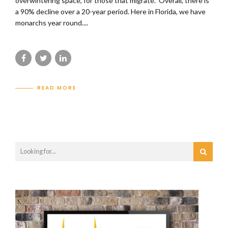
overwintering space, for those that migrate. Overall, there is
a 90% decline over a 20-year period. Here in Florida, we have
monarchs year round....
READ MORE