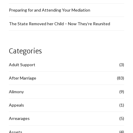
Preparing for and Attending Your Mediation
The State Removed her Child – Now They’re Reunited
Categories
Adult Support
(3)
After Marriage
(83)
Alimony
(9)
Appeals
(1)
Arrearages
(5)
Assets
(4)