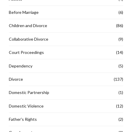
Before Marriage
(6)
Children and Divorce
(86)
Collaborative Divorce
(9)
Court Proceedings
(14)
Dependency
(5)
Divorce
(137)
Domestic Partnership
(1)
Domestic Violence
(12)
Father's Rights
(2)