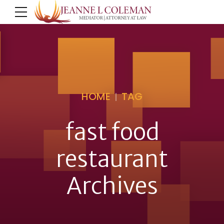
HOME
TAG
fast food
restaurant
Archives