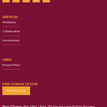
SERVICES
Mediation
Collaborative
Uncontested
LINKS
Privacy Policy
FREE CONSULTATION
Contact Us
New Clients:
We offer a free, 20-minute consultation for new