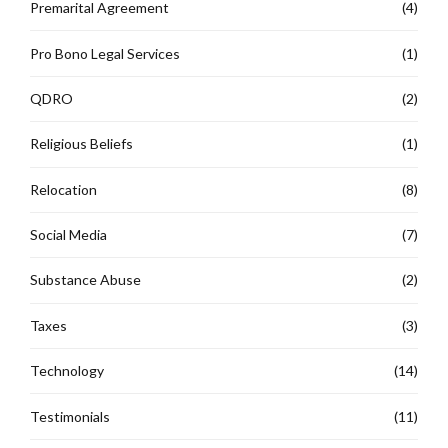
Premarital Agreement
(4)
Pro Bono Legal Services
(1)
QDRO
(2)
Religious Beliefs
(1)
Relocation
(8)
Social Media
(7)
Substance Abuse
(2)
Taxes
(3)
Technology
(14)
Testimonials
(11)