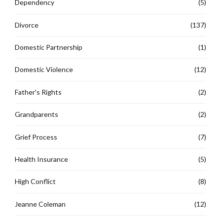
Dependency
(5)
Divorce
(137)
Domestic Partnership
(1)
Domestic Violence
(12)
Father's Rights
(2)
Grandparents
(2)
Grief Process
(7)
Health Insurance
(5)
High Conflict
(8)
Jeanne Coleman
(12)