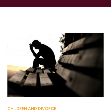
CHILDREN AND DIVORCE