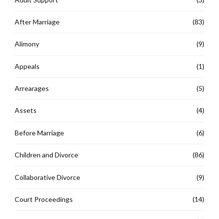
After Marriage
(83)
Alimony
(9)
Appeals
(1)
Arrearages
(5)
Assets
(4)
Before Marriage
(6)
Children and Divorce
(86)
Collaborative Divorce
(9)
Court Proceedings
(14)