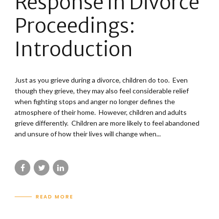
Response In Divorce
Proceedings:
Introduction
Just as you grieve during a divorce, children do too. Even
though they grieve, they may also feel considerable relief
when fighting stops and anger no longer defines the
atmosphere of their home. However, children and adults
grieve differently. Children are more likely to feel abandoned
and unsure of how their lives will change when...
READ MORE