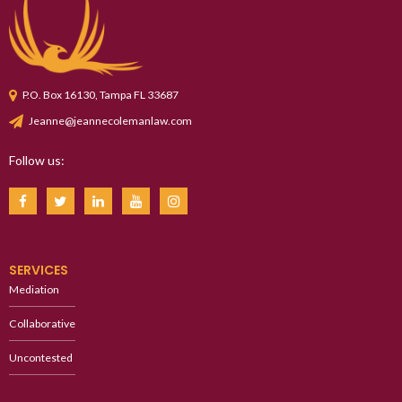
P.O. Box 16130, Tampa FL 33687
Jeanne@jeannecolemanlaw.com
Follow us:
SERVICES
Mediation
Collaborative
Uncontested