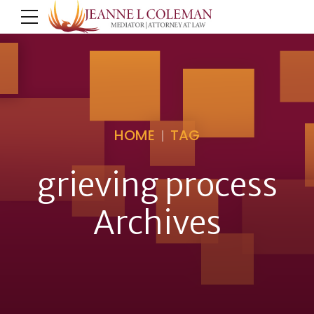
HOME
TAG
grieving process
Archives