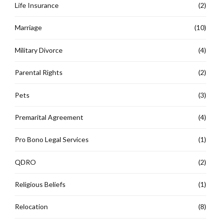
Life Insurance
(2)
Marriage
(10)
Military Divorce
(4)
Parental Rights
(2)
Pets
(3)
Premarital Agreement
(4)
Pro Bono Legal Services
(1)
QDRO
(2)
Religious Beliefs
(1)
Relocation
(8)