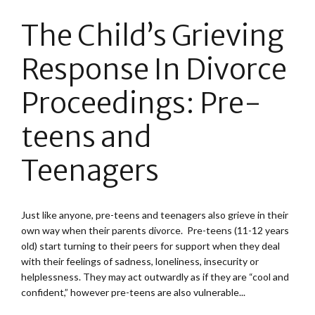
The Child’s Grieving
Response In Divorce
Proceedings: Pre-
teens and
Teenagers
Just like anyone, pre-teens and teenagers also grieve in their
own way when their parents divorce. Pre-teens (11-12 years
old) start turning to their peers for support when they deal
with their feelings of sadness, loneliness, insecurity or
helplessness. They may act outwardly as if they are “cool and
confident,” however pre-teens are also vulnerable...