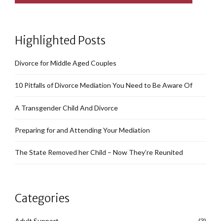
Highlighted Posts
Divorce for Middle Aged Couples
10 Pitfalls of Divorce Mediation You Need to Be Aware Of
A Transgender Child And Divorce
Preparing for and Attending Your Mediation
The State Removed her Child – Now They’re Reunited
Categories
Adult Support
(3)