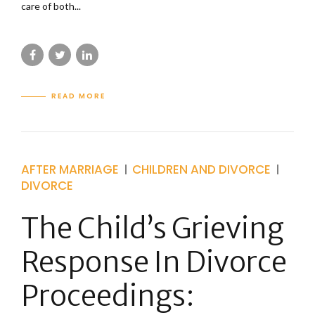
care of both...
READ MORE
AFTER MARRIAGE
CHILDREN AND DIVORCE
DIVORCE
The Child’s Grieving
Response In Divorce
Proceedings: