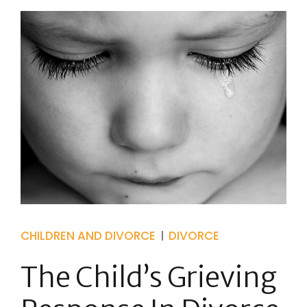
CHILDREN AND DIVORCE
DIVORCE
The Child’s Grieving