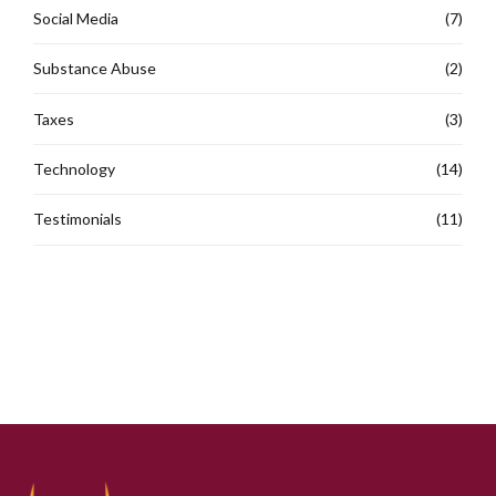
Social Media
(7)
Substance Abuse
(2)
Taxes
(3)
Technology
(14)
Testimonials
(11)