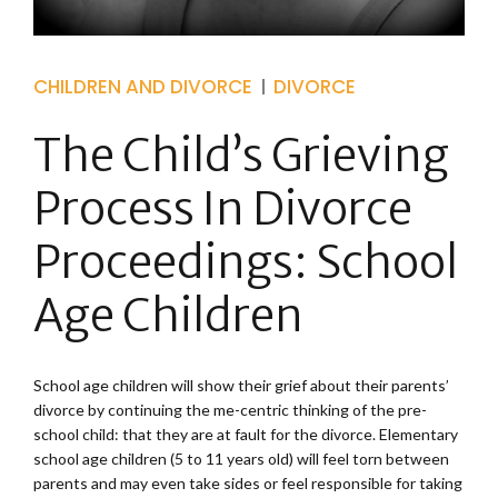
CHILDREN AND DIVORCE
DIVORCE
The Child’s Grieving
Process In Divorce
Proceedings: School
Age Children
School age children will show their grief about their parents’
divorce by continuing the me-centric thinking of the pre-
school child: that they are at fault for the divorce. Elementary
school age children (5 to 11 years old) will feel torn between
parents and may even take sides or feel responsible for taking