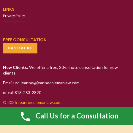
LINKS
Privacy Policy
FREE CONSULTATION
Contact Us
New Clients:
We offer a free, 20-minute consultation for new
clients.
Email us: Jeanne@jeannecolemanlaw.com
or call 813-253-2820
© 2026 Jeannecolemanlaw.com
Call Us for a Consultation