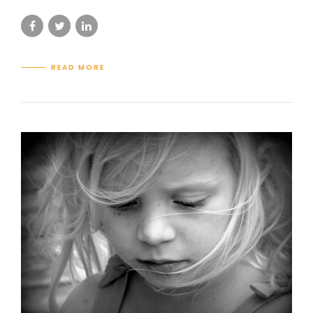
READ MORE