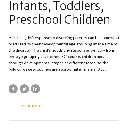
Infants, Toddlers,
Preschool Children
A child’s grief response to divorcing parents can be somewhat
predicted by their developmental age grouping at the time of
the divorce. The child’s needs and responses will vary from
one age grouping to another. Of course, children move
through developmental stages at different rates, so the
following age groupings are approximate. Infants, 0 to...
READ MORE