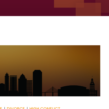
E
DIVORCE
HIGH CONFLICT