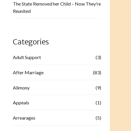
The State Removed her Child – Now They’re
Reunited
Categories
Adult Support
(3)
After Marriage
(83)
Alimony
(9)
Appeals
(1)
Arrearages
(5)