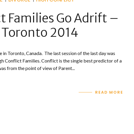
 Families Go Adrift –
 Toronto 2014
e in Toronto, Canada. The last session of the last day was
h Conflict Families. Conflict is the single best predictor of a
s from the point of view of Parent...
READ MORE