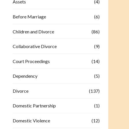
Assets
(4)
Before Marriage
(6)
Children and Divorce
(86)
Collaborative Divorce
(9)
Court Proceedings
(14)
Dependency
(5)
Divorce
(137)
Domestic Partnership
(1)
Domestic Violence
(12)