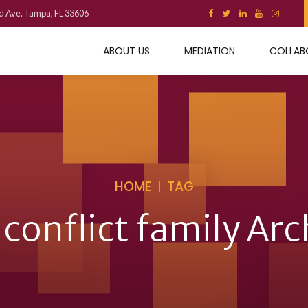
d Ave. Tampa, FL 33606
ABOUT US
MEDIATION
COLLAB
HOME
TAG
 conflict family Arc