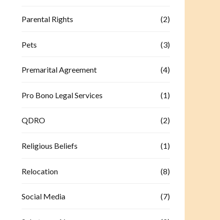
Parental Rights
(2)
Pets
(3)
Premarital Agreement
(4)
Pro Bono Legal Services
(1)
QDRO
(2)
Religious Beliefs
(1)
Relocation
(8)
Social Media
(7)