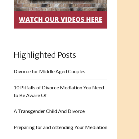
Highlighted Posts
Divorce for Middle Aged Couples
10 Pitfalls of Divorce Mediation You Need
to Be Aware Of
A Transgender Child And Divorce
Preparing for and Attending Your Mediation