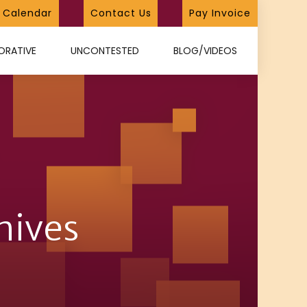
Calendar
Contact Us
Pay Invoice
ORATIVE
UNCONTESTED
BLOG/VIDEOS
hives