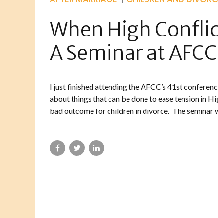
When High Conflict
A Seminar at AFCC
I just finished attending the AFCC’s 41st conferenc
about things that can be done to ease tension in Hig
bad outcome for children in divorce. The seminar wa