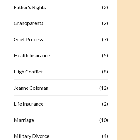
Father's Rights
(2)
Grandparents
(2)
Grief Process
(7)
Health Insurance
(5)
High Conflict
(8)
Jeanne Coleman
(12)
Life Insurance
(2)
Marriage
(10)
Military Divorce
(4)