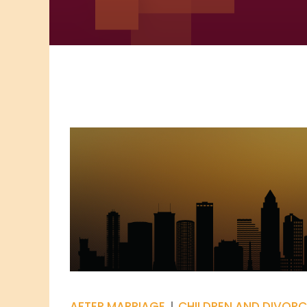
AFTER MARRIAGE
CHILDREN AND DIVORC