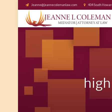
Jeanne@jeannecolemanlaw.com
404 South Howar
high