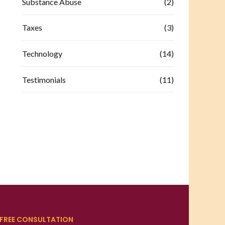
Substance Abuse
(2)
Taxes
(3)
Technology
(14)
Testimonials
(11)
FREE CONSULTATION