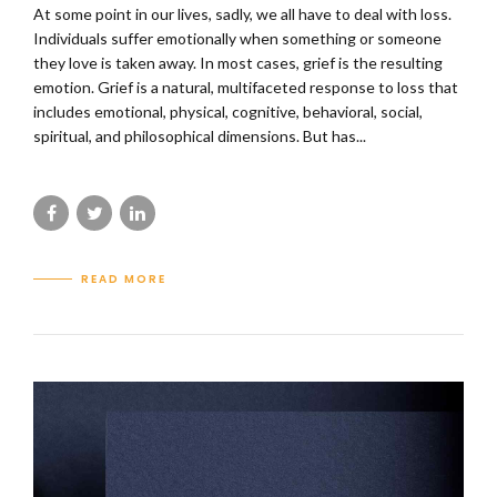
At some point in our lives, sadly, we all have to deal with loss.
Individuals suffer emotionally when something or someone
they love is taken away. In most cases, grief is the resulting
emotion. Grief is a natural, multifaceted response to loss that
includes emotional, physical, cognitive, behavioral, social,
spiritual, and philosophical dimensions. But has...
READ MORE