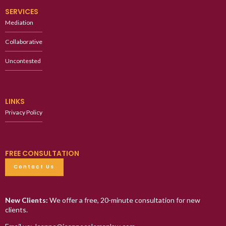
SERVICES
Mediation
Collaborative
Uncontested
LINKS
Privacy Policy
FREE CONSULTATION
Contact Us
New Clients:
We offer a free, 20-minute consultation for new
clients.