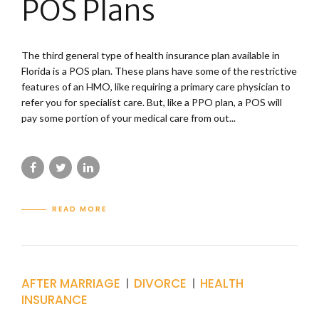
POS Plans
The third general type of health insurance plan available in
Florida is a POS plan. These plans have some of the restrictive
features of an HMO, like requiring a primary care physician to
refer you for specialist care. But, like a PPO plan, a POS will
pay some portion of your medical care from out...
READ MORE
AFTER MARRIAGE
DIVORCE
HEALTH
INSURANCE