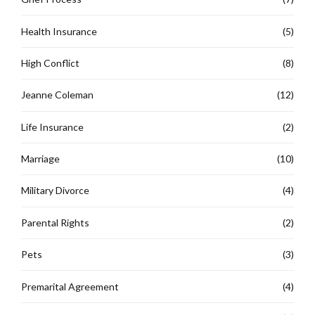
Health Insurance
(5)
High Conflict
(8)
Jeanne Coleman
(12)
Life Insurance
(2)
Marriage
(10)
Military Divorce
(4)
Parental Rights
(2)
Pets
(3)
Premarital Agreement
(4)