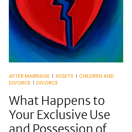
AFTER MARRIAGE
ASSETS
CHILDREN AND
DIVORCE
DIVORCE
What Happens to
Your Exclusive Use
and Possession of