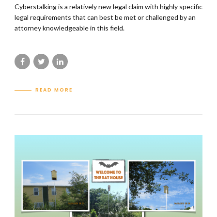
Cyberstalking is a relatively new legal claim with highly specific
legal requirements that can best be met or challenged by an
attorney knowledgeable in this field.
READ MORE