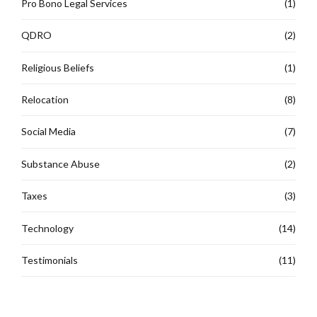
Pro Bono Legal Services
(1)
QDRO
(2)
Religious Beliefs
(1)
Relocation
(8)
Social Media
(7)
Substance Abuse
(2)
Taxes
(3)
Technology
(14)
Testimonials
(11)