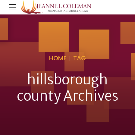
HOME
TAG
hillsborough
county Archives