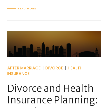
READ MORE
AFTER MARRIAGE
DIVORCE
HEALTH
INSURANCE
Divorce and Health
Insurance Planning: