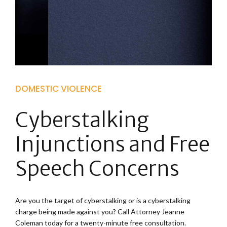
DOMESTIC VIOLENCE
Cyberstalking
Injunctions and Free
Speech Concerns
Are you the target of cyberstalking or is a cyberstalking
charge being made against you? Call Attorney Jeanne
Coleman today for a twenty-minute free consultation.