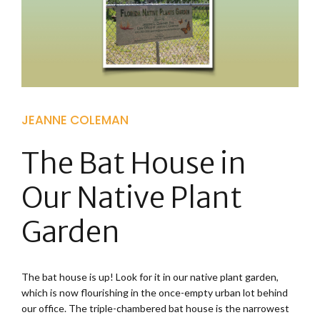
JEANNE COLEMAN
The Bat House in
Our Native Plant
Garden
The bat house is up! Look for it in our native plant garden,
which is now flourishing in the once-empty urban lot behind
our office. The triple-chambered bat house is the narrowest