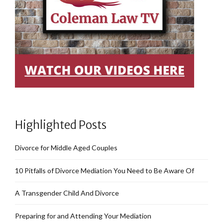
Highlighted Posts
Divorce for Middle Aged Couples
10 Pitfalls of Divorce Mediation You Need to Be Aware Of
A Transgender Child And Divorce
Preparing for and Attending Your Mediation