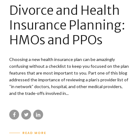
Divorce and Health
Insurance Planning:
HMOs and PPOs
Choosing a new health insurance plan can be amazingly
confusing without a checklist to keep you focused on the plan
features that are most important to you. Part one of this blog
addressed the importance of reviewing a plan’s provider list of
“in network” doctors, hospital, and other medical providers,
and the trade-offs involved in...
READ MORE