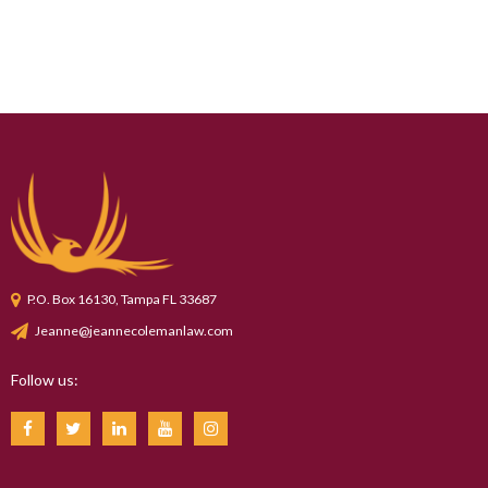
P.O. Box 16130, Tampa FL 33687
Jeanne@jeannecolemanlaw.com
Follow us: