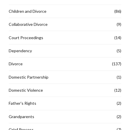
Children and Divorce
(86)
Collaborative Divorce
(9)
Court Proceedings
(14)
Dependency
(5)
Divorce
(137)
Domestic Partnership
(1)
Domestic Violence
(12)
Father's Rights
(2)
Grandparents
(2)
Grief Process
(7)