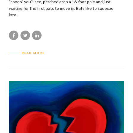
“condo” you’ll see, perched atop a 16-foot pole and just
waiting for the first bats to move in. Bats like to squeeze
into...
READ MORE