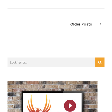
Older Posts