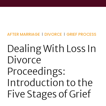
AFTER MARRIAGE
DIVORCE
GRIEF PROCESS
Dealing With Loss In
Divorce
Proceedings:
Introduction to the
Five Stages of Grief