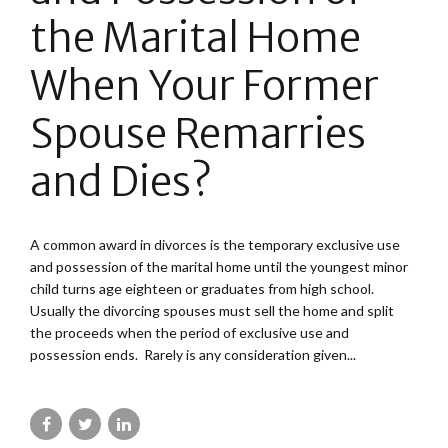
the Marital Home
When Your Former
Spouse Remarries
and Dies?
A common award in divorces is the temporary exclusive use
and possession of the marital home until the youngest minor
child turns age eighteen or graduates from high school.
Usually the divorcing spouses must sell the home and split
the proceeds when the period of exclusive use and
possession ends. Rarely is any consideration given...