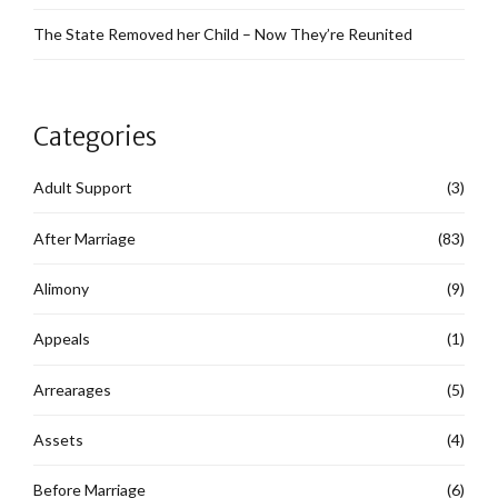
The State Removed her Child – Now They’re Reunited
Categories
Adult Support
(3)
After Marriage
(83)
Alimony
(9)
Appeals
(1)
Arrearages
(5)
Assets
(4)
Before Marriage
(6)