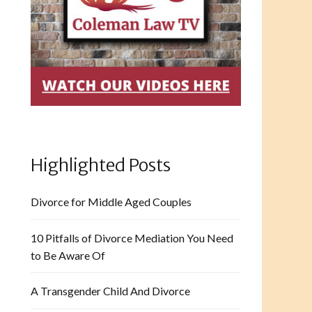
Highlighted Posts
Divorce for Middle Aged Couples
10 Pitfalls of Divorce Mediation You Need
to Be Aware Of
A Transgender Child And Divorce