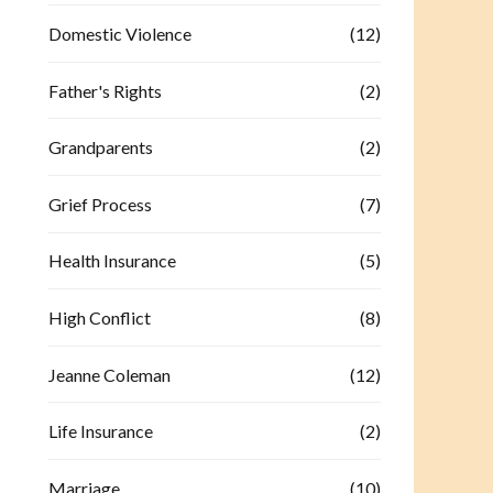
Domestic Violence
(12)
Father's Rights
(2)
Grandparents
(2)
Grief Process
(7)
Health Insurance
(5)
High Conflict
(8)
Jeanne Coleman
(12)
Life Insurance
(2)
Marriage
(10)