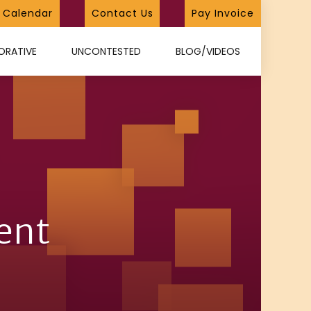
Calendar
Contact Us
Pay Invoice
ORATIVE
UNCONTESTED
BLOG/VIDEOS
ent