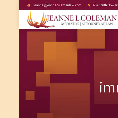
Jeanne@jeannecolemanlaw.com
404 South Howar
im