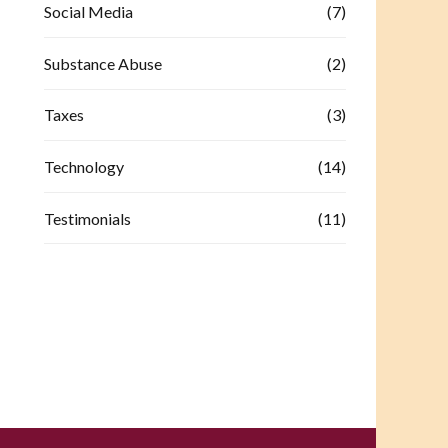
Social Media
(7)
Substance Abuse
(2)
Taxes
(3)
Technology
(14)
Testimonials
(11)