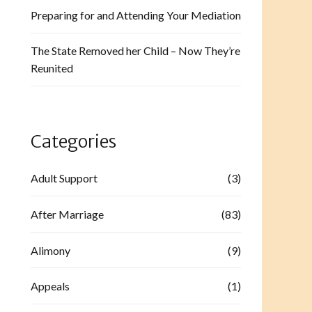
Preparing for and Attending Your Mediation
The State Removed her Child – Now They’re
Reunited
Categories
Adult Support
(3)
After Marriage
(83)
Alimony
(9)
Appeals
(1)