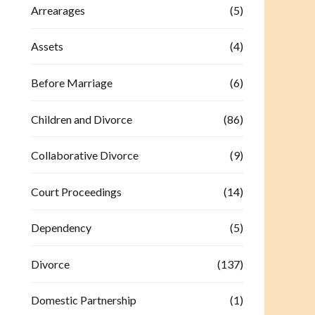
Arrearages
(5)
Assets
(4)
Before Marriage
(6)
Children and Divorce
(86)
Collaborative Divorce
(9)
Court Proceedings
(14)
Dependency
(5)
Divorce
(137)
Domestic Partnership
(1)