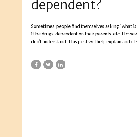
dependent?
Sometimes people find themselves asking “what is
it be drugs, dependent on their parents, etc. Howev
don’t understand. This post will help explain and cle