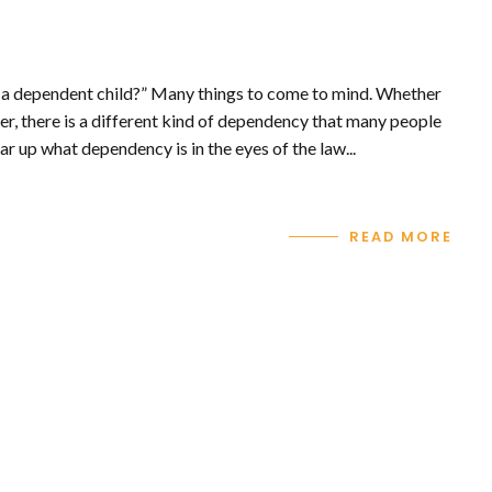
 a dependent child?” Many things to come to mind. Whether
er, there is a different kind of dependency that many people
ar up what dependency is in the eyes of the law...
READ MORE