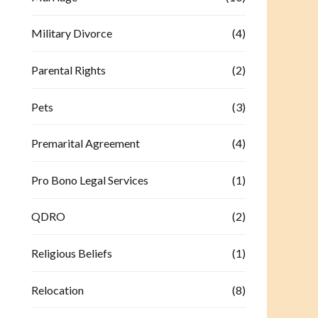
Military Divorce
(4)
Parental Rights
(2)
Pets
(3)
Premarital Agreement
(4)
Pro Bono Legal Services
(1)
QDRO
(2)
Religious Beliefs
(1)
Relocation
(8)