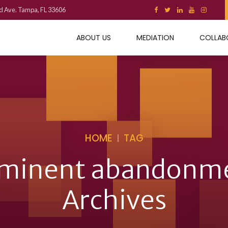
d Ave. Tampa, FL 33606
ABOUT US
MEDIATION
COLLAB
HOME
TAG
minent abandonm
Archives