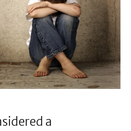
nsidered a