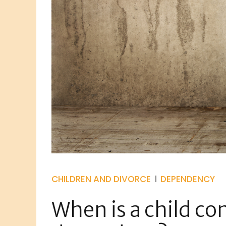
CHILDREN AND DIVORCE
DEPENDENCY
When is a child co