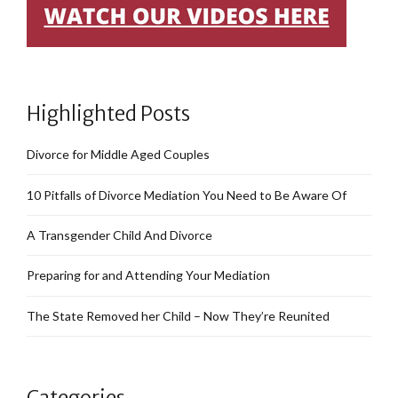
Highlighted Posts
Divorce for Middle Aged Couples
10 Pitfalls of Divorce Mediation You Need to Be Aware Of
A Transgender Child And Divorce
Preparing for and Attending Your Mediation
The State Removed her Child – Now They’re Reunited
Categories