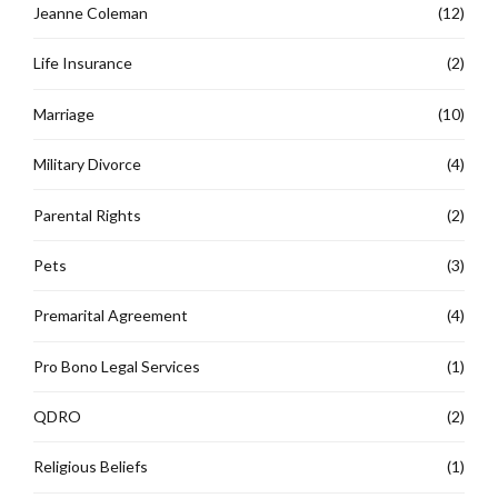
Jeanne Coleman
(12)
Life Insurance
(2)
Marriage
(10)
Military Divorce
(4)
Parental Rights
(2)
Pets
(3)
Premarital Agreement
(4)
Pro Bono Legal Services
(1)
QDRO
(2)
Religious Beliefs
(1)