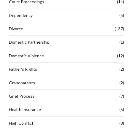
Court Proceedings
(14)
Dependency
(5)
Divorce
(137)
Domestic Partnership
(1)
Domestic Violence
(12)
Father's Rights
(2)
Grandparents
(2)
Grief Process
(7)
Health Insurance
(5)
High Conflict
(8)