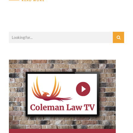
READ MORE