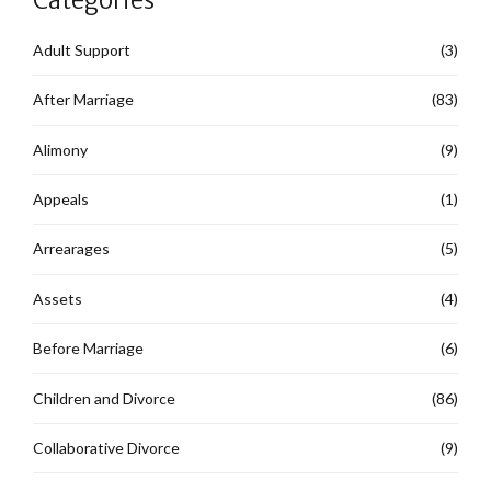
Adult Support
(3)
After Marriage
(83)
Alimony
(9)
Appeals
(1)
Arrearages
(5)
Assets
(4)
Before Marriage
(6)
Children and Divorce
(86)
Collaborative Divorce
(9)