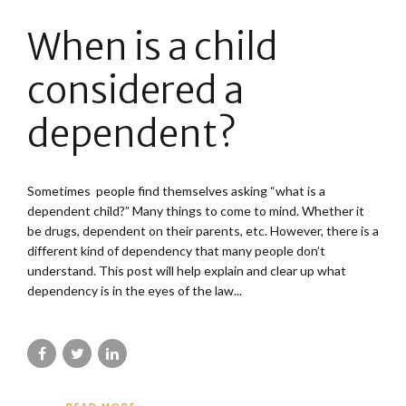
When is a child
considered a
dependent?
Sometimes people find themselves asking “what is a
dependent child?” Many things to come to mind. Whether it
be drugs, dependent on their parents, etc. However, there is a
different kind of dependency that many people don’t
understand. This post will help explain and clear up what
dependency is in the eyes of the law...