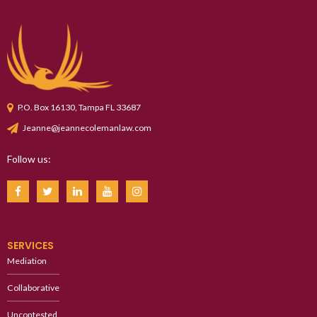
P.O. Box 16130, Tampa FL 33687
Jeanne@jeannecolemanlaw.com
Follow us:
SERVICES
Mediation
Collaborative
Uncontested