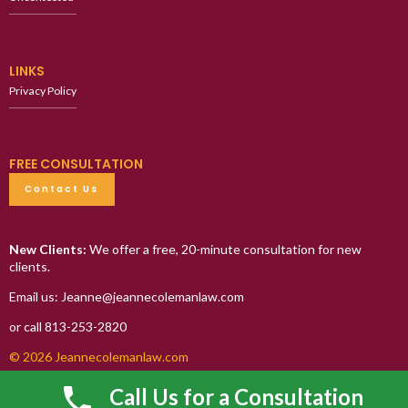
LINKS
Privacy Policy
FREE CONSULTATION
Contact Us
New Clients:
We offer a free, 20-minute consultation for new
clients.
Email us: Jeanne@jeannecolemanlaw.com
or call 813-253-2820
© 2026 Jeannecolemanlaw.com
Call Us for a Consultation