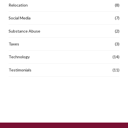
Relocation
(8)
Social Media
(7)
Substance Abuse
(2)
Taxes
(3)
Technology
(14)
Testimonials
(11)