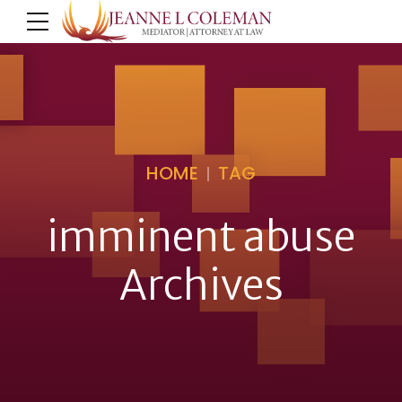
HOME
TAG
imminent abuse
Archives