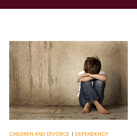
CHILDREN AND DIVORCE
DEPENDENCY