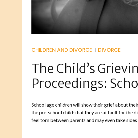
CHILDREN AND DIVORCE
DIVORCE
The Child’s Grievi
Proceedings: Scho
School age children will show their grief about thei
the pre-school child: that they are at fault for the 
feel torn between parents and may even take sides o