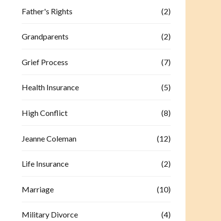
Father's Rights
(2)
Grandparents
(2)
Grief Process
(7)
Health Insurance
(5)
High Conflict
(8)
Jeanne Coleman
(12)
Life Insurance
(2)
Marriage
(10)
Military Divorce
(4)