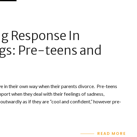
ng Response In
gs: Pre-teens and
ve in their own way when their parents divorce. Pre-teens
upport when they deal with their feelings of sadness,
 outwardly as if they are “cool and confident,” however pre-
READ MORE