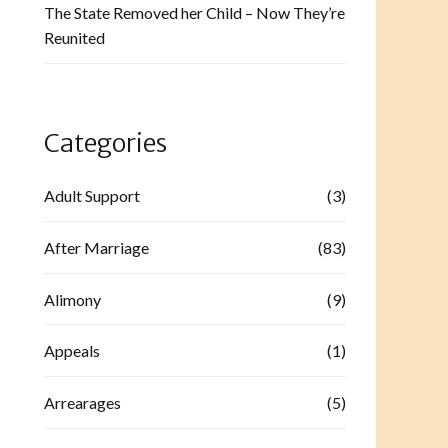
The State Removed her Child – Now They’re
Reunited
Categories
Adult Support
(3)
After Marriage
(83)
Alimony
(9)
Appeals
(1)
Arrearages
(5)