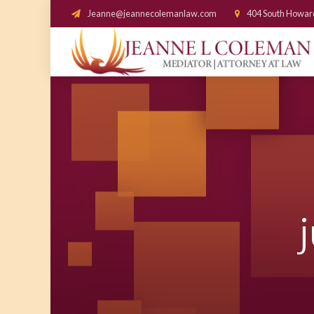
Jeanne@jeannecolemanlaw.com
404 South Howar