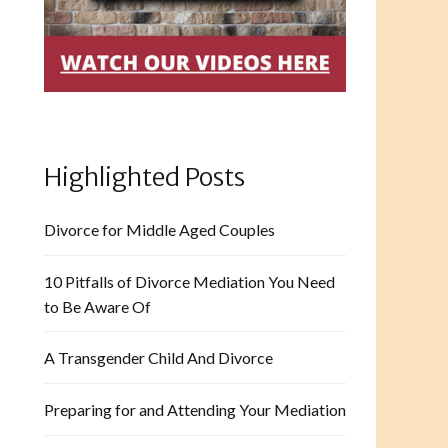
Highlighted Posts
Divorce for Middle Aged Couples
10 Pitfalls of Divorce Mediation You Need
to Be Aware Of
A Transgender Child And Divorce
Preparing for and Attending Your Mediation