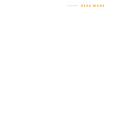
READ MORE