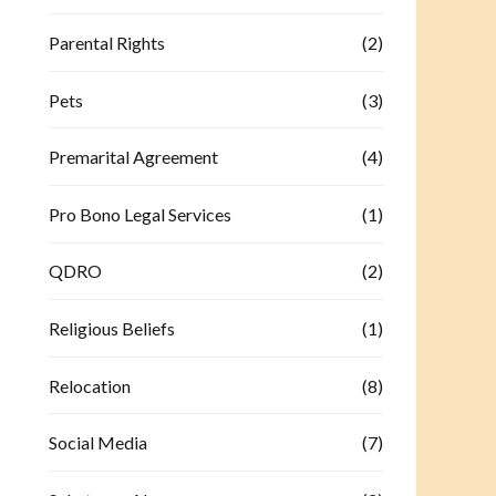
Parental Rights
(2)
Pets
(3)
Premarital Agreement
(4)
Pro Bono Legal Services
(1)
QDRO
(2)
Religious Beliefs
(1)
Relocation
(8)
Social Media
(7)