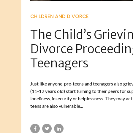
CHILDREN AND DIVORCE
The Child’s Grievi
Divorce Proceedin
Teenagers
Just like anyone, pre-teens and teenagers also grie
(11-12 years old) start turning to their peers for s
loneliness, insecurity or helplessness. They may act
teens are also vulnerable...