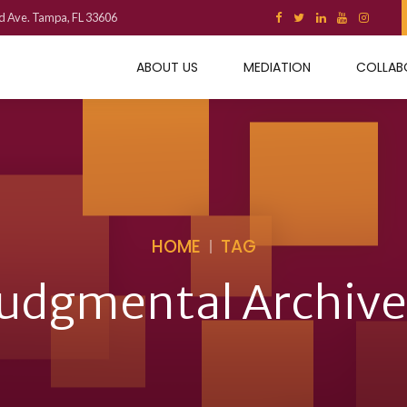
d Ave. Tampa, FL 33606
ABOUT US
MEDIATION
COLLAB
HOME
TAG
judgmental Archive