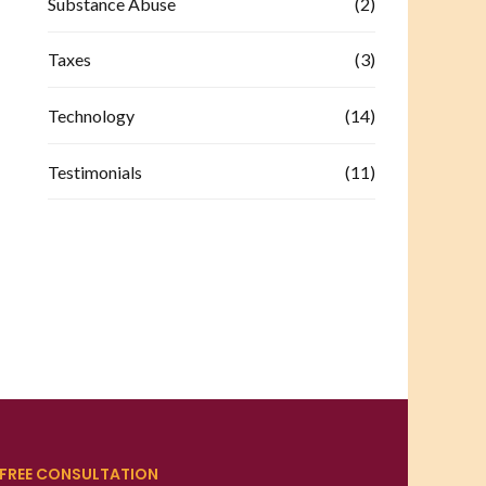
Substance Abuse
(2)
Taxes
(3)
Technology
(14)
Testimonials
(11)
FREE CONSULTATION