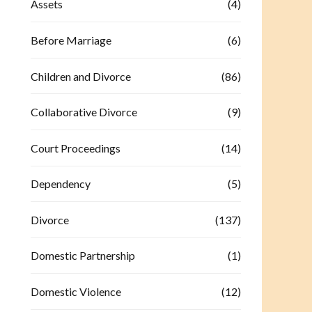
Assets
(4)
Before Marriage
(6)
Children and Divorce
(86)
Collaborative Divorce
(9)
Court Proceedings
(14)
Dependency
(5)
Divorce
(137)
Domestic Partnership
(1)
Domestic Violence
(12)