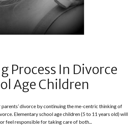
ng Process In Divorce
ol Age Children
r parents’ divorce by continuing the me-centric thinking of
divorce. Elementary school age children (5 to 11 years old) will
r feel responsible for taking care of both...