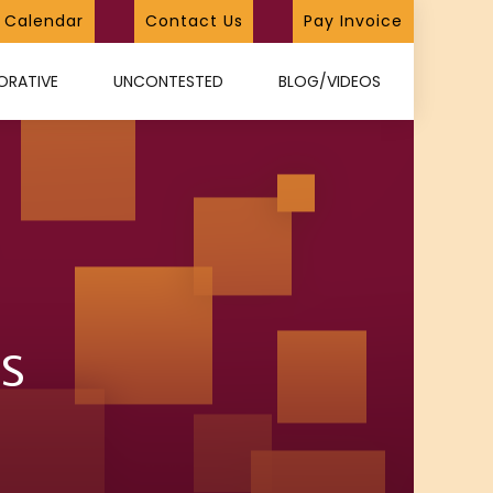
Calendar
Contact Us
Pay Invoice
ORATIVE
UNCONTESTED
BLOG/VIDEOS
s