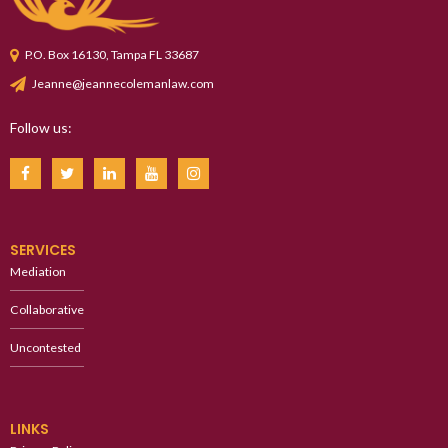
P.O. Box 16130, Tampa FL 33687
Jeanne@jeannecolemanlaw.com
Follow us:
SERVICES
Mediation
Collaborative
Uncontested
LINKS