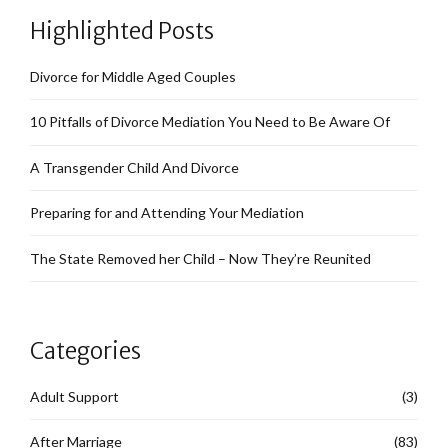
Highlighted Posts
Divorce for Middle Aged Couples
10 Pitfalls of Divorce Mediation You Need to Be Aware Of
A Transgender Child And Divorce
Preparing for and Attending Your Mediation
The State Removed her Child – Now They’re Reunited
Categories
Adult Support
(3)
After Marriage
(83)