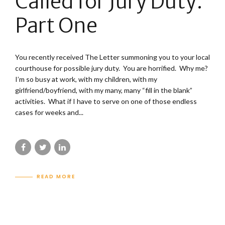
Called for Jury Duty:
Part One
You recently received The Letter summoning you to your local
courthouse for possible jury duty. You are horrified. Why me?
I’m so busy at work, with my children, with my
girlfriend/boyfriend, with my many, many “fill in the blank”
activities. What if I have to serve on one of those endless
cases for weeks and...
READ MORE