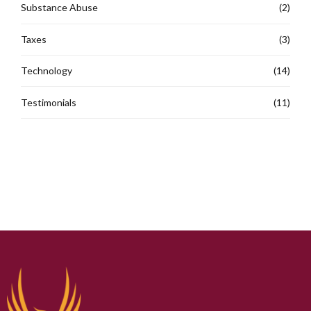
Substance Abuse
(2)
Taxes
(3)
Technology
(14)
Testimonials
(11)