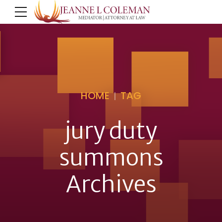
HOME
TAG
jury duty
summons
Archives