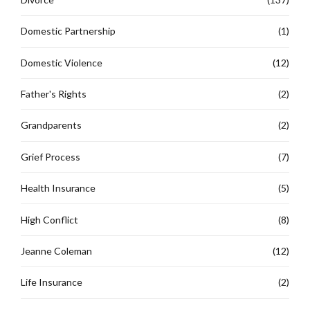
Domestic Partnership
(1)
Domestic Violence
(12)
Father's Rights
(2)
Grandparents
(2)
Grief Process
(7)
Health Insurance
(5)
High Conflict
(8)
Jeanne Coleman
(12)
Life Insurance
(2)