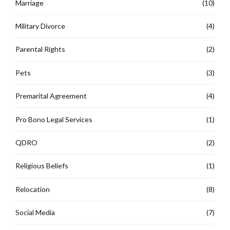
Marriage
(10)
Military Divorce
(4)
Parental Rights
(2)
Pets
(3)
Premarital Agreement
(4)
Pro Bono Legal Services
(1)
QDRO
(2)
Religious Beliefs
(1)
Relocation
(8)
Social Media
(7)