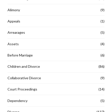
Alimony
(9)
Appeals
(1)
Arrearages
(5)
Assets
(4)
Before Marriage
(6)
Children and Divorce
(86)
Collaborative Divorce
(9)
Court Proceedings
(14)
Dependency
(5)
Divorce
(137)