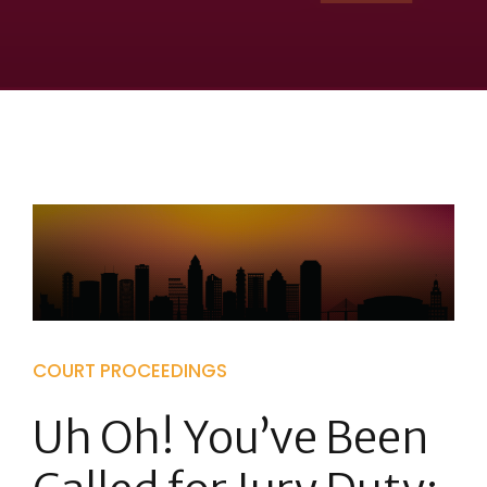
COURT PROCEEDINGS
Uh Oh! You’ve Been