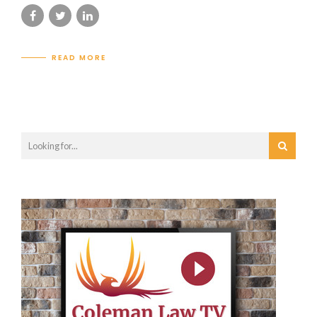
READ MORE