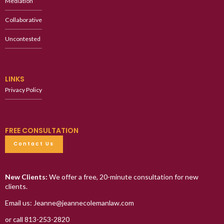
Mediation
Collaborative
Uncontested
LINKS
Privacy Policy
FREE CONSULTATION
Contact Us
New Clients:
We offer a free, 20-minute consultation for new
clients.
Email us: Jeanne@jeannecolemanlaw.com
or call 813-253-2820