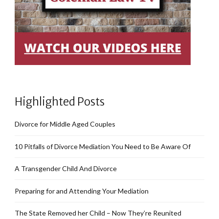
Highlighted Posts
Divorce for Middle Aged Couples
10 Pitfalls of Divorce Mediation You Need to Be Aware Of
A Transgender Child And Divorce
Preparing for and Attending Your Mediation
The State Removed her Child – Now They’re Reunited