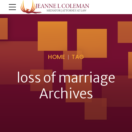
HOME
TAG
loss of marriage
Archives