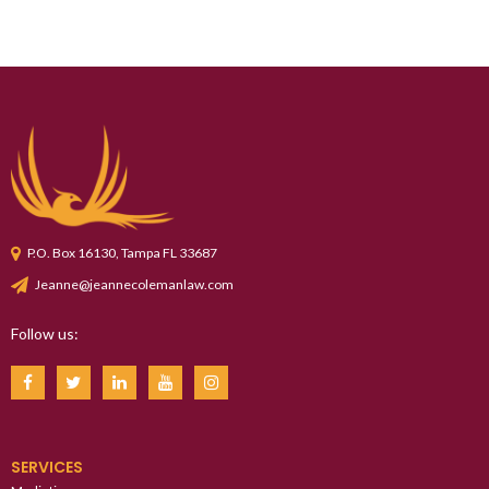
P.O. Box 16130, Tampa FL 33687
Jeanne@jeannecolemanlaw.com
Follow us:
SERVICES