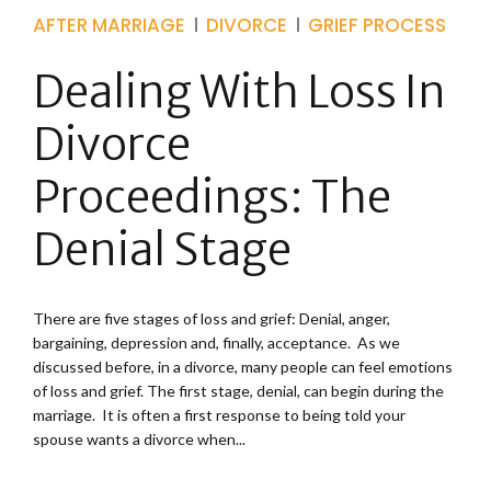
AFTER MARRIAGE
DIVORCE
GRIEF PROCESS
Dealing With Loss In
Divorce
Proceedings: The
Denial Stage
There are five stages of loss and grief: Denial, anger,
bargaining, depression and, finally, acceptance. As we
discussed before, in a divorce, many people can feel emotions
of loss and grief. The first stage, denial, can begin during the
marriage. It is often a first response to being told your
spouse wants a divorce when...