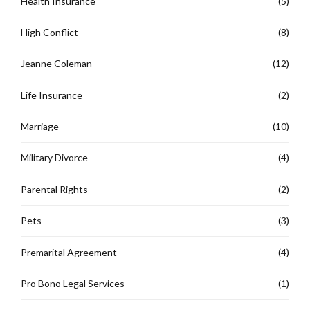
Health Insurance
(5)
High Conflict
(8)
Jeanne Coleman
(12)
Life Insurance
(2)
Marriage
(10)
Military Divorce
(4)
Parental Rights
(2)
Pets
(3)
Premarital Agreement
(4)
Pro Bono Legal Services
(1)