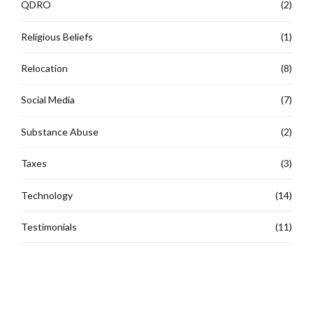
QDRO
(2)
Religious Beliefs
(1)
Relocation
(8)
Social Media
(7)
Substance Abuse
(2)
Taxes
(3)
Technology
(14)
Testimonials
(11)