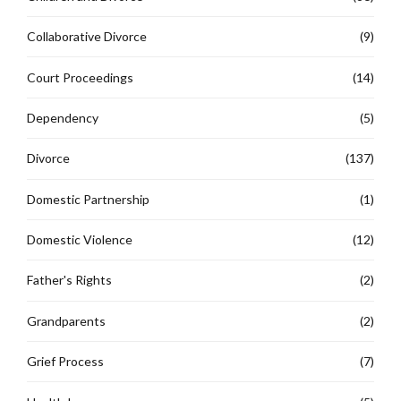
Collaborative Divorce
(9)
Court Proceedings
(14)
Dependency
(5)
Divorce
(137)
Domestic Partnership
(1)
Domestic Violence
(12)
Father's Rights
(2)
Grandparents
(2)
Grief Process
(7)