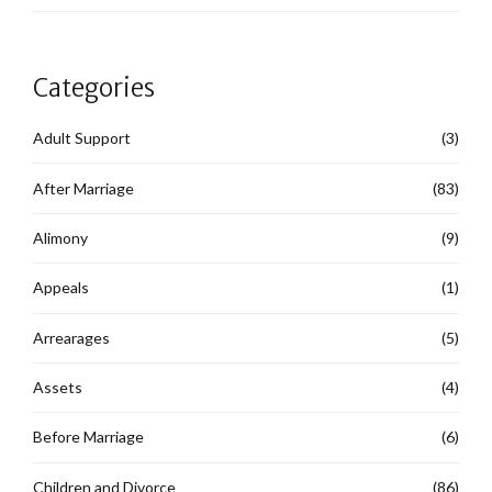
Categories
Adult Support
(3)
After Marriage
(83)
Alimony
(9)
Appeals
(1)
Arrearages
(5)
Assets
(4)
Before Marriage
(6)
Children and Divorce
(86)