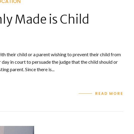
OCATION
y Made is Child
h their child or a parent wishing to prevent their child from
 day in court to persuade the judge that the child should or
ng parent. Since there is...
READ MORE