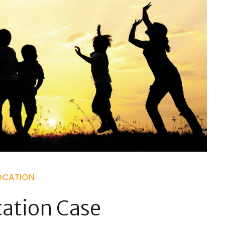
OCATION
cation Case