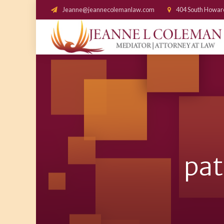
Jeanne@jeannecolemanlaw.com
404 South Howar
pat