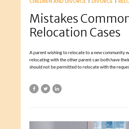
CHILDREN AND DIVORCE
DIVORCE
REL
Mistakes Commonl
Relocation Cases
A parent wishing to relocate to a new community wit
relocating with the other parent can both have their
should not be permitted to relocate with the requesti