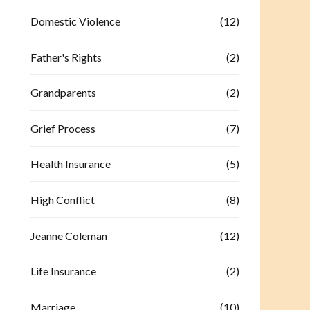
Domestic Violence
(12)
Father's Rights
(2)
Grandparents
(2)
Grief Process
(7)
Health Insurance
(5)
High Conflict
(8)
Jeanne Coleman
(12)
Life Insurance
(2)
Marriage
(10)