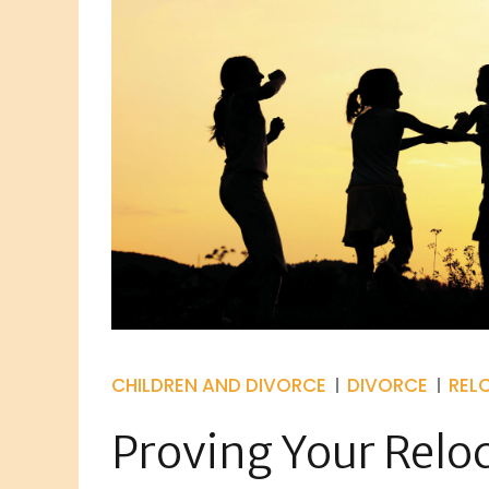
CHILDREN AND DIVORCE
DIVORCE
REL
Proving Your Relo