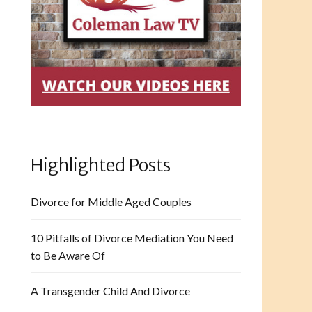
Highlighted Posts
Divorce for Middle Aged Couples
10 Pitfalls of Divorce Mediation You Need
to Be Aware Of
A Transgender Child And Divorce