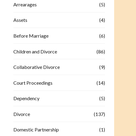
Arrearages
(5)
Assets
(4)
Before Marriage
(6)
Children and Divorce
(86)
Collaborative Divorce
(9)
Court Proceedings
(14)
Dependency
(5)
Divorce
(137)
Domestic Partnership
(1)