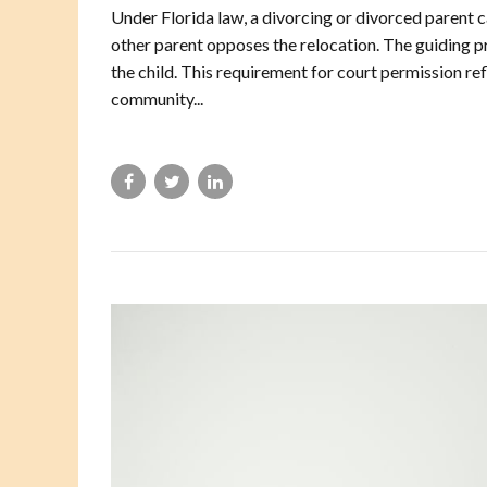
Under Florida law, a divorcing or divorced parent c
other parent opposes the relocation. The guiding pri
the child. This requirement for court permission re
community...