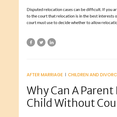
Disputed relocation cases can be difficult. If you a
to the court that relocation is in the best interests
court must use to decide whether to allow relocatio
AFTER MARRIAGE
CHILDREN AND DIVORC
Why Can A Parent 
Child Without Cou