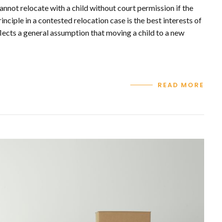
annot relocate with a child without court permission if the
nciple in a contested relocation case is the best interests of
flects a general assumption that moving a child to a new
READ MORE