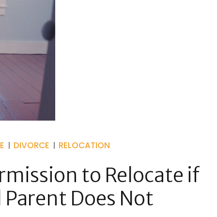
E
DIVORCE
RELOCATION
mission to Relocate if
 Parent Does Not