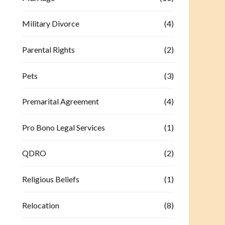
Military Divorce
(4)
Parental Rights
(2)
Pets
(3)
Premarital Agreement
(4)
Pro Bono Legal Services
(1)
QDRO
(2)
Religious Beliefs
(1)
Relocation
(8)