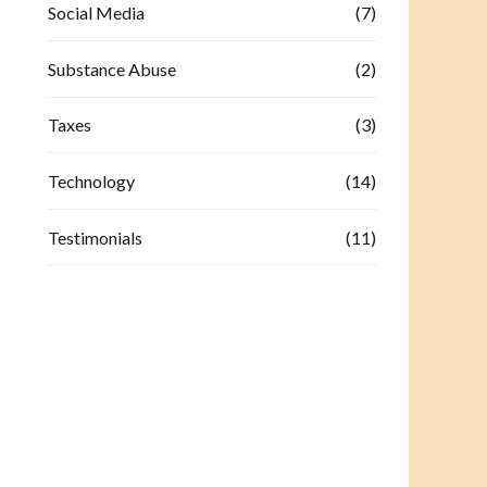
Social Media
(7)
Substance Abuse
(2)
Taxes
(3)
Technology
(14)
Testimonials
(11)