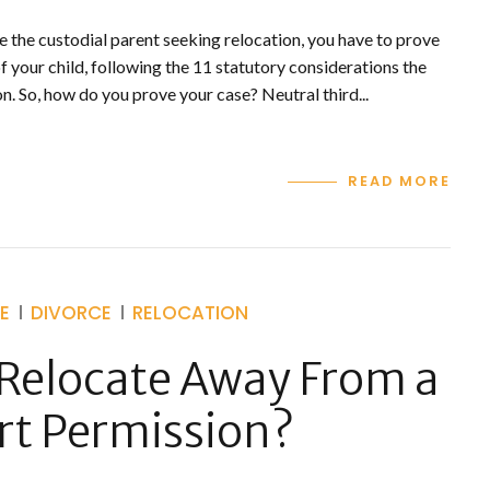
re the custodial parent seeking relocation, you have to prove
 of your child, following the 11 statutory considerations the
n. So, how do you prove your case? Neutral third...
READ MORE
E
DIVORCE
RELOCATION
Relocate Away From a
rt Permission?