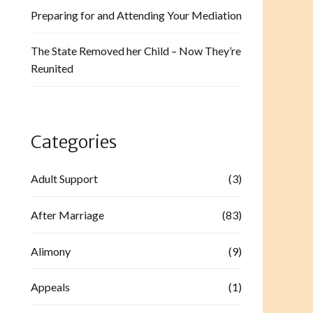
Preparing for and Attending Your Mediation
The State Removed her Child – Now They’re
Reunited
Categories
Adult Support
(3)
After Marriage
(83)
Alimony
(9)
Appeals
(1)