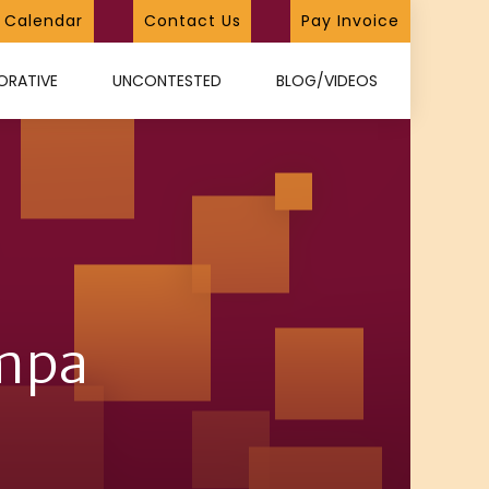
Calendar
Contact Us
Pay Invoice
ORATIVE
UNCONTESTED
BLOG/VIDEOS
ampa