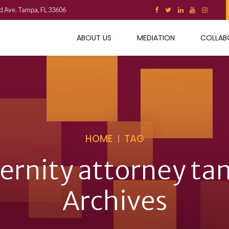
d Ave. Tampa, FL 33606
ABOUT US
MEDIATION
COLLAB
HOME
TAG
ernity attorney t
Archives