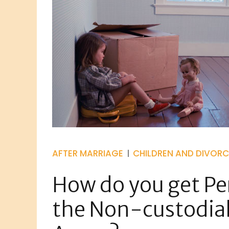
AFTER MARRIAGE
CHILDREN AND DIVORC
How do you get Per
the Non-custodial