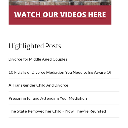
Highlighted Posts
Divorce for Middle Aged Couples
10 Pitfalls of Divorce Mediation You Need to Be Aware Of
A Transgender Child And Divorce
Preparing for and Attending Your Mediation
The State Removed her Child – Now They’re Reunited