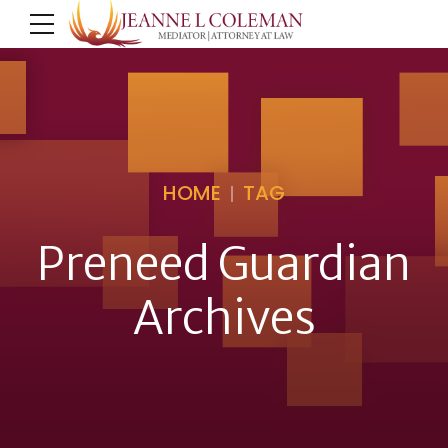
HOME
TAG
Preneed Guardian
Archives