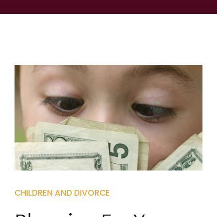
CHILDREN AND DIVORCE