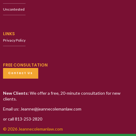
Uncontested
LINKS
Privacy Policy
FREE CONSULTATION
Contact Us
New Clients:
We offer a free, 20-minute consultation for new
clients.
Email us: Jeanne@jeannecolemanlaw.com
or call 813-253-2820
© 2026 Jeannecolemanlaw.com