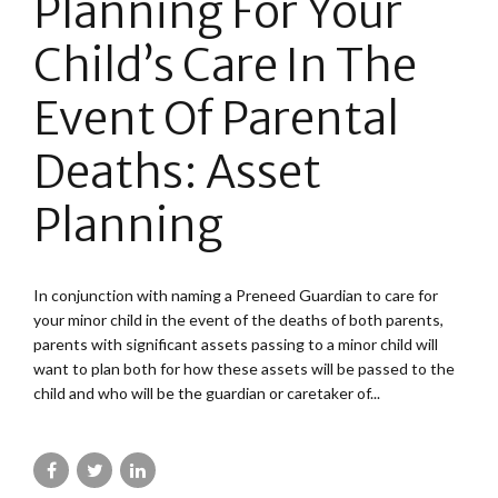
Planning For Your
Child’s Care In The
Event Of Parental
Deaths: Asset
Planning
In conjunction with naming a Preneed Guardian to care for
your minor child in the event of the deaths of both parents,
parents with significant assets passing to a minor child will
want to plan both for how these assets will be passed to the
child and who will be the guardian or caretaker of...