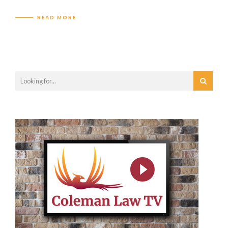
READ MORE