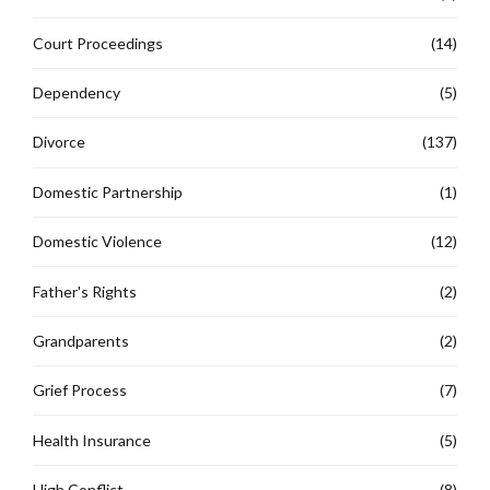
Court Proceedings
(14)
Dependency
(5)
Divorce
(137)
Domestic Partnership
(1)
Domestic Violence
(12)
Father's Rights
(2)
Grandparents
(2)
Grief Process
(7)
Health Insurance
(5)
High Conflict
(8)