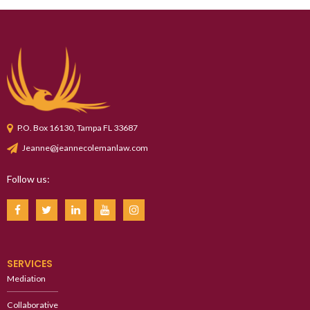
P.O. Box 16130, Tampa FL 33687
Jeanne@jeannecolemanlaw.com
Follow us:
SERVICES
Mediation
Collaborative