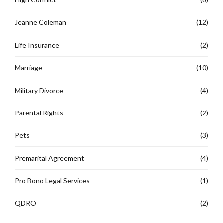
Jeanne Coleman
(12)
Life Insurance
(2)
Marriage
(10)
Military Divorce
(4)
Parental Rights
(2)
Pets
(3)
Premarital Agreement
(4)
Pro Bono Legal Services
(1)
QDRO
(2)