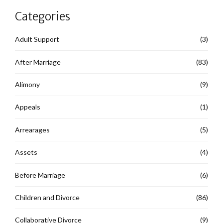
Categories
Adult Support
(3)
After Marriage
(83)
Alimony
(9)
Appeals
(1)
Arrearages
(5)
Assets
(4)
Before Marriage
(6)
Children and Divorce
(86)
Collaborative Divorce
(9)