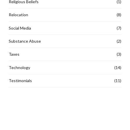
Religious Beliefs
(1)
Relocation
(8)
Social Media
(7)
Substance Abuse
(2)
Taxes
(3)
Technology
(14)
Testimonials
(11)