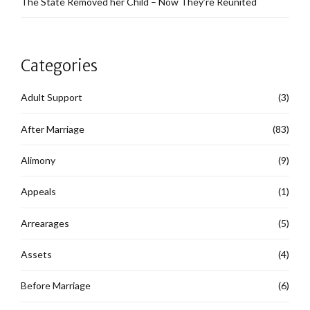
The State Removed her Child – Now They’re Reunited
Categories
Adult Support
(3)
After Marriage
(83)
Alimony
(9)
Appeals
(1)
Arrearages
(5)
Assets
(4)
Before Marriage
(6)