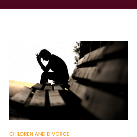
CHILDREN AND DIVORCE