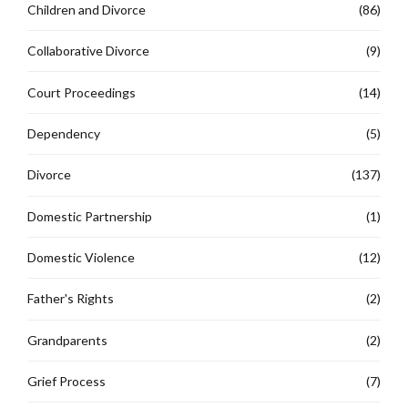
Children and Divorce
(86)
Collaborative Divorce
(9)
Court Proceedings
(14)
Dependency
(5)
Divorce
(137)
Domestic Partnership
(1)
Domestic Violence
(12)
Father's Rights
(2)
Grandparents
(2)
Grief Process
(7)