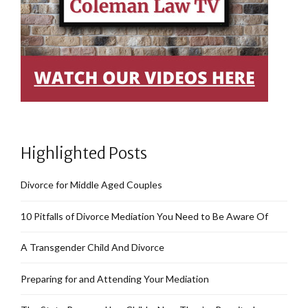
Highlighted Posts
Divorce for Middle Aged Couples
10 Pitfalls of Divorce Mediation You Need to Be Aware Of
A Transgender Child And Divorce
Preparing for and Attending Your Mediation