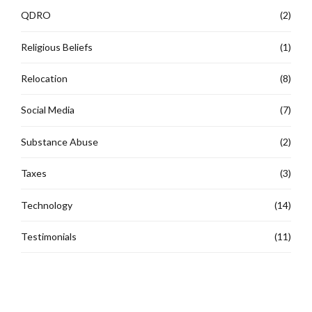
QDRO
(2)
Religious Beliefs
(1)
Relocation
(8)
Social Media
(7)
Substance Abuse
(2)
Taxes
(3)
Technology
(14)
Testimonials
(11)