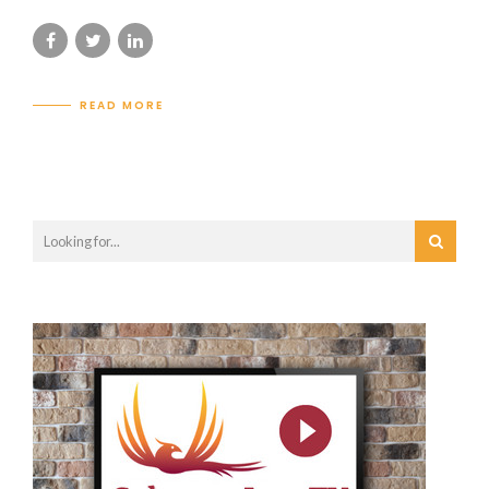
READ MORE