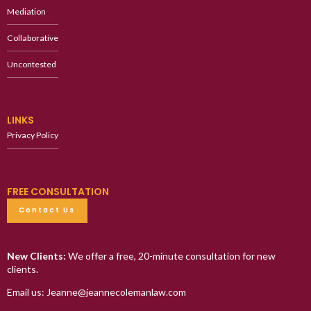
Mediation
Collaborative
Uncontested
LINKS
Privacy Policy
FREE CONSULTATION
Contact Us
New Clients:
We offer a free, 20-minute consultation for new
clients.
Email us: Jeanne@jeannecolemanlaw.com