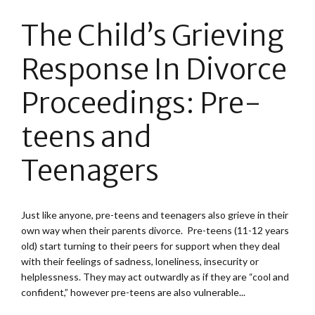
The Child’s Grieving
Response In Divorce
Proceedings: Pre-
teens and
Teenagers
Just like anyone, pre-teens and teenagers also grieve in their
own way when their parents divorce. Pre-teens (11-12 years
old) start turning to their peers for support when they deal
with their feelings of sadness, loneliness, insecurity or
helplessness. They may act outwardly as if they are “cool and
confident,” however pre-teens are also vulnerable...