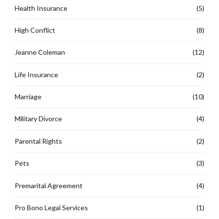
Health Insurance
(5)
High Conflict
(8)
Jeanne Coleman
(12)
Life Insurance
(2)
Marriage
(10)
Military Divorce
(4)
Parental Rights
(2)
Pets
(3)
Premarital Agreement
(4)
Pro Bono Legal Services
(1)