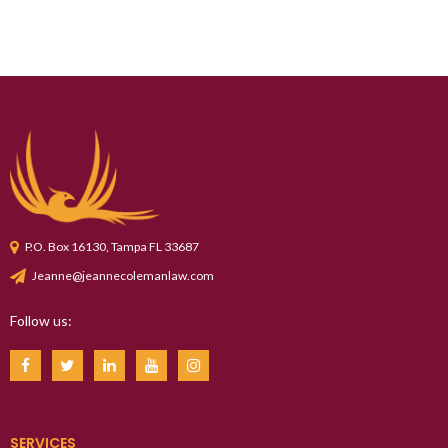
P.O. Box 16130, Tampa FL 33687
Jeanne@jeannecolemanlaw.com
Follow us:
SERVICES