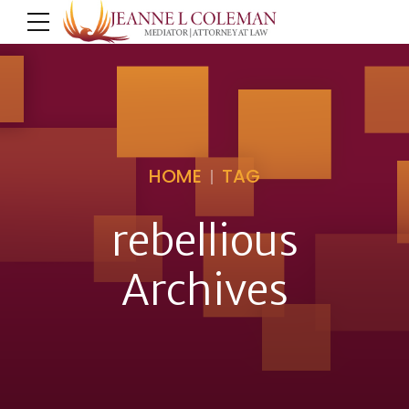
HOME
TAG
rebellious
Archives