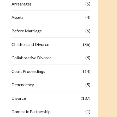
Arrearages
(5)
Assets
(4)
Before Marriage
(6)
Children and Divorce
(86)
Collaborative Divorce
(9)
Court Proceedings
(14)
Dependency
(5)
Divorce
(137)
Domestic Partnership
(1)