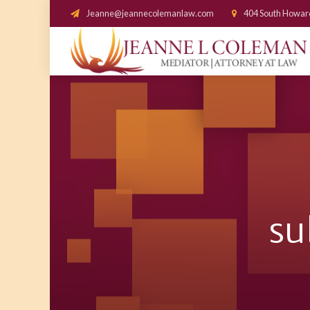
Jeanne@jeannecolemanlaw.com
404 South Howar
su