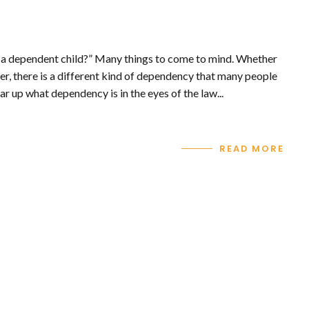
 a dependent child?” Many things to come to mind. Whether
er, there is a different kind of dependency that many people
ar up what dependency is in the eyes of the law...
READ MORE