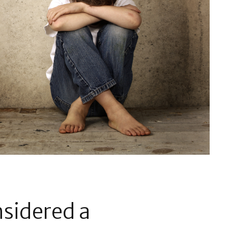
nsidered a