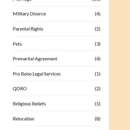
Military Divorce
(4)
Parental Rights
(2)
Pets
(3)
Premarital Agreement
(4)
Pro Bono Legal Services
(1)
QDRO
(2)
Religious Beliefs
(1)
Relocation
(8)