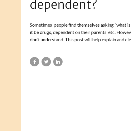
dependent?
Sometimes people find themselves asking “what is
it be drugs, dependent on their parents, etc. Howev
don’t understand. This post will help explain and cle