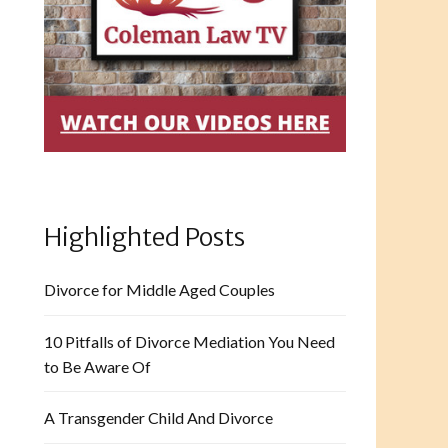
Highlighted Posts
Divorce for Middle Aged Couples
10 Pitfalls of Divorce Mediation You Need
to Be Aware Of
A Transgender Child And Divorce