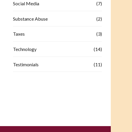
Social Media
(7)
Substance Abuse
(2)
Taxes
(3)
Technology
(14)
Testimonials
(11)