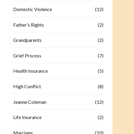
Domestic Violence
(12)
Father's Rights
(2)
Grandparents
(2)
Grief Process
(7)
Health Insurance
(5)
High Conflict
(8)
Jeanne Coleman
(12)
Life Insurance
(2)
Marriage
(10)