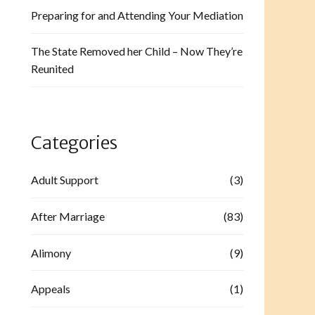
Preparing for and Attending Your Mediation
The State Removed her Child – Now They’re
Reunited
Categories
Adult Support
(3)
After Marriage
(83)
Alimony
(9)
Appeals
(1)