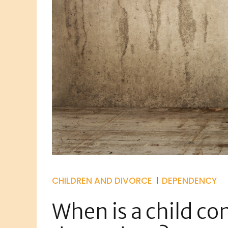
CHILDREN AND DIVORCE
DEPENDENCY
When is a child co