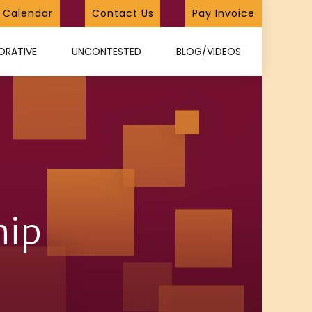
Calendar
Contact Us
Pay Invoice
ORATIVE
UNCONTESTED
BLOG/VIDEOS
hip