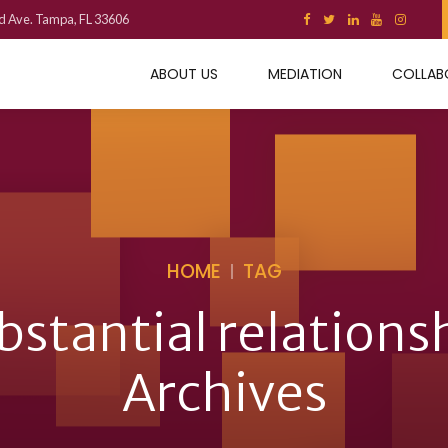
d Ave. Tampa, FL 33606
ABOUT US
MEDIATION
COLLAB
HOME
TAG
bstantial relations
Archives