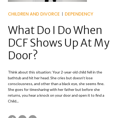
CHILDREN AND DIVORCE
DEPENDENCY
What Do I Do When
DCF Shows Up At My
Door?
Think about this situation: Your 2-year-old child fell in the
bathtub and hit her head. She cries but doesn’t lose
consciousness, and other than a black eye, she seems fine.
She goes for timesharing with her father but before she
returns, you hear a knock on your door and open it to find a
Child...