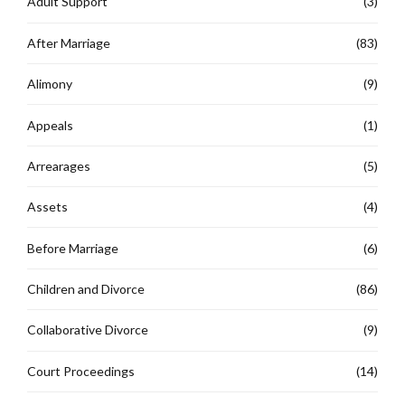
Adult Support
(3)
After Marriage
(83)
Alimony
(9)
Appeals
(1)
Arrearages
(5)
Assets
(4)
Before Marriage
(6)
Children and Divorce
(86)
Collaborative Divorce
(9)
Court Proceedings
(14)