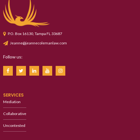
P.O. Box 16130, Tampa FL 33687
Jeanne@jeannecolemanlaw.com
Follow us:
SERVICES
Mediation
Collaborative
Uncontested