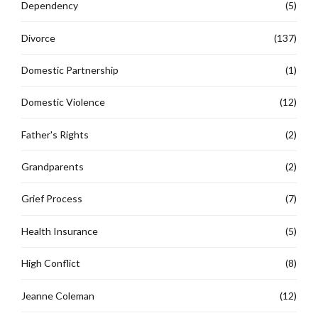
Dependency
(5)
Divorce
(137)
Domestic Partnership
(1)
Domestic Violence
(12)
Father's Rights
(2)
Grandparents
(2)
Grief Process
(7)
Health Insurance
(5)
High Conflict
(8)
Jeanne Coleman
(12)