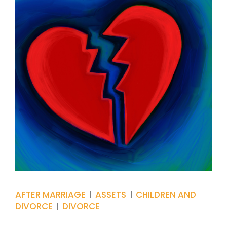
AFTER MARRIAGE
ASSETS
CHILDREN AND
DIVORCE
DIVORCE