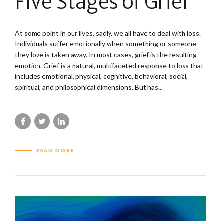
Five Stages of Grief
At some point in our lives, sadly, we all have to deal with loss.
Individuals suffer emotionally when something or someone
they love is taken away. In most cases, grief is the resulting
emotion. Grief is a natural, multifaceted response to loss that
includes emotional, physical, cognitive, behavioral, social,
spiritual, and philosophical dimensions. But has...
READ MORE