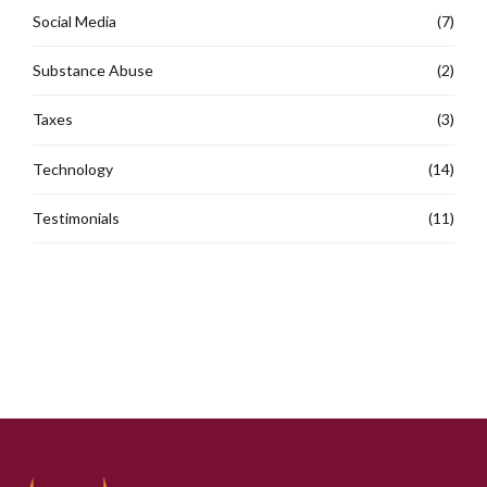
Social Media
(7)
Substance Abuse
(2)
Taxes
(3)
Technology
(14)
Testimonials
(11)