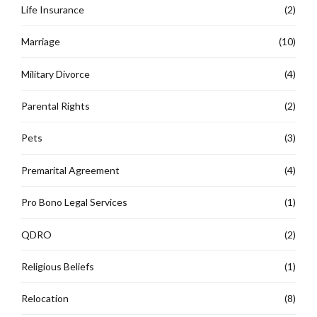
Life Insurance
(2)
Marriage
(10)
Military Divorce
(4)
Parental Rights
(2)
Pets
(3)
Premarital Agreement
(4)
Pro Bono Legal Services
(1)
QDRO
(2)
Religious Beliefs
(1)
Relocation
(8)