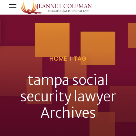
HOME
TAG
tampa social
security lawyer
Archives