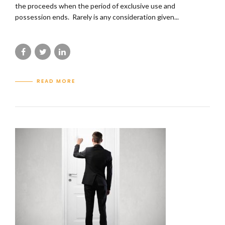
the proceeds when the period of exclusive use and
possession ends. Rarely is any consideration given...
READ MORE