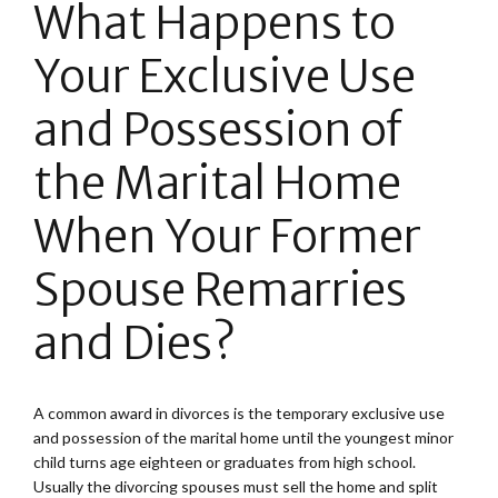
What Happens to
Your Exclusive Use
and Possession of
the Marital Home
When Your Former
Spouse Remarries
and Dies?
A common award in divorces is the temporary exclusive use
and possession of the marital home until the youngest minor
child turns age eighteen or graduates from high school.
Usually the divorcing spouses must sell the home and split