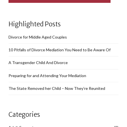
Highlighted Posts
Divorce for Middle Aged Couples
10 Pitfalls of Divorce Mediation You Need to Be Aware Of
A Transgender Child And Divorce
Preparing for and Attending Your Mediation
The State Removed her Child – Now They’re Reunited
Categories