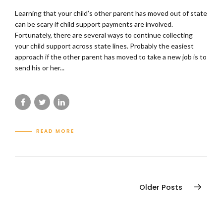
Learning that your child’s other parent has moved out of state
can be scary if child support payments are involved.
Fortunately, there are several ways to continue collecting
your child support across state lines. Probably the easiest
approach if the other parent has moved to take a new job is to
send his or her...
READ MORE
Older Posts