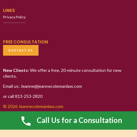
LINKS
Privacy Policy
FREE CONSULTATION
Contact Us
New Clients:
We offer a free, 20-minute consultation for new
clients.
Email us: Jeanne@jeannecolemanlaw.com
or call 813-253-2820
© 2026 Jeannecolemanlaw.com
Call Us for a Consultation