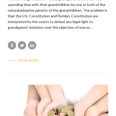
spending time with their grandchildren by one or both of the
natural/adoptive parents of the grandchildren. The problem is
that the U.S. Constitution and Florida’s Constitution are
interpreted by the courts to defeat any legal right to
grandparent visitation over the objection of one or...
READ MORE