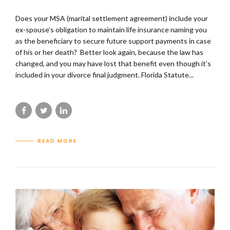
Does your MSA (marital settlement agreement) include your
ex-spouse’s obligation to maintain life insurance naming you
as the beneficiary to secure future support payments in case
of his or her death? Better look again, because the law has
changed, and you may have lost that benefit even though it’s
included in your divorce final judgment. Florida Statute...
READ MORE