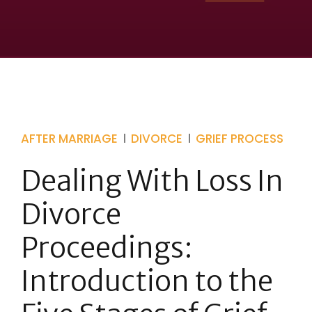
AFTER MARRIAGE
DIVORCE
GRIEF PROCESS
Dealing With Loss In
Divorce
Proceedings:
Introduction to the