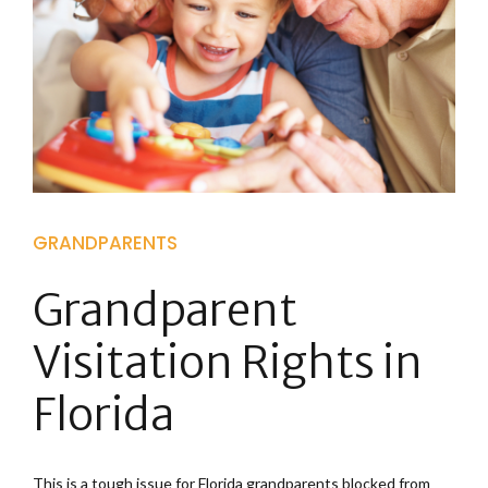
GRANDPARENTS
Grandparent
Visitation Rights in
Florida
This is a tough issue for Florida grandparents blocked from