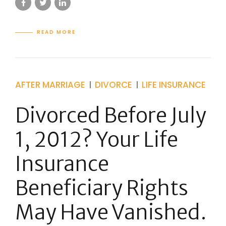
READ MORE
AFTER MARRIAGE
DIVORCE
LIFE INSURANCE
Divorced Before July
1, 2012? Your Life
Insurance
Beneficiary Rights
May Have Vanished.