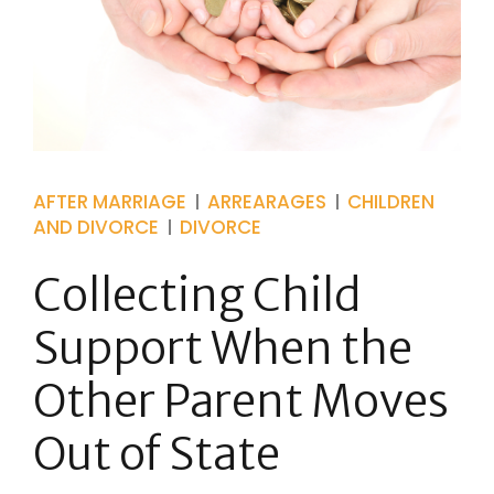
AFTER MARRIAGE
ARREARAGES
CHILDREN
AND DIVORCE
DIVORCE
Collecting Child
Support When the
Other Parent Moves
Out of State