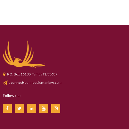
P.O. Box 16130, Tampa FL 33687
Jeanne@jeannecolemanlaw.com
Follow us: