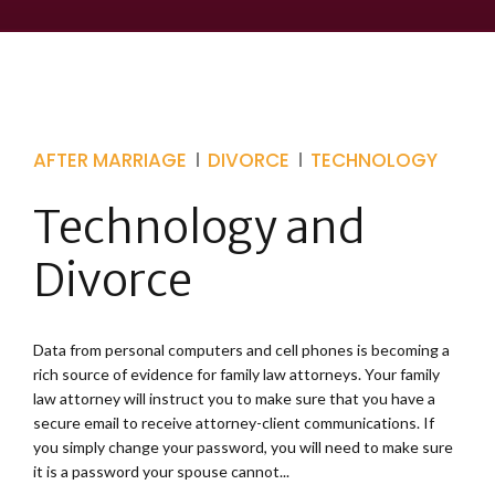
AFTER MARRIAGE
DIVORCE
TECHNOLOGY
Technology and
Divorce
Data from personal computers and cell phones is becoming a
rich source of evidence for family law attorneys. Your family
law attorney will instruct you to make sure that you have a
secure email to receive attorney-client communications. If
you simply change your password, you will need to make sure
it is a password your spouse cannot...