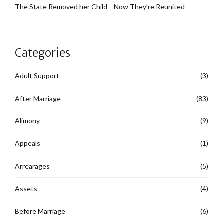
The State Removed her Child – Now They’re Reunited
Categories
Adult Support
(3)
After Marriage
(83)
Alimony
(9)
Appeals
(1)
Arrearages
(5)
Assets
(4)
Before Marriage
(6)