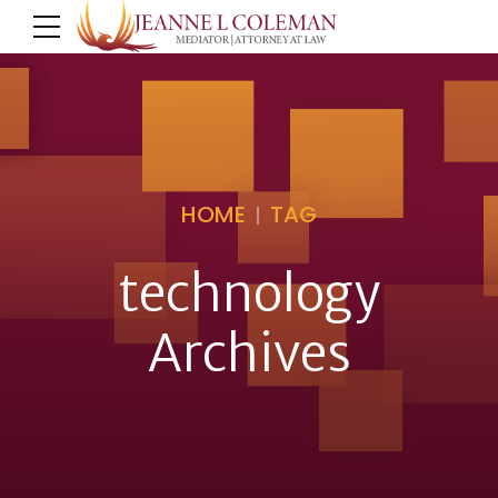
HOME
TAG
technology
Archives