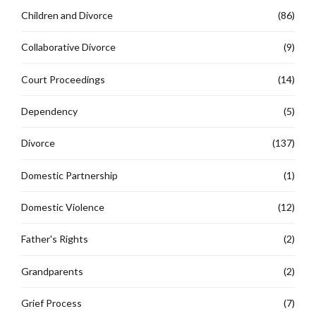
Children and Divorce
(86)
Collaborative Divorce
(9)
Court Proceedings
(14)
Dependency
(5)
Divorce
(137)
Domestic Partnership
(1)
Domestic Violence
(12)
Father's Rights
(2)
Grandparents
(2)
Grief Process
(7)