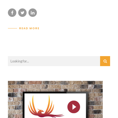
READ MORE