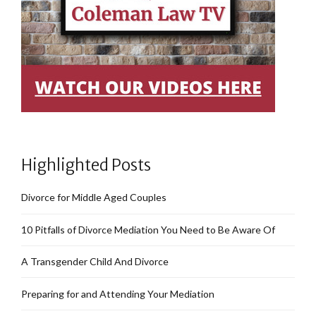
Highlighted Posts
Divorce for Middle Aged Couples
10 Pitfalls of Divorce Mediation You Need to Be Aware Of
A Transgender Child And Divorce
Preparing for and Attending Your Mediation