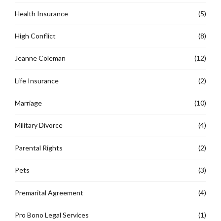
Health Insurance
(5)
High Conflict
(8)
Jeanne Coleman
(12)
Life Insurance
(2)
Marriage
(10)
Military Divorce
(4)
Parental Rights
(2)
Pets
(3)
Premarital Agreement
(4)
Pro Bono Legal Services
(1)