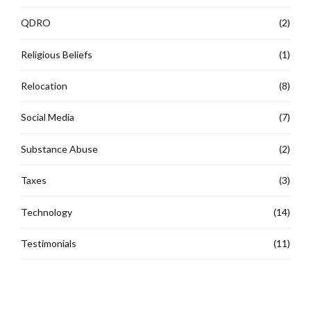
QDRO
(2)
Religious Beliefs
(1)
Relocation
(8)
Social Media
(7)
Substance Abuse
(2)
Taxes
(3)
Technology
(14)
Testimonials
(11)