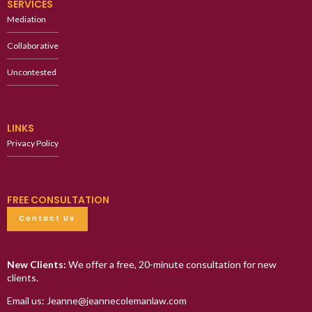
SERVICES
Mediation
Collaborative
Uncontested
LINKS
Privacy Policy
FREE CONSULTATION
Contact Us
New Clients:
We offer a free, 20-minute consultation for new
clients.
Email us: Jeanne@jeannecolemanlaw.com