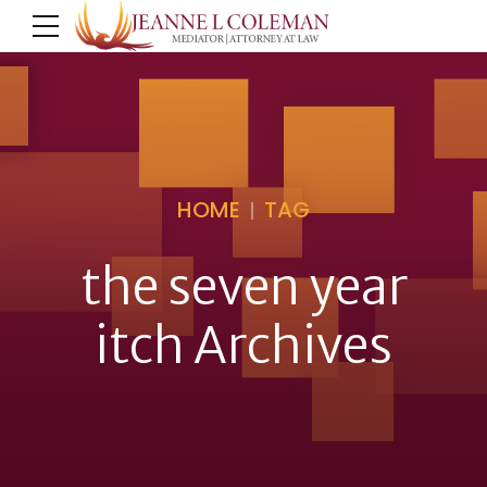
HOME
TAG
the seven year
itch Archives