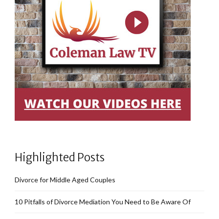
Highlighted Posts
Divorce for Middle Aged Couples
10 Pitfalls of Divorce Mediation You Need to Be Aware Of