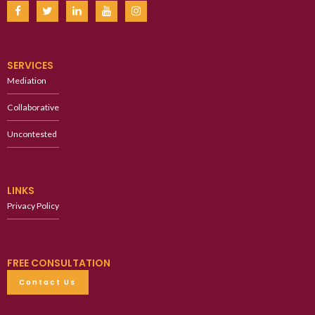
SERVICES
Mediation
Collaborative
Uncontested
LINKS
Privacy Policy
FREE CONSULTATION
Contact Us