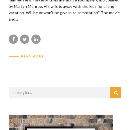
by Marilyn Monroe. His wife is away with the kids for a long
vacation. Will he or won’t he give in to temptation? The movie
and...
READ MORE