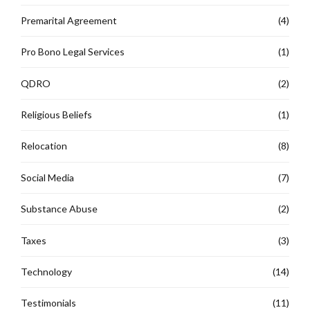
Premarital Agreement
(4)
Pro Bono Legal Services
(1)
QDRO
(2)
Religious Beliefs
(1)
Relocation
(8)
Social Media
(7)
Substance Abuse
(2)
Taxes
(3)
Technology
(14)
Testimonials
(11)