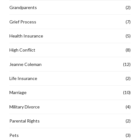
Grandparents
(2)
Grief Process
(7)
Health Insurance
(5)
High Conflict
(8)
Jeanne Coleman
(12)
Life Insurance
(2)
Marriage
(10)
Military Divorce
(4)
Parental Rights
(2)
Pets
(3)