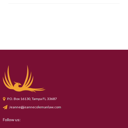
P.O. Box 16130, Tampa FL 33687
Jeanne@jeannecolemanlaw.com
Follow us: