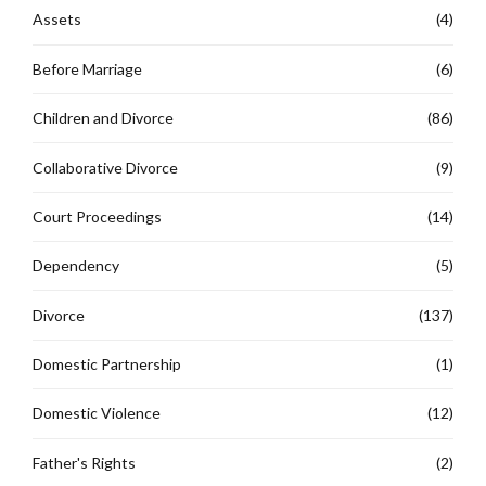
Assets
(4)
Before Marriage
(6)
Children and Divorce
(86)
Collaborative Divorce
(9)
Court Proceedings
(14)
Dependency
(5)
Divorce
(137)
Domestic Partnership
(1)
Domestic Violence
(12)
Father's Rights
(2)