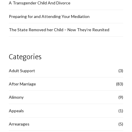
A Transgender Child And Divorce
Preparing for and Attending Your Mediation
The State Removed her Child – Now They’re Reunited
Categories
Adult Support
(3)
After Marriage
(83)
Alimony
(9)
Appeals
(1)
Arrearages
(5)