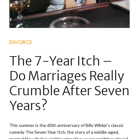
DIVORCE
The 7-Year Itch –
Do Marriages Really
Crumble After Seven
Years?
This summer is the 60th anniversary of Billy Wilder’s classic
comedy The Seven Year Itch, the story of a middle-aged,
married New Yorker and his attractive young neighbor, played