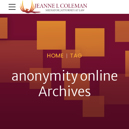
HOME
TAG
anonymity online
Archives