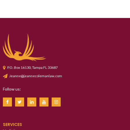
P.O. Box 16130, Tampa FL 33687
Jeanne@jeannecolemanlaw.com
Follow us:
SERVICES