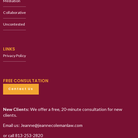
Mediation
Collaborative
Uncontested
LINKS
Privacy Policy
FREE CONSULTATION
Contact Us
New Clients:
We offer a free, 20-minute consultation for new
clients.
Email us: Jeanne@jeannecolemanlaw.com
or call 813-253-2820