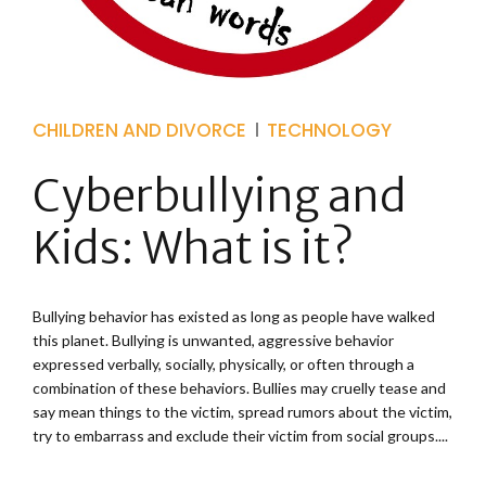
CHILDREN AND DIVORCE
TECHNOLOGY
Cyberbullying and
Kids: What is it?
Bullying behavior has existed as long as people have walked
this planet. Bullying is unwanted, aggressive behavior
expressed verbally, socially, physically, or often through a
combination of these behaviors. Bullies may cruelly tease and
say mean things to the victim, spread rumors about the victim,
try to embarrass and exclude their victim from social groups....