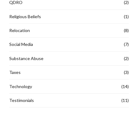
QDRO
(2)
Religious Beliefs
(1)
Relocation
(8)
Social Media
(7)
Substance Abuse
(2)
Taxes
(3)
Technology
(14)
Testimonials
(11)