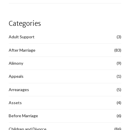
Categories
Adult Support
(3)
After Marriage
(83)
Alimony
(9)
Appeals
(1)
Arrearages
(5)
Assets
(4)
Before Marriage
(6)
Children and Divorce
(86)