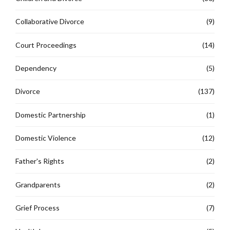
Collaborative Divorce
(9)
Court Proceedings
(14)
Dependency
(5)
Divorce
(137)
Domestic Partnership
(1)
Domestic Violence
(12)
Father's Rights
(2)
Grandparents
(2)
Grief Process
(7)