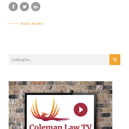
READ MORE