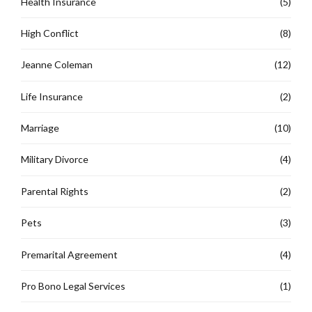
Health Insurance
(5)
High Conflict
(8)
Jeanne Coleman
(12)
Life Insurance
(2)
Marriage
(10)
Military Divorce
(4)
Parental Rights
(2)
Pets
(3)
Premarital Agreement
(4)
Pro Bono Legal Services
(1)