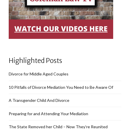
Highlighted Posts
Divorce for Middle Aged Couples
10 Pitfalls of Divorce Mediation You Need to Be Aware Of
A Transgender Child And Divorce
Preparing for and Attending Your Mediation
The State Removed her Child – Now They’re Reunited