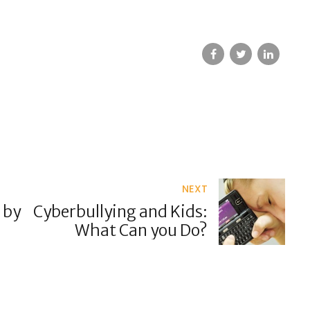
NEXT
 by
Cyberbullying and Kids:
What Can you Do?