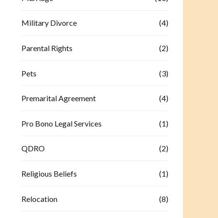
Military Divorce
(4)
Parental Rights
(2)
Pets
(3)
Premarital Agreement
(4)
Pro Bono Legal Services
(1)
QDRO
(2)
Religious Beliefs
(1)
Relocation
(8)