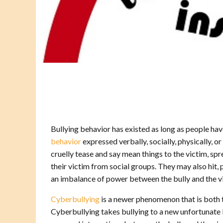
Bullying behavior has existed as long as people hav
behavior
expressed verbally, socially, physically, 
cruelly tease and say mean things to the victim, sp
their victim from social groups. They may also hit, 
an imbalance of power between the bully and the vic
Cyberbullying
is a newer phenomenon that is both 
Cyberbullying takes bullying to a new unfortunate l