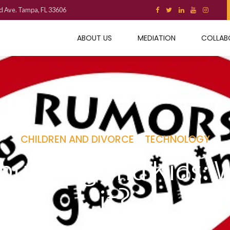
d Ave. Tampa, FL 33606
ABOUT US
MEDIATION
COLLAB
CHILDREN AND DIVORCE
TECHNOLOGY
ullying and Kids: 
it?