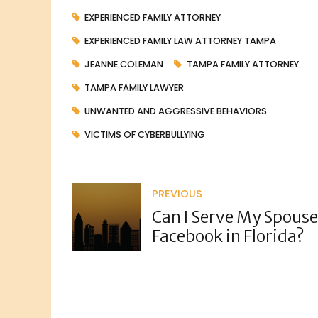
EXPERIENCED FAMILY ATTORNEY
EXPERIENCED FAMILY LAW ATTORNEY TAMPA
JEANNE COLEMAN
TAMPA FAMILY ATTORNEY
TAMPA FAMILY LAWYER
UNWANTED AND AGGRESSIVE BEHAVIORS
VICTIMS OF CYBERBULLYING
PREVIOUS
Can I Serve My Spouse
Facebook in Florida?