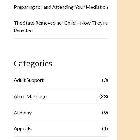
Preparing for and Attending Your Mediation
The State Removed her Child – Now They’re
Reunited
Categories
Adult Support
(3)
After Marriage
(83)
Alimony
(9)
Appeals
(1)