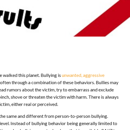
e walked this planet. Bullying is
unwanted, aggressive
or often through a combination of these behaviors. Bullies may
read rumors about the victim, try to embarrass and exclude
pinch, shove or threaten the victim with harm. There is always
tim, either real or perceived.
the same and different from person-to-person bullying.
evel. Instead of bullying behavior being generally limited to