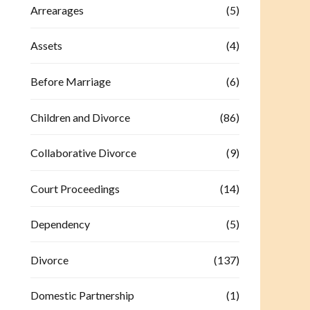
Arrearages
(5)
Assets
(4)
Before Marriage
(6)
Children and Divorce
(86)
Collaborative Divorce
(9)
Court Proceedings
(14)
Dependency
(5)
Divorce
(137)
Domestic Partnership
(1)