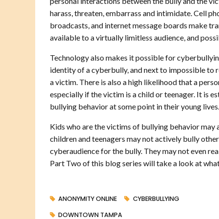
personal interactions between the bully and the vic
harass, threaten, embarrass and intimidate. Cell ph
broadcasts, and internet message boards make tran
available to a virtually limitless audience, and pos
Technology also makes it possible for cyberbullying
identity of a cyberbully, and next to impossible to
a victim. There is also a high likelihood that a pers
especially if the victim is a child or teenager. It i
bullying behavior at some point in their young lives
Kids who are the victims of bullying behavior may a
children and teenagers may not actively bully other
cyberaudience for the bully. They may not even real
Part Two of this blog series will take a look at wh
ANONYMITY ONLINE
CYBERBULLYING
DOWNTOWN TAMPA