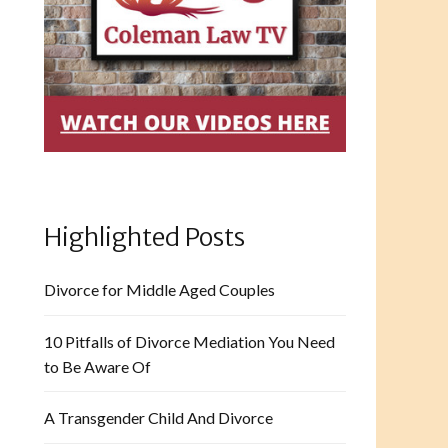
Highlighted Posts
Divorce for Middle Aged Couples
10 Pitfalls of Divorce Mediation You Need
to Be Aware Of
A Transgender Child And Divorce