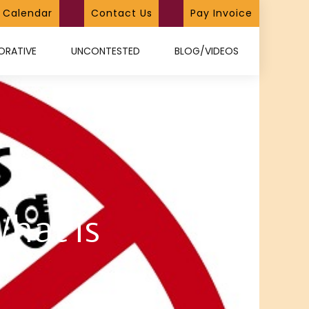
Calendar
Contact Us
Pay Invoice
ORATIVE
UNCONTESTED
BLOG/VIDEOS
What is