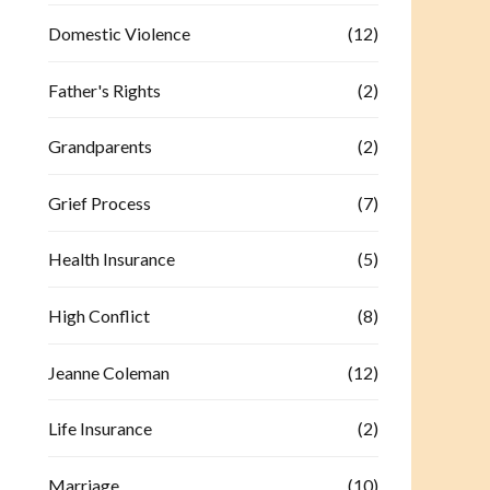
Domestic Violence
(12)
Father's Rights
(2)
Grandparents
(2)
Grief Process
(7)
Health Insurance
(5)
High Conflict
(8)
Jeanne Coleman
(12)
Life Insurance
(2)
Marriage
(10)