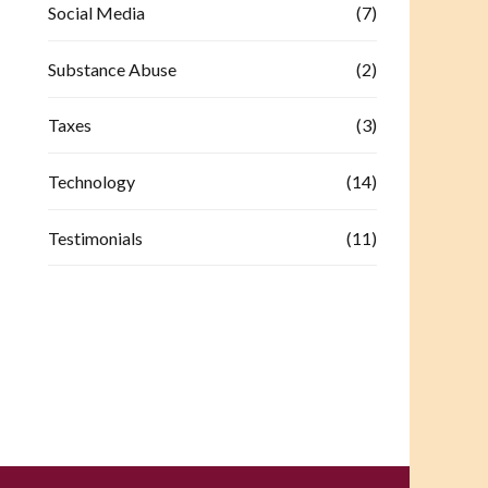
Social Media
(7)
Substance Abuse
(2)
Taxes
(3)
Technology
(14)
Testimonials
(11)