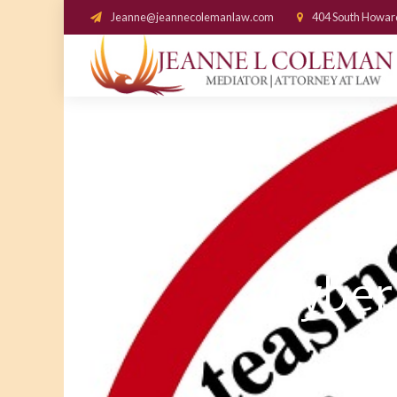
Jeanne@jeannecolemanlaw.com
404 South Howar
Cyberb