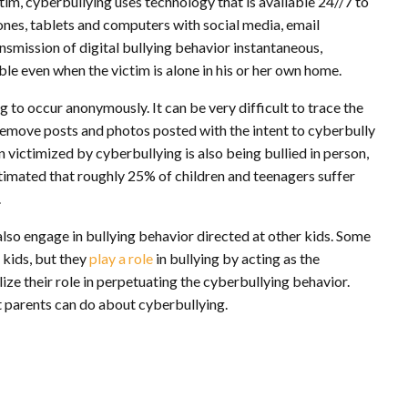
tim, cyberbullying uses technology that is available 24//7 to
ones, tablets and computers with social media, email
smission of digital bullying behavior instantaneous,
sible even when the victim is alone in his or her own home.
 to occur anonymously. It can be very difficult to trace the
 remove posts and photos posted with the intent to cyberbully
on victimized by cyberbullying is also being bullied in person,
s estimated that roughly 25% of children and teenagers suffer
.
lso engage in bullying behavior directed at other kids. Some
 kids, but they
play a role
in bullying by acting as the
ize their role in perpetuating the cyberbullying behavior.
at parents can do about cyberbullying.