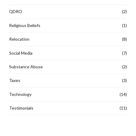
QDRO
(2)
Religious Beliefs
(1)
Relocation
(8)
Social Media
(7)
Substance Abuse
(2)
Taxes
(3)
Technology
(14)
Testimonials
(11)