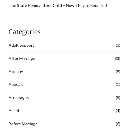
The State Removed her Child – Now They’re Reunited
Categories
Adult Support
(3)
After Marriage
(83)
Alimony
(9)
Appeals
(1)
Arrearages
(5)
Assets
(4)
Before Marriage
(6)