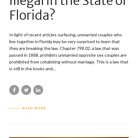
Illegal in the State of
Florida?
In light of recent articles surfacing, unmarried couples who
live together in Florida may be very surprised to learn that
they are breaking the law. Chapter 798.02, a law that was
passed in 1868, prohibits unmarried opposite sex couples are
prohibited from cohabiting without marriage. This is a law that
is still in the books and...
READ MORE