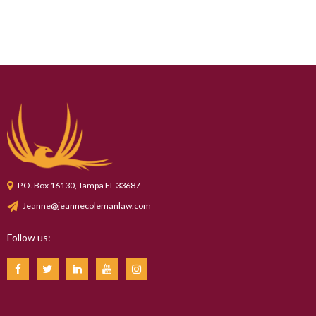
P.O. Box 16130, Tampa FL 33687
Jeanne@jeannecolemanlaw.com
Follow us: