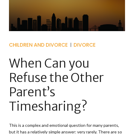
CHILDREN AND DIVORCE
DIVORCE
When Can you
Refuse the Other
Parent’s
Timesharing?
This is a complex and emotional question for many parents,
but it has a relatively simple answer: very rarely. There are so