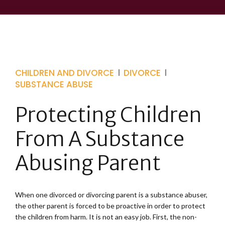
CHILDREN AND DIVORCE
DIVORCE
SUBSTANCE ABUSE
Protecting Children
From A Substance
Abusing Parent
When one divorced or divorcing parent is a substance abuser,
the other parent is forced to be proactive in order to protect
the children from harm. It is not an easy job. First, the non-