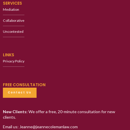
SERVICES
Mediation
Collaborative
Uncontested
LINKS
Privacy Policy
FREE CONSULTATION
Contact Us
New Clients:
We offer a free, 20-minute consultation for new
clients.
Email us: Jeanne@jeannecolemanlaw.com