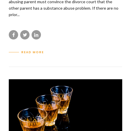
abusing parent must convince the divorce court that the
other parent has a substance abuse problem. If there are no
prior...
READ MORE