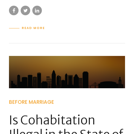
READ MORE
BEFORE MARRIAGE
Is Cohabitation