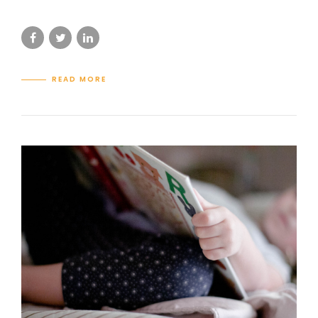
READ MORE