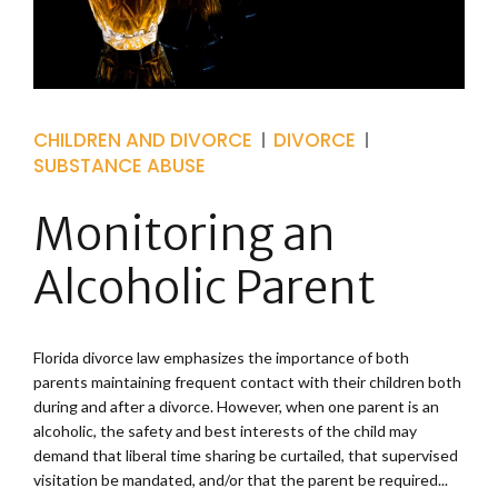
CHILDREN AND DIVORCE
DIVORCE
SUBSTANCE ABUSE
Monitoring an
Alcoholic Parent
Florida divorce law emphasizes the importance of both
parents maintaining frequent contact with their children both
during and after a divorce. However, when one parent is an
alcoholic, the safety and best interests of the child may
demand that liberal time sharing be curtailed, that supervised
visitation be mandated, and/or that the parent be required...