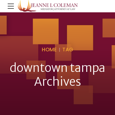
HOME
TAG
downtown tampa
Archives