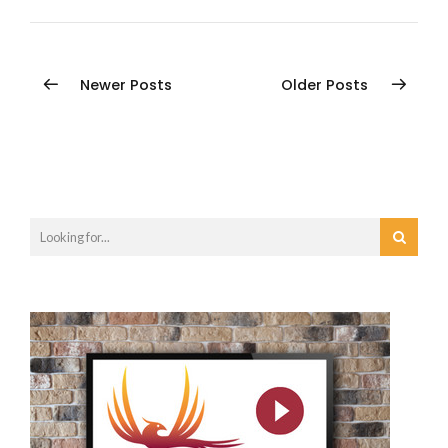
Newer Posts
Older Posts