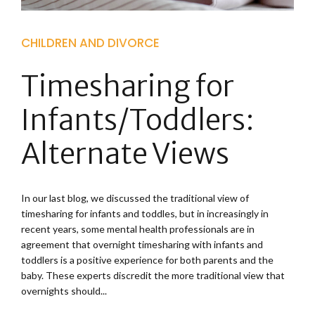
CHILDREN AND DIVORCE
Timesharing for
Infants/Toddlers:
Alternate Views
In our last blog, we discussed the traditional view of
timesharing for infants and toddles, but in increasingly in
recent years, some mental health professionals are in
agreement that overnight timesharing with infants and
toddlers is a positive experience for both parents and the
baby. These experts discredit the more traditional view that
overnights should...