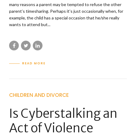
many reasons a parent may be tempted to refuse the other
parent’s timesharing. Perhaps it’s just occasionally when, for
example, the child has a special occasion that he/she really
wants to attend but...
READ MORE
CHILDREN AND DIVORCE
Is Cyberstalking an
Act of Violence