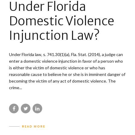
Under Florida
Domestic Violence
Injunction Law?
Under Florida law, s. 741.30(1)(a), Fla. Stat. (2014), a judge can
enter a domestic violence injunction in favor of a person who
is either the victim of domestic violence or who has
reasonable cause to believe he or she is in imminent danger of
becoming the victim of any act of domestic violence. The
crime...
READ MORE