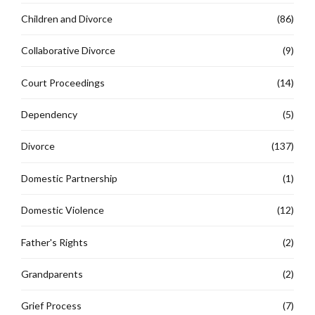
Children and Divorce
(86)
Collaborative Divorce
(9)
Court Proceedings
(14)
Dependency
(5)
Divorce
(137)
Domestic Partnership
(1)
Domestic Violence
(12)
Father's Rights
(2)
Grandparents
(2)
Grief Process
(7)