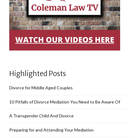
Highlighted Posts
Divorce for Middle Aged Couples
10 Pitfalls of Divorce Mediation You Need to Be Aware Of
A Transgender Child And Divorce
Preparing for and Attending Your Mediation