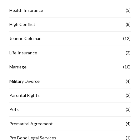
Health Insurance
(5)
High Conflict
(8)
Jeanne Coleman
(12)
Life Insurance
(2)
Marriage
(10)
Military Divorce
(4)
Parental Rights
(2)
Pets
(3)
Premarital Agreement
(4)
Pro Bono Legal Services
(1)