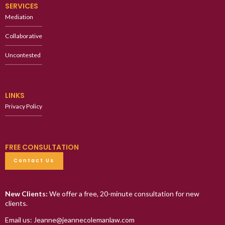
SERVICES
Mediation
Collaborative
Uncontested
LINKS
Privacy Policy
FREE CONSULTATION
Contact Us
New Clients:
We offer a free, 20-minute consultation for new
clients.
Email us: Jeanne@jeannecolemanlaw.com