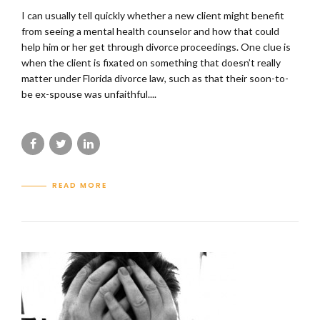
I can usually tell quickly whether a new client might benefit
from seeing a mental health counselor and how that could
help him or her get through divorce proceedings. One clue is
when the client is fixated on something that doesn’t really
matter under Florida divorce law, such as that their soon-to-
be ex-spouse was unfaithful....
READ MORE