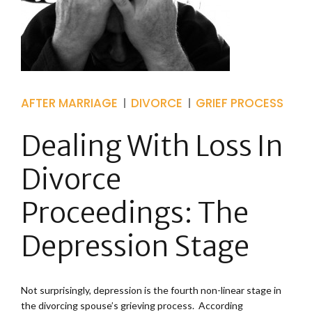
AFTER MARRIAGE
DIVORCE
GRIEF PROCESS
Dealing With Loss In
Divorce
Proceedings: The
Depression Stage
Not surprisingly, depression is the fourth non-linear stage in
the divorcing spouse’s grieving process. According