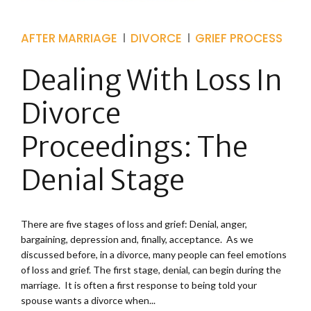
AFTER MARRIAGE
DIVORCE
GRIEF PROCESS
Dealing With Loss In
Divorce
Proceedings: The
Denial Stage
There are five stages of loss and grief: Denial, anger,
bargaining, depression and, finally, acceptance. As we
discussed before, in a divorce, many people can feel emotions
of loss and grief. The first stage, denial, can begin during the
marriage. It is often a first response to being told your
spouse wants a divorce when...