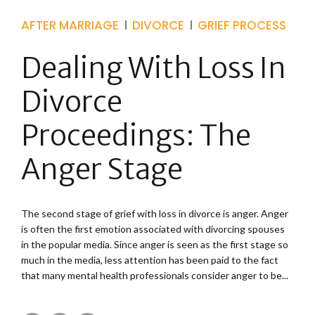
AFTER MARRIAGE
DIVORCE
GRIEF PROCESS
Dealing With Loss In
Divorce
Proceedings: The
Anger Stage
The second stage of grief with loss in divorce is anger. Anger
is often the first emotion associated with divorcing spouses
in the popular media. Since anger is seen as the first stage so
much in the media, less attention has been paid to the fact
that many mental health professionals consider anger to be...