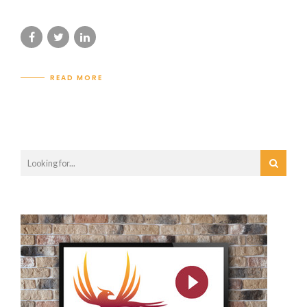
READ MORE