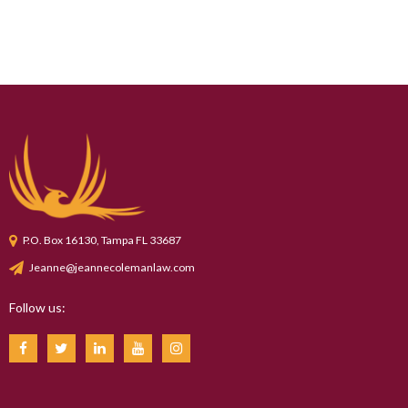
P.O. Box 16130, Tampa FL 33687
Jeanne@jeannecolemanlaw.com
Follow us: