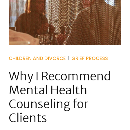
CHILDREN AND DIVORCE
GRIEF PROCESS
Why I Recommend
Mental Health
Counseling for
Clients