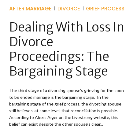
AFTER MARRIAGE
DIVORCE
GRIEF PROCESS
Dealing With Loss In
Divorce
Proceedings: The
Bargaining Stage
The third stage of a divorcing spouse’s grieving for the soon
to be ended marriage is the bargaining stage. In the
bargaining stage of the grief process, the divorcing spouse
still believes, at some level, that reconciliation is possible.
According to Alexis Aiger on the Livestrong website, this
belief can exist despite the other spouse’s clear...