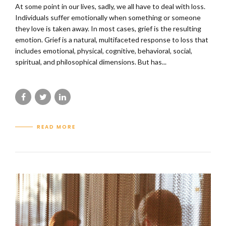
At some point in our lives, sadly, we all have to deal with loss.
Individuals suffer emotionally when something or someone
they love is taken away. In most cases, grief is the resulting
emotion. Grief is a natural, multifaceted response to loss that
includes emotional, physical, cognitive, behavioral, social,
spiritual, and philosophical dimensions. But has...
READ MORE