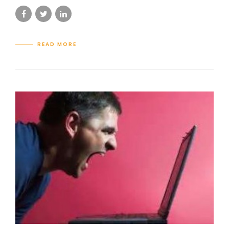
READ MORE