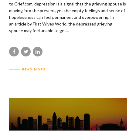
to Grief.com, depression is a signal that the grieving spouse is
moving into the present, yet the empty feelings and sense of
hopelessness can feel permanent and overpowering. In
an article by First Wives World, the depressed grieving
spouse may feel unable to get...
READ MORE