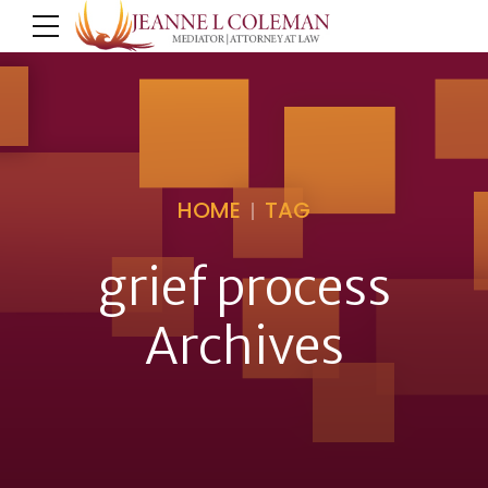
HOME
TAG
grief process
Archives