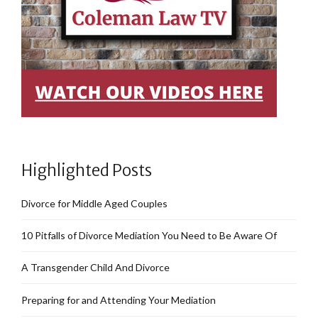
Highlighted Posts
Divorce for Middle Aged Couples
10 Pitfalls of Divorce Mediation You Need to Be Aware Of
A Transgender Child And Divorce
Preparing for and Attending Your Mediation