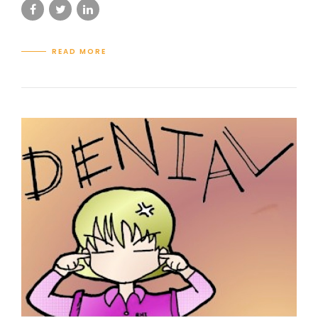
READ MORE