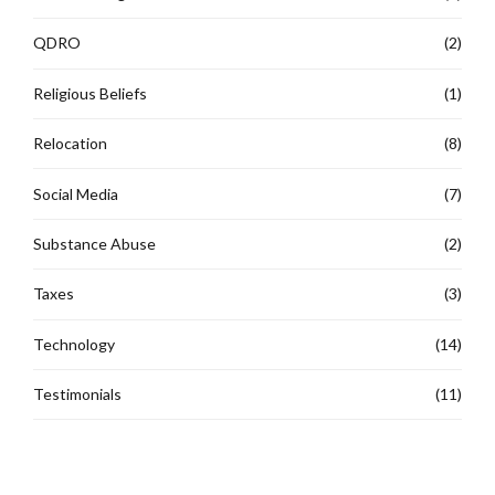
QDRO
(2)
Religious Beliefs
(1)
Relocation
(8)
Social Media
(7)
Substance Abuse
(2)
Taxes
(3)
Technology
(14)
Testimonials
(11)