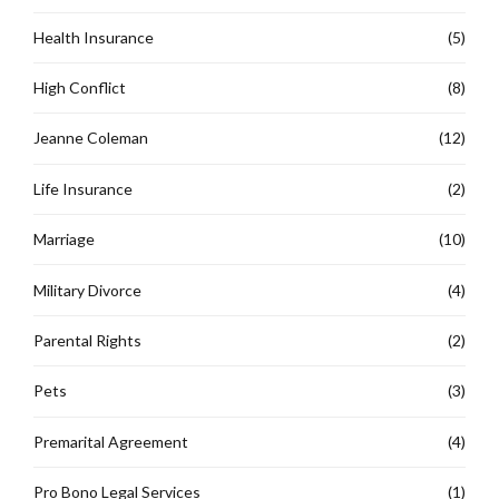
Health Insurance
(5)
High Conflict
(8)
Jeanne Coleman
(12)
Life Insurance
(2)
Marriage
(10)
Military Divorce
(4)
Parental Rights
(2)
Pets
(3)
Premarital Agreement
(4)
Pro Bono Legal Services
(1)