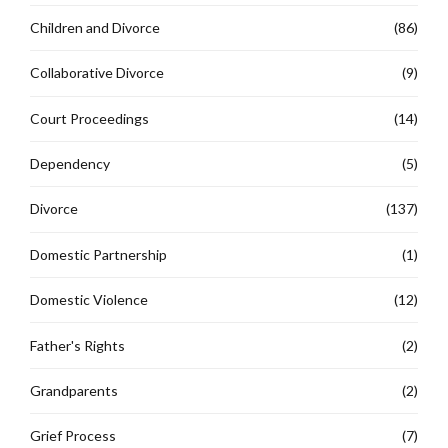
Children and Divorce
(86)
Collaborative Divorce
(9)
Court Proceedings
(14)
Dependency
(5)
Divorce
(137)
Domestic Partnership
(1)
Domestic Violence
(12)
Father's Rights
(2)
Grandparents
(2)
Grief Process
(7)