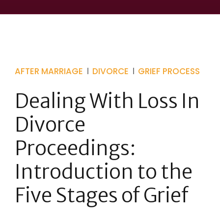
AFTER MARRIAGE
DIVORCE
GRIEF PROCESS
Dealing With Loss In
Divorce
Proceedings:
Introduction to the
Five Stages of Grief