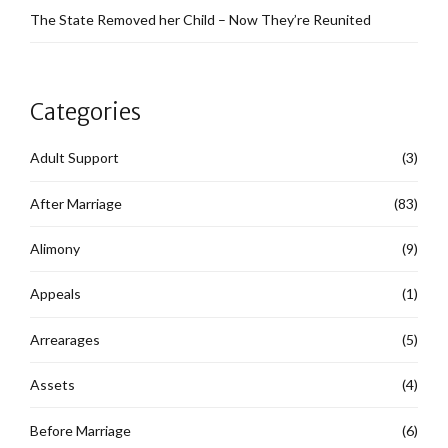
The State Removed her Child – Now They’re Reunited
Categories
Adult Support
(3)
After Marriage
(83)
Alimony
(9)
Appeals
(1)
Arrearages
(5)
Assets
(4)
Before Marriage
(6)