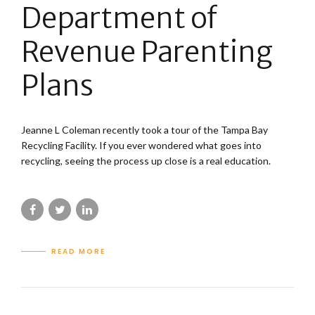
Department of
Revenue Parenting
Plans
Jeanne L Coleman recently took a tour of the Tampa Bay
Recycling Facility. If you ever wondered what goes into
recycling, seeing the process up close is a real education.
READ MORE