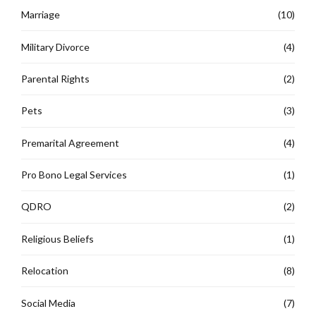
Marriage
(10)
Military Divorce
(4)
Parental Rights
(2)
Pets
(3)
Premarital Agreement
(4)
Pro Bono Legal Services
(1)
QDRO
(2)
Religious Beliefs
(1)
Relocation
(8)
Social Media
(7)