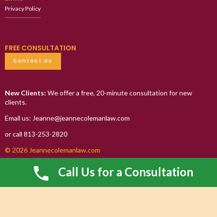
Privacy Policy
FREE CONSULTATION
Contact Us
New Clients:
We offer a free, 20-minute consultation for new
clients.
Email us: Jeanne@jeannecolemanlaw.com
or call 813-253-2820
© 2026 Jeannecolemanlaw.com
Call Us for a Consultation