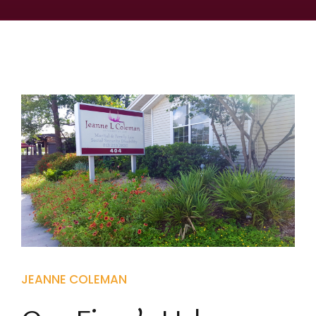
JEANNE COLEMAN