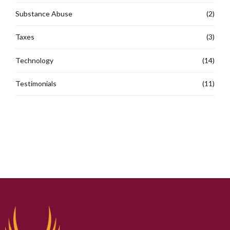
Substance Abuse
(2)
Taxes
(3)
Technology
(14)
Testimonials
(11)