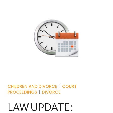
CHILDREN AND DIVORCE
COURT
PROCEEDINGS
DIVORCE
LAW UPDATE: