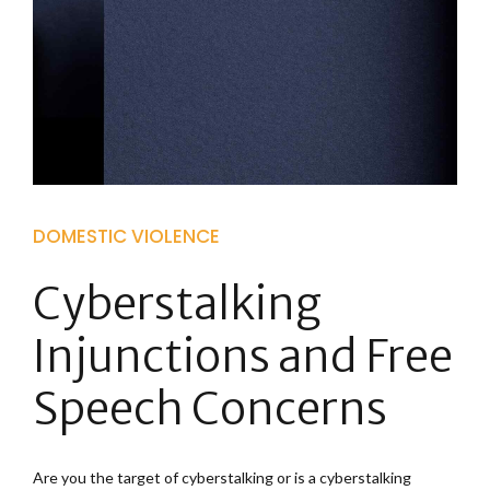
DOMESTIC VIOLENCE
Cyberstalking
Injunctions and Free
Speech Concerns
Are you the target of cyberstalking or is a cyberstalking