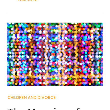
CHILDREN AND DIVORCE