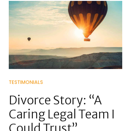
TESTIMONIALS
Divorce Story: “A
Caring Legal Team I
Could Trust”