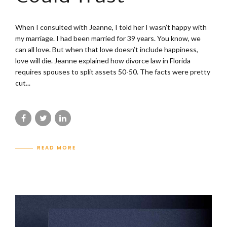
When I consulted with Jeanne, I told her I wasn’t happy with
my marriage. I had been married for 39 years. You know, we
can all love. But when that love doesn’t include happiness,
love will die. Jeanne explained how divorce law in Florida
requires spouses to split assets 50-50. The facts were pretty
cut...
READ MORE