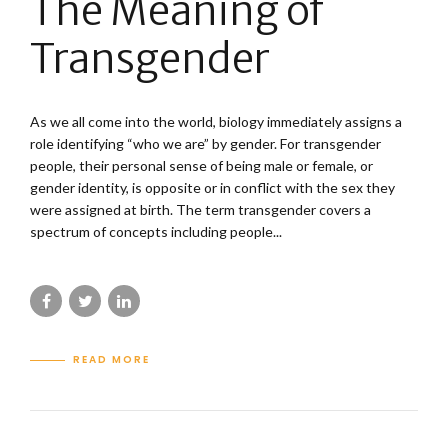
The Meaning of
Transgender
As we all come into the world, biology immediately assigns a
role identifying “who we are” by gender. For transgender
people, their personal sense of being male or female, or
gender identity, is opposite or in conflict with the sex they
were assigned at birth. The term transgender covers a
spectrum of concepts including people...
READ MORE