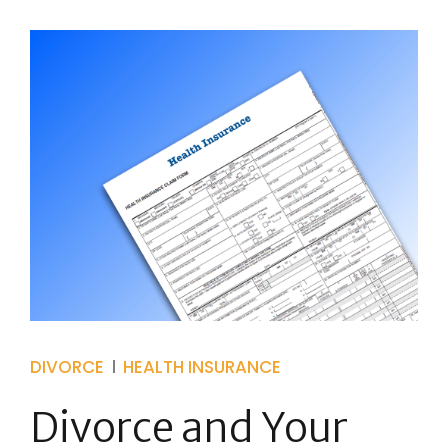
DIVORCE
HEALTH INSURANCE
Divorce and Your