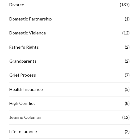
Divorce
(137)
Domestic Partnership
(1)
Domestic Violence
(12)
Father's Rights
(2)
Grandparents
(2)
Grief Process
(7)
Health Insurance
(5)
High Conflict
(8)
Jeanne Coleman
(12)
Life Insurance
(2)