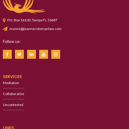
P.O. Box 16130, Tampa FL 33687
Jeanne@jeannecolemanlaw.com
Follow us:
SERVICES
Mediation
Collaborative
Uncontested
LINKS