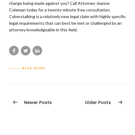
charge being made against you? Call Attorney Jeanne
Coleman today for a twenty-minute free consultation.
Cyberstalking is a relatively new legal claim with highly specific
legal requirements that can best be met or challenged by an
attorney knowledgeable in this field.
READ MORE
Newer Posts
Older Posts