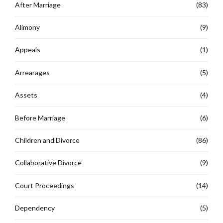
After Marriage
(83)
Alimony
(9)
Appeals
(1)
Arrearages
(5)
Assets
(4)
Before Marriage
(6)
Children and Divorce
(86)
Collaborative Divorce
(9)
Court Proceedings
(14)
Dependency
(5)