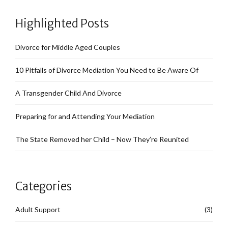
Highlighted Posts
Divorce for Middle Aged Couples
10 Pitfalls of Divorce Mediation You Need to Be Aware Of
A Transgender Child And Divorce
Preparing for and Attending Your Mediation
The State Removed her Child – Now They’re Reunited
Categories
Adult Support
(3)