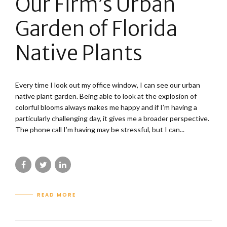
Our Firm’s Urban
Garden of Florida
Native Plants
Every time I look out my office window, I can see our urban
native plant garden. Being able to look at the explosion of
colorful blooms always makes me happy and if I’m having a
particularly challenging day, it gives me a broader perspective.
The phone call I’m having may be stressful, but I can...
READ MORE