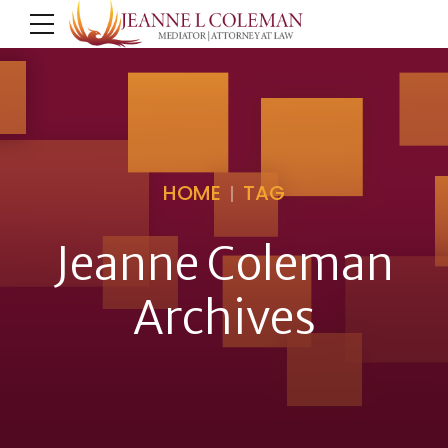
HOME
TAG
Jeanne Coleman
Archives