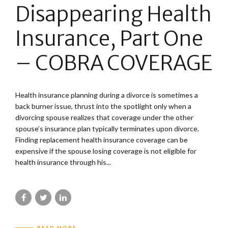
Disappearing Health
Insurance, Part One
– COBRA COVERAGE
Health insurance planning during a divorce is sometimes a
back burner issue, thrust into the spotlight only when a
divorcing spouse realizes that coverage under the other
spouse’s insurance plan typically terminates upon divorce.
Finding replacement health insurance coverage can be
expensive if the spouse losing coverage is not eligible for
health insurance through his...
READ MORE