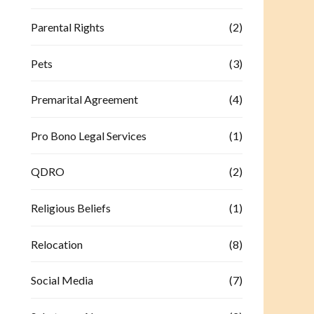
Parental Rights
(2)
Pets
(3)
Premarital Agreement
(4)
Pro Bono Legal Services
(1)
QDRO
(2)
Religious Beliefs
(1)
Relocation
(8)
Social Media
(7)