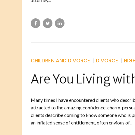
attorney...
CHILDREN AND DIVORCE
DIVORCE
HIG
Are You Living with
Many times I have encountered clients who describe
attracted to the amazing confidence, charm, persua
clients describe coming to know someone who is p
an inflated sense of entitlement, often envious of...