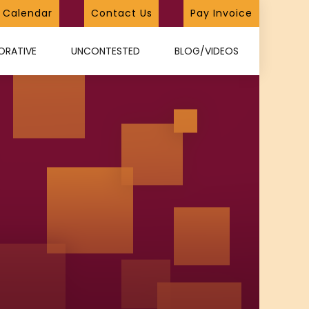
Calendar
Contact Us
Pay Invoice
ORATIVE
UNCONTESTED
BLOG/VIDEOS