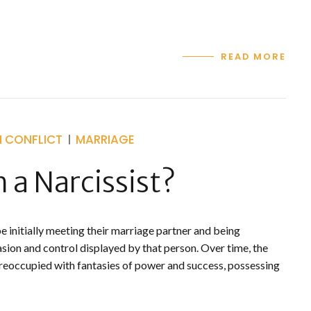
READ MORE
H CONFLICT
MARRIAGE
 a Narcissist?
 initially meeting their marriage partner and being
sion and control displayed by that person. Over time, the
reoccupied with fantasies of power and success, possessing