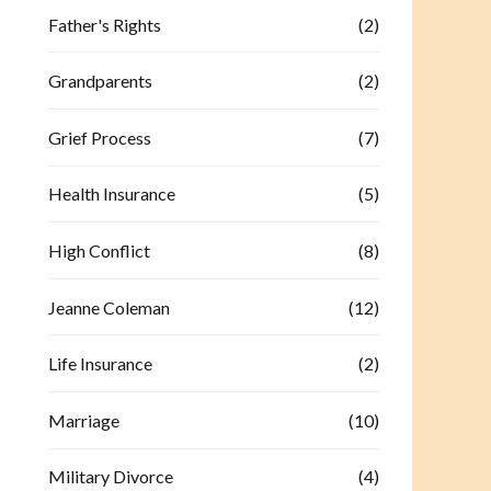
Father's Rights
(2)
Grandparents
(2)
Grief Process
(7)
Health Insurance
(5)
High Conflict
(8)
Jeanne Coleman
(12)
Life Insurance
(2)
Marriage
(10)
Military Divorce
(4)