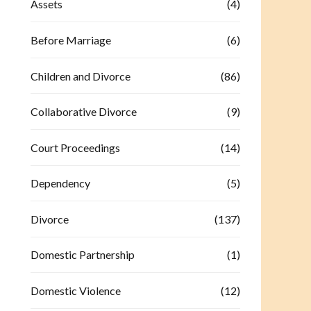
Assets
(4)
Before Marriage
(6)
Children and Divorce
(86)
Collaborative Divorce
(9)
Court Proceedings
(14)
Dependency
(5)
Divorce
(137)
Domestic Partnership
(1)
Domestic Violence
(12)