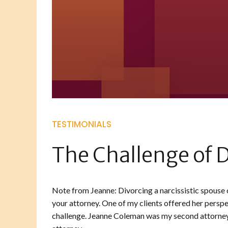
TESTIMONIALS
The Challenge of D
Note from Jeanne: Divorcing a narcissistic spouse c
your attorney. One of my clients offered her perspe
challenge. Jeanne Coleman was my second attorney 