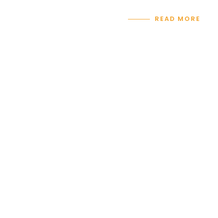
READ MORE