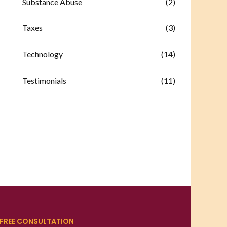
Substance Abuse
(2)
Taxes
(3)
Technology
(14)
Testimonials
(11)
FREE CONSULTATION