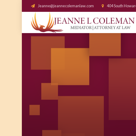
Jeanne@jeannecolemanlaw.com
404 South Howar