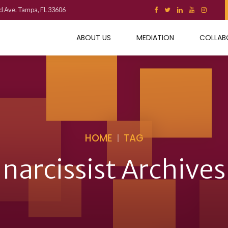
d Ave. Tampa, FL 33606
ABOUT US
MEDIATION
COLLAB
HOME
TAG
narcissist Archives