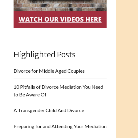
Highlighted Posts
Divorce for Middle Aged Couples
10 Pitfalls of Divorce Mediation You Need
to Be Aware Of
A Transgender Child And Divorce
Preparing for and Attending Your Mediation