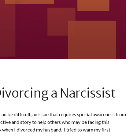
ivorcing a Narcissist
an be difficult, an issue that requires special awareness from
ctive and story to help others who may be facing this
when I divorced my husband. I tried to warn my first