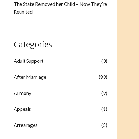
The State Removed her Child – Now They’re
Reunited
Categories
Adult Support
(3)
After Marriage
(83)
Alimony
(9)
Appeals
(1)
Arrearages
(5)