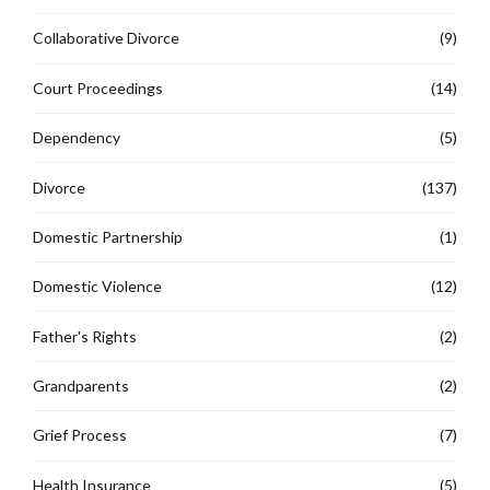
Collaborative Divorce
(9)
Court Proceedings
(14)
Dependency
(5)
Divorce
(137)
Domestic Partnership
(1)
Domestic Violence
(12)
Father's Rights
(2)
Grandparents
(2)
Grief Process
(7)
Health Insurance
(5)