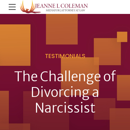
TESTIMONIALS
The Challenge of
Divorcing a
Narcissist