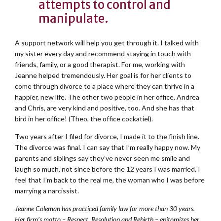
attempts to control and
manipulate.
A support network will help you get through it. I talked with
my sister every day and recommend staying in touch with
friends, family, or a good therapist. For me, working with
Jeanne helped tremendously. Her goal is for her clients to
come through divorce to a place where they can thrive in a
happier, new life. The other two people in her office, Andrea
and Chris, are very kind and positive, too. And she has that
bird in her office! (Theo, the office cockatiel).
Two years after I filed for divorce, I made it to the finish line.
The divorce was final. I can say that I’m really happy now. My
parents and siblings say they’ve never seen me smile and
laugh so much, not since before the 12 years I was married. I
feel that I’m back to the real me, the woman who I was before
marrying a narcissist.
Jeanne Coleman has practiced family law for more than 30 years.
Her firm’s motto – Respect, Resolution and Rebirth – epitomizes her