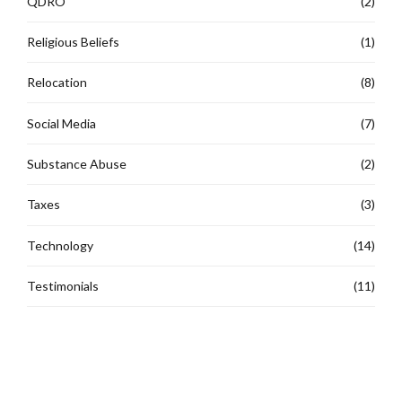
QDRO
(2)
Religious Beliefs
(1)
Relocation
(8)
Social Media
(7)
Substance Abuse
(2)
Taxes
(3)
Technology
(14)
Testimonials
(11)