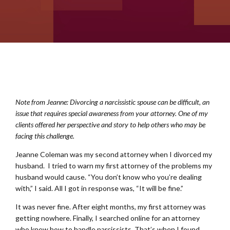
Note from Jeanne: Divorcing a narcissistic spouse can be difficult, an
issue that requires special awareness from your attorney. One of my
clients offered her perspective and story to help others who may be
facing this challenge.
Jeanne Coleman was my second attorney when I divorced my
husband. I tried to warn my first attorney of the problems my
husband would cause. “You don’t know who you’re dealing
with,” I said. All I got in response was, “It will be fine.”
It was never fine. After eight months, my first attorney was
getting nowhere. Finally, I searched online for an attorney
who knew how to handle narcissists. That’s when I found