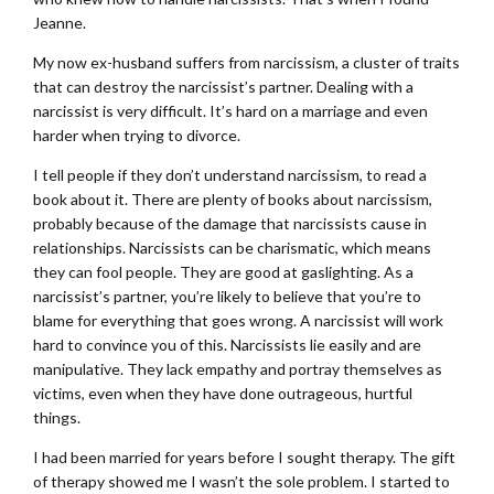
Jeanne.
My now ex-husband suffers from narcissism, a cluster of traits
that can destroy the narcissist’s partner. Dealing with a
narcissist is very difficult. It’s hard on a marriage and even
harder when trying to divorce.
I tell people if they don’t understand narcissism, to read a
book about it. There are plenty of books about narcissism,
probably because of the damage that narcissists cause in
relationships. Narcissists can be charismatic, which means
they can fool people. They are good at gaslighting. As a
narcissist’s partner, you’re likely to believe that you’re to
blame for everything that goes wrong. A narcissist will work
hard to convince you of this. Narcissists lie easily and are
manipulative. They lack empathy and portray themselves as
victims, even when they have done outrageous, hurtful
things.
I had been married for years before I sought therapy. The gift
of therapy showed me I wasn’t the sole problem. I started to