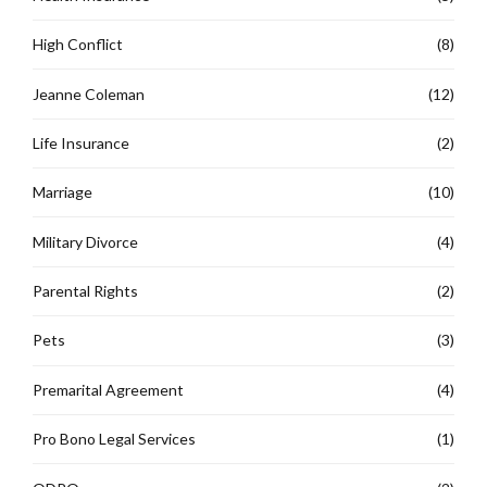
High Conflict
(8)
Jeanne Coleman
(12)
Life Insurance
(2)
Marriage
(10)
Military Divorce
(4)
Parental Rights
(2)
Pets
(3)
Premarital Agreement
(4)
Pro Bono Legal Services
(1)