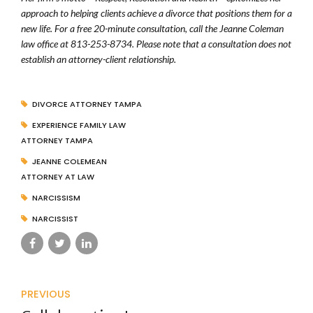
approach to helping clients achieve a divorce that positions them for a
new life. For a free 20-minute consultation, call the Jeanne Coleman
law office at 813-253-8734. Please note that a consultation does not
establish an attorney-client relationship.
DIVORCE ATTORNEY TAMPA
EXPERIENCE FAMILY LAW
ATTORNEY TAMPA
JEANNE COLEMEAN
ATTORNEY AT LAW
NARCISSISM
NARCISSIST
PREVIOUS