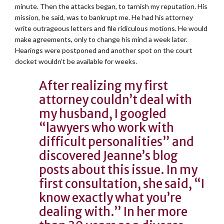
minute. Then the attacks began, to tarnish my reputation. His
mission, he said, was to bankrupt me. He had his attorney
write outrageous letters and file ridiculous motions. He would
make agreements, only to change his mind a week later.
Hearings were postponed and another spot on the court
docket wouldn’t be available for weeks.
After realizing my first
attorney couldn’t deal with
my husband, I googled
“lawyers who work with
difficult personalities” and
discovered Jeanne’s blog
posts about this issue. In my
first consultation, she said, “I
know exactly what you’re
dealing with.” In her more