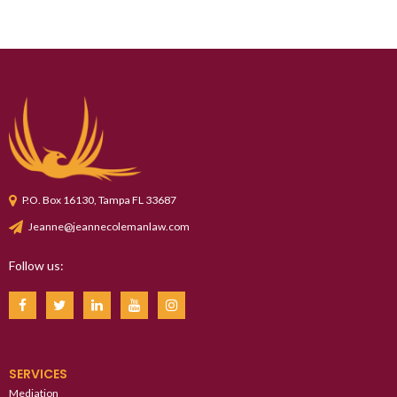
P.O. Box 16130, Tampa FL 33687
Jeanne@jeannecolemanlaw.com
Follow us:
SERVICES
Mediation