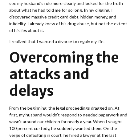
see my husband’s role more clearly and looked for the truth
about what he had told me for so long. In my digging, I
discovered massive credit card debt, hidden money, and
infidelity. I already knew of his drug abuse, but not the extent
of his lies about it.
I realized that I wanted a divorce to regain my life.
Overcoming the
attacks and
delays
From the beginning, the legal proceedings dragged on. At
first, my husband wouldn’t respond to needed paperwork and
wasn’t around our children for nearly a year. When I sought
100 percent custody, he suddenly wanted them. On the
verge of defaulting in court, he hired a lawyer at the last