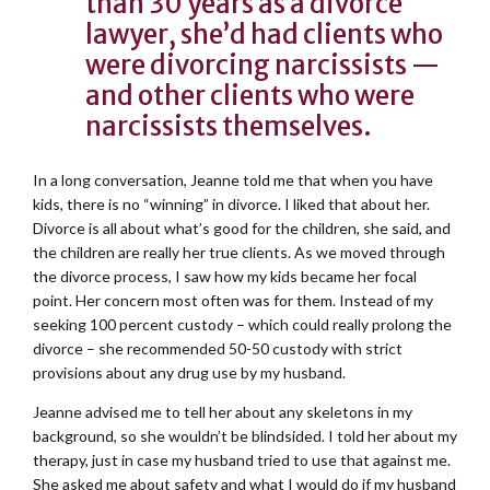
than 30 years as a divorce
lawyer, she’d had clients who
were divorcing narcissists —
and other clients who were
narcissists themselves.
In a long conversation, Jeanne told me that when you have
kids, there is no “winning” in divorce. I liked that about her.
Divorce is all about what’s good for the children, she said, and
the children are really her true clients. As we moved through
the divorce process, I saw how my kids became her focal
point. Her concern most often was for them. Instead of my
seeking 100 percent custody – which could really prolong the
divorce – she recommended 50-50 custody with strict
provisions about any drug use by my husband.
Jeanne advised me to tell her about any skeletons in my
background, so she wouldn’t be blindsided. I told her about my
therapy, just in case my husband tried to use that against me.
She asked me about safety and what I would do if my husband