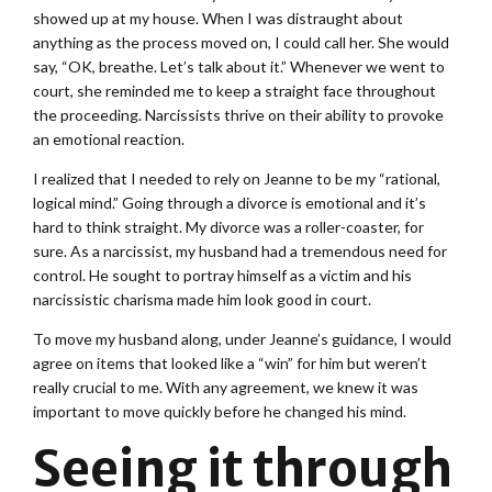
showed up at my house. When I was distraught about
anything as the process moved on, I could call her. She would
say, “OK, breathe. Let’s talk about it.” Whenever we went to
court, she reminded me to keep a straight face throughout
the proceeding. Narcissists thrive on their ability to provoke
an emotional reaction.
I realized that I needed to rely on Jeanne to be my “rational,
logical mind.” Going through a divorce is emotional and it’s
hard to think straight. My divorce was a roller-coaster, for
sure. As a narcissist, my husband had a tremendous need for
control. He sought to portray himself as a victim and his
narcissistic charisma made him look good in court.
To move my husband along, under Jeanne’s guidance, I would
agree on items that looked like a “win” for him but weren’t
really crucial to me. With any agreement, we knew it was
important to move quickly before he changed his mind.
Seeing it through