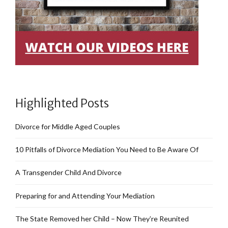
Highlighted Posts
Divorce for Middle Aged Couples
10 Pitfalls of Divorce Mediation You Need to Be Aware Of
A Transgender Child And Divorce
Preparing for and Attending Your Mediation
The State Removed her Child – Now They’re Reunited