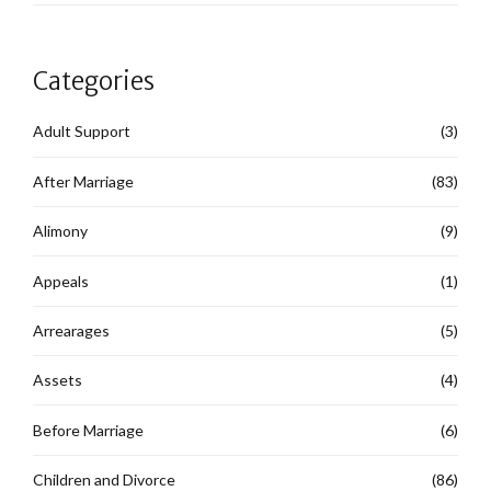
Categories
Adult Support
(3)
After Marriage
(83)
Alimony
(9)
Appeals
(1)
Arrearages
(5)
Assets
(4)
Before Marriage
(6)
Children and Divorce
(86)