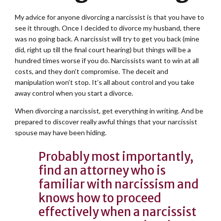
My advice for anyone divorcing a narcissist is that you have to
see it through. Once I decided to divorce my husband, there
was no going back. A narcissist will try to get you back (mine
did, right up till the final court hearing) but things will be a
hundred times worse if you do. Narcissists want to win at all
costs, and they don’t compromise. The deceit and
manipulation won’t stop. It’s all about control and you take
away control when you start a divorce.
When divorcing a narcissist, get everything in writing. And be
prepared to discover really awful things that your narcissist
spouse may have been hiding.
Probably most importantly,
find an attorney who is
familiar with narcissism and
knows how to proceed
effectively when a narcissist