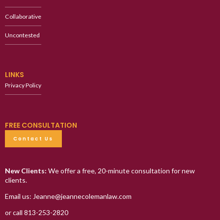
Collaborative
Uncontested
LINKS
Privacy Policy
FREE CONSULTATION
Contact Us
New Clients:
We offer a free, 20-minute consultation for new
clients.
Email us: Jeanne@jeannecolemanlaw.com
or call 813-253-2820