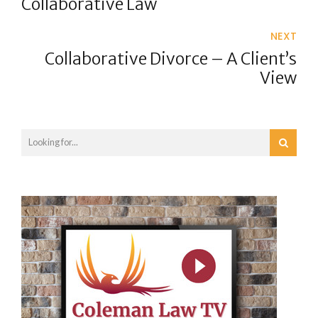
Collaborative Law
NEXT
Collaborative Divorce – A Client’s
View