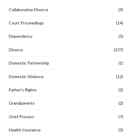
Collaborative Divorce
(9)
Court Proceedings
(14)
Dependency
(5)
Divorce
(137)
Domestic Partnership
(1)
Domestic Violence
(12)
Father's Rights
(2)
Grandparents
(2)
Grief Process
(7)
Health Insurance
(5)