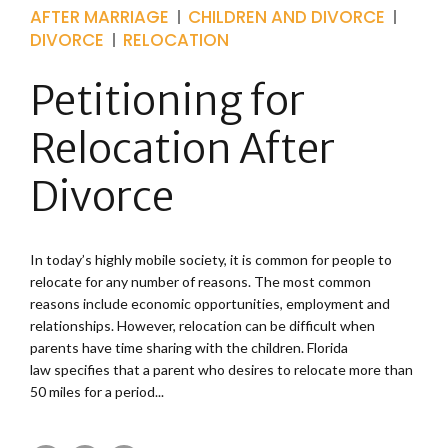
AFTER MARRIAGE
CHILDREN AND DIVORCE
DIVORCE
RELOCATION
Petitioning for
Relocation After
Divorce
In today’s highly mobile society, it is common for people to
relocate for any number of reasons. The most common
reasons include economic opportunities, employment and
relationships. However, relocation can be difficult when
parents have time sharing with the children. Florida
law specifies that a parent who desires to relocate more than
50 miles for a period...