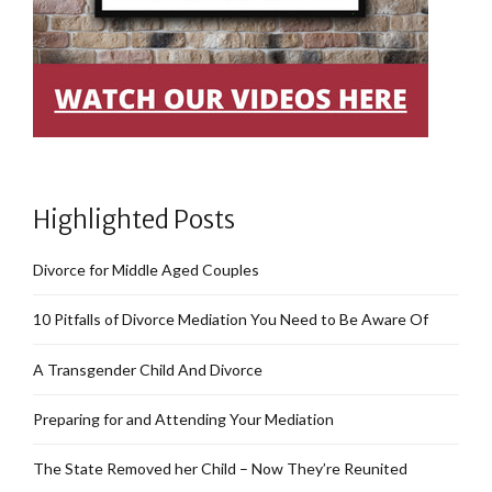
Highlighted Posts
Divorce for Middle Aged Couples
10 Pitfalls of Divorce Mediation You Need to Be Aware Of
A Transgender Child And Divorce
Preparing for and Attending Your Mediation
The State Removed her Child – Now They’re Reunited