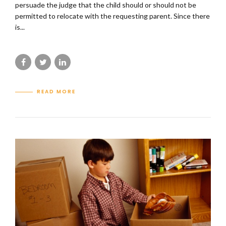
persuade the judge that the child should or should not be
permitted to relocate with the requesting parent. Since there
is...
READ MORE