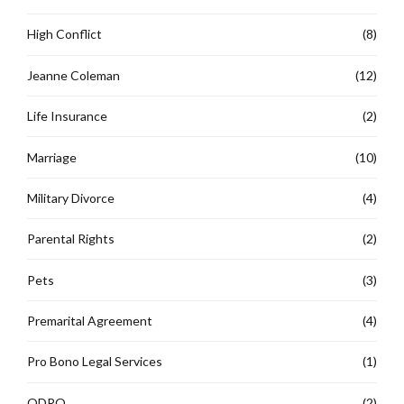
High Conflict
(8)
Jeanne Coleman
(12)
Life Insurance
(2)
Marriage
(10)
Military Divorce
(4)
Parental Rights
(2)
Pets
(3)
Premarital Agreement
(4)
Pro Bono Legal Services
(1)
QDRO
(2)