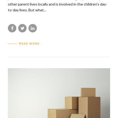
other parent lives locally and is involved in the children’s day-
to-day lives. But what...
READ MORE