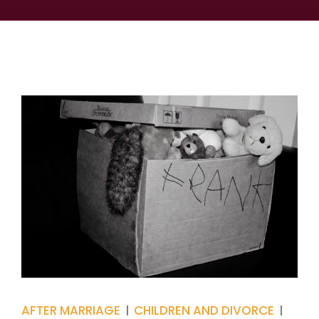
AFTER MARRIAGE
CHILDREN AND DIVORCE