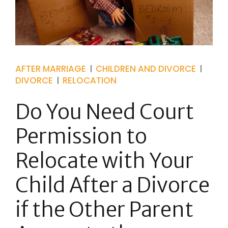
AFTER MARRIAGE
CHILDREN AND DIVORCE
DIVORCE
RELOCATION
Do You Need Court
Permission to
Relocate with Your
Child After a Divorce
if the Other Parent