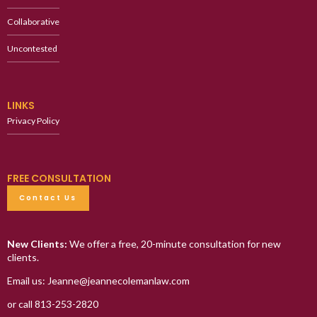
Collaborative
Uncontested
LINKS
Privacy Policy
FREE CONSULTATION
Contact Us
New Clients:
We offer a free, 20-minute consultation for new
clients.
Email us: Jeanne@jeannecolemanlaw.com
or call 813-253-2820