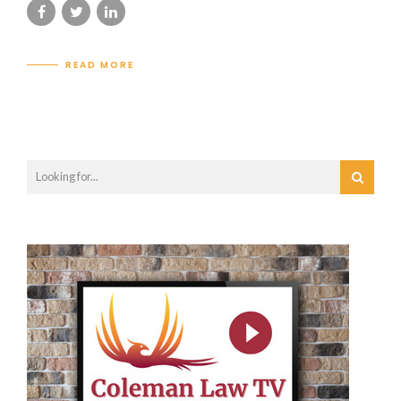
READ MORE