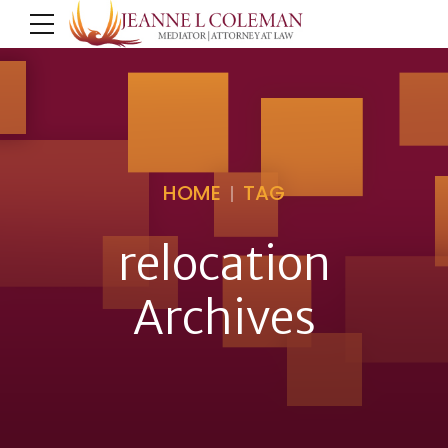
HOME
TAG
relocation
Archives