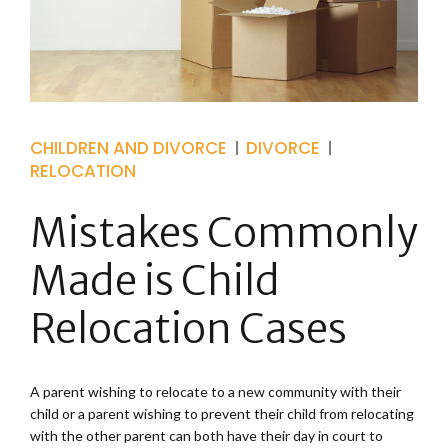
CHILDREN AND DIVORCE
DIVORCE
RELOCATION
Mistakes Commonly
Made is Child
Relocation Cases
A parent wishing to relocate to a new community with their
child or a parent wishing to prevent their child from relocating
with the other parent can both have their day in court to