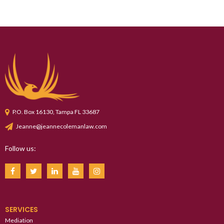
P.O. Box 16130, Tampa FL 33687
Jeanne@jeannecolemanlaw.com
Follow us:
SERVICES
Mediation