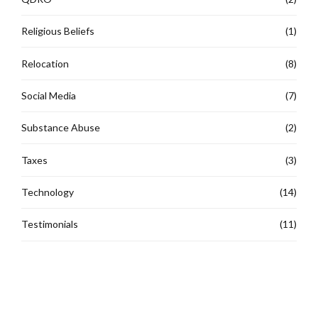
Religious Beliefs
(1)
Relocation
(8)
Social Media
(7)
Substance Abuse
(2)
Taxes
(3)
Technology
(14)
Testimonials
(11)