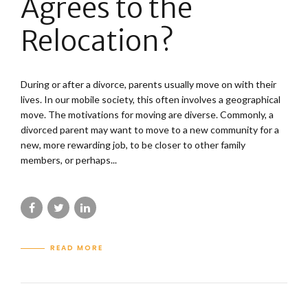
Agrees to the
Relocation?
During or after a divorce, parents usually move on with their
lives. In our mobile society, this often involves a geographical
move. The motivations for moving are diverse. Commonly, a
divorced parent may want to move to a new community for a
new, more rewarding job, to be closer to other family
members, or perhaps...
READ MORE