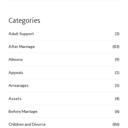
Categories
Adult Support
(3)
After Marriage
(83)
Alimony
(9)
Appeals
(1)
Arrearages
(5)
Assets
(4)
Before Marriage
(6)
Children and Divorce
(86)