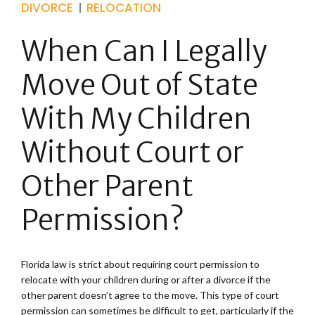
DIVORCE
RELOCATION
When Can I Legally
Move Out of State
With My Children
Without Court or
Other Parent
Permission?
Florida law is strict about requiring court permission to
relocate with your children during or after a divorce if the
other parent doesn’t agree to the move. This type of court
permission can sometimes be difficult to get, particularly if the