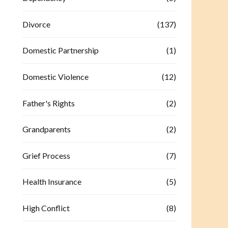
Divorce
(137)
Domestic Partnership
(1)
Domestic Violence
(12)
Father's Rights
(2)
Grandparents
(2)
Grief Process
(7)
Health Insurance
(5)
High Conflict
(8)