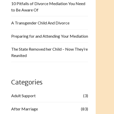
10 Pitfalls of Divorce Mediation You Need
to Be Aware Of
A Transgender Child And Divorce
Preparing for and Attending Your Mediation
The State Removed her Child – Now They’re
Reunited
Categories
Adult Support
(3)
After Marriage
(83)