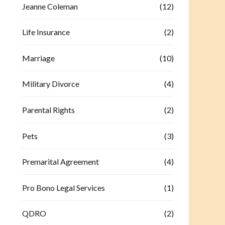
Jeanne Coleman
(12)
Life Insurance
(2)
Marriage
(10)
Military Divorce
(4)
Parental Rights
(2)
Pets
(3)
Premarital Agreement
(4)
Pro Bono Legal Services
(1)
QDRO
(2)