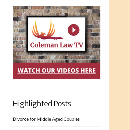
Highlighted Posts
Divorce for Middle Aged Couples