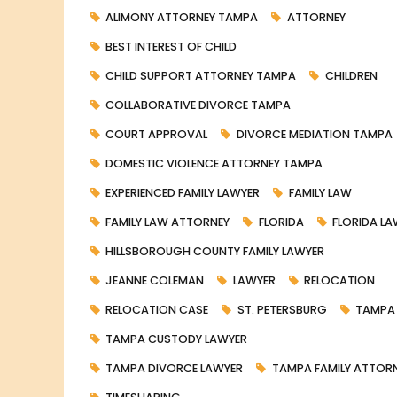
ALIMONY ATTORNEY TAMPA
ATTORNEY
BEST INTEREST OF CHILD
CHILD SUPPORT ATTORNEY TAMPA
CHILDREN
COLLABORATIVE DIVORCE TAMPA
COURT APPROVAL
DIVORCE MEDIATION TAMPA
DOMESTIC VIOLENCE ATTORNEY TAMPA
EXPERIENCED FAMILY LAWYER
FAMILY LAW
FAMILY LAW ATTORNEY
FLORIDA
FLORIDA L
HILLSBOROUGH COUNTY FAMILY LAWYER
JEANNE COLEMAN
LAWYER
RELOCATION
RELOCATION CASE
ST. PETERSBURG
TAMPA
TAMPA CUSTODY LAWYER
TAMPA DIVORCE LAWYER
TAMPA FAMILY ATTOR