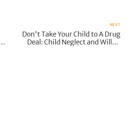
NEXT
Don't Take Your Child to A Drug
POS
Deal: Child Neglect and Willful
Exposure to Potential Harm