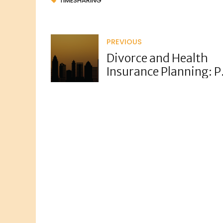
TIMESHARING
PREVIOUS
Divorce and Health
Insurance Planning: 
Plans