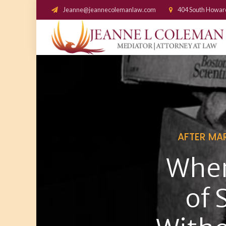
Jeanne@jeannecolemanlaw.com
404 South Howar
AFTER MA
When
of 