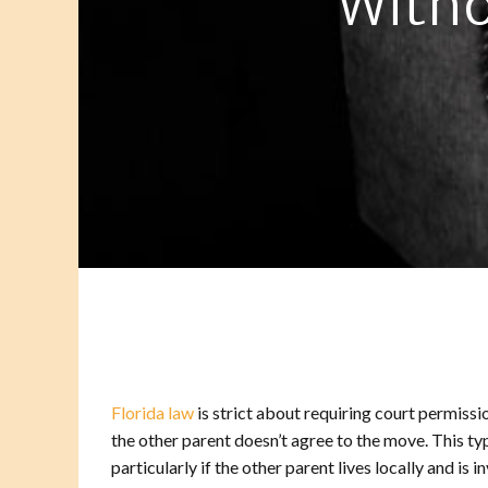
Witho
Florida law
is strict about requiring court permissio
the other parent doesn’t agree to the move. This ty
particularly if the other parent lives locally and is i