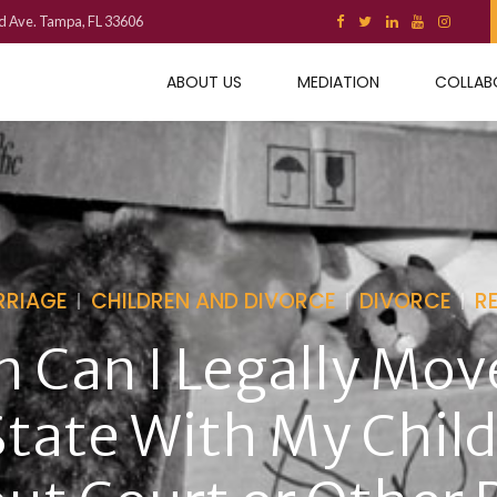
d Ave. Tampa, FL 33606
ABOUT US
MEDIATION
COLLAB
RRIAGE
CHILDREN AND DIVORCE
DIVORCE
R
 Can I Legally Mov
State With My Chil