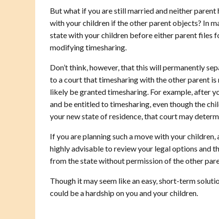
But what if you are still married and neither paren
with your children if the other parent objects? In m
state with your children before either parent files f
modifying timesharing.
Don’t think, however, that this will permanently se
to a court that timesharing with the other parent is n
likely be granted timesharing. For example, after y
and be entitled to timesharing, even though the childr
your new state of residence, that court may determin
If you are planning such a move with your children,
highly advisable to review your legal options and 
from the state without permission of the other pare
Though it may seem like an easy, short-term solutio
could be a hardship on you and your children.