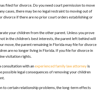
t has filed for divorce. Do you need court permission to move
any cases, there may be no legal restraint to moving out of
or divorce if there are no prior court orders establishing or
parate your children from the other parent. Unless you prove
ot in the children’s best interests, the parent left behind will
our move, the parent remaining in Florida may file for divorce
en are no longer living in Florida. If you file for divorce in
e visitation rights.
 a consultation with an
experienced family law attorney
is
the possible legal consequences of removing your children
nt.
n to certain relationship problems, the long-term effects