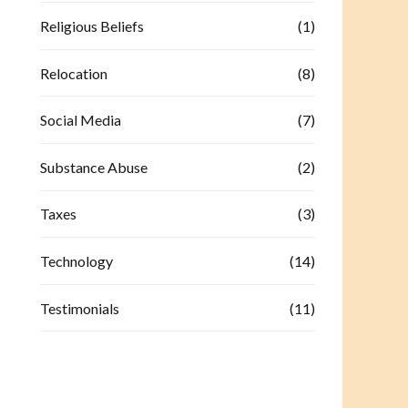
Religious Beliefs
(1)
Relocation
(8)
Social Media
(7)
Substance Abuse
(2)
Taxes
(3)
Technology
(14)
Testimonials
(11)