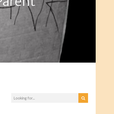
Parent