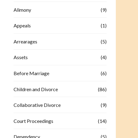
Alimony
(9)
Appeals
(1)
Arrearages
(5)
Assets
(4)
Before Marriage
(6)
Children and Divorce
(86)
Collaborative Divorce
(9)
Court Proceedings
(14)
Dependency
(5)