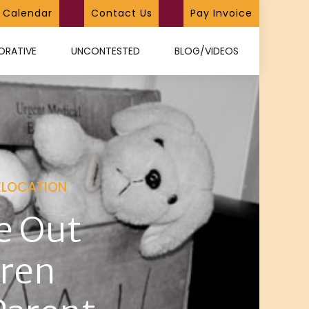
Calendar
Contact Us
Pay Invoice
ORATIVE
UNCONTESTED
BLOG/VIDEOS
ELOCATION
e Out
dren