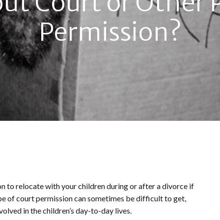
ut Court or Other 
Permission?
n to relocate with your children during or after a divorce if
pe of court permission can sometimes be difficult to get,
nvolved in the children’s day-to-day lives.