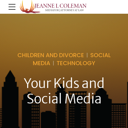
CHILDREN AND DIVORCE
SOCIAL
MEDIA
TECHNOLOGY
Your Kids and
Social Media