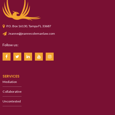
P.O. Box 16130, Tampa FL 33687
Jeanne@jeannecolemanlaw.com
Follow us:
SERVICES
Mediation
Collaborative
Uncontested