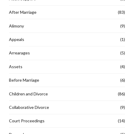
After Marriage
(83)
Alimony
(9)
Appeals
(1)
Arrearages
(5)
Assets
(4)
Before Marriage
(6)
Children and Divorce
(86)
Collaborative Divorce
(9)
Court Proceedings
(14)