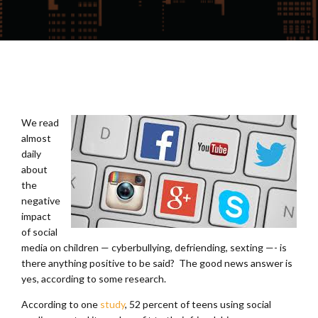
We read
almost
daily
about
the
negative
impact
of social
media on children — cyberbullying, defriending, sexting —- is
there anything positive to be said? The good news answer is
yes, according to some research.
According to one
study
, 52 percent of teens using social