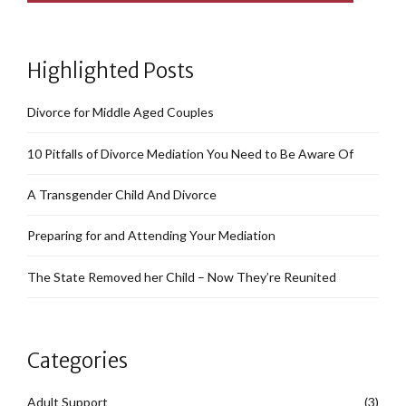
Highlighted Posts
Divorce for Middle Aged Couples
10 Pitfalls of Divorce Mediation You Need to Be Aware Of
A Transgender Child And Divorce
Preparing for and Attending Your Mediation
The State Removed her Child – Now They’re Reunited
Categories
Adult Support
(3)