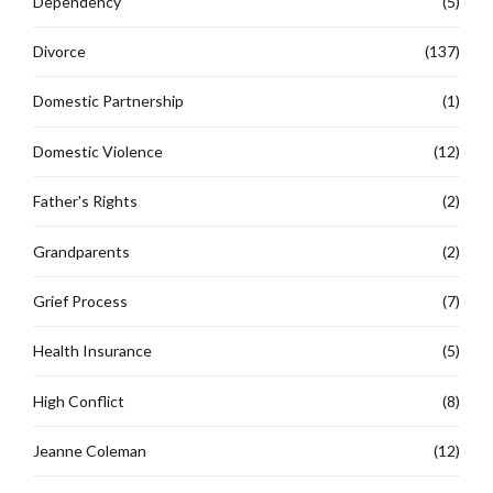
Dependency
(5)
Divorce
(137)
Domestic Partnership
(1)
Domestic Violence
(12)
Father's Rights
(2)
Grandparents
(2)
Grief Process
(7)
Health Insurance
(5)
High Conflict
(8)
Jeanne Coleman
(12)