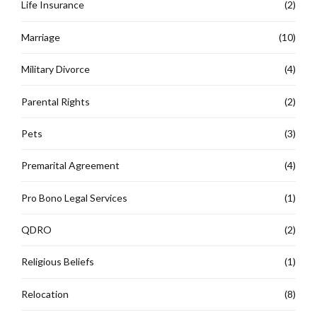
Life Insurance
(2)
Marriage
(10)
Military Divorce
(4)
Parental Rights
(2)
Pets
(3)
Premarital Agreement
(4)
Pro Bono Legal Services
(1)
QDRO
(2)
Religious Beliefs
(1)
Relocation
(8)