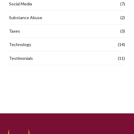
Social Media
(7)
Substance Abuse
(2)
Taxes
(3)
Technology
(14)
Testimonials
(11)