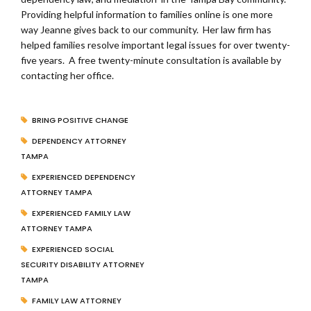
Providing helpful information to families online is one more
way Jeanne gives back to our community. Her law firm has
helped families resolve important legal issues for over twenty-
five years. A free twenty-minute consultation is available by
contacting her office.
BRING POSITIVE CHANGE
DEPENDENCY ATTORNEY
TAMPA
EXPERIENCED DEPENDENCY
ATTORNEY TAMPA
EXPERIENCED FAMILY LAW
ATTORNEY TAMPA
EXPERIENCED SOCIAL
SECURITY DISABILITY ATTORNEY
TAMPA
FAMILY LAW ATTORNEY