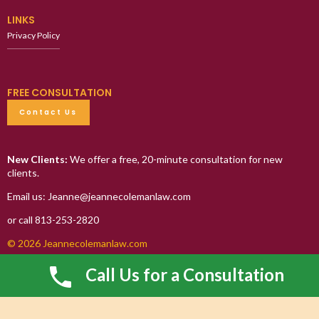
LINKS
Privacy Policy
FREE CONSULTATION
Contact Us
New Clients:
We offer a free, 20-minute consultation for new
clients.
Email us: Jeanne@jeannecolemanlaw.com
or call 813-253-2820
© 2026 Jeannecolemanlaw.com
Call Us for a Consultation