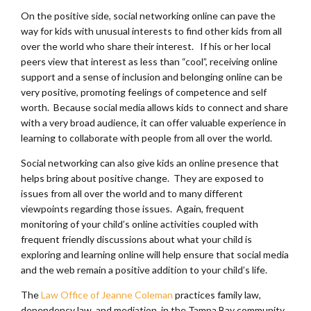
On the positive side, social networking online can pave the
way for kids with unusual interests to find other kids from all
over the world who share their interest. If his or her local
peers view that interest as less than “cool”, receiving online
support and a sense of inclusion and belonging online can be
very positive, promoting feelings of competence and self
worth. Because social media allows kids to connect and share
with a very broad audience, it can offer valuable experience in
learning to collaborate with people from all over the world.
Social networking can also give kids an online presence that
helps bring about positive change. They are exposed to
issues from all over the world and to many different
viewpoints regarding those issues. Again, frequent
monitoring of your child’s online activities coupled with
frequent friendly discussions about what your child is
exploring and learning online will help ensure that social media
and the web remain a positive addition to your child’s life.
The
Law Office of Jeanne Coleman
practices family law,
dependency law, and mediation in the Tampa Bay community.