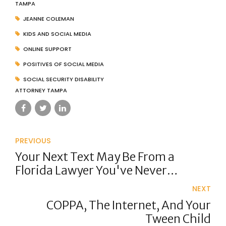
TAMPA
JEANNE COLEMAN
KIDS AND SOCIAL MEDIA
ONLINE SUPPORT
POSITIVES OF SOCIAL MEDIA
SOCIAL SECURITY DISABILITY
ATTORNEY TAMPA
PREVIOUS
Your Next Text May Be From a
Florida Lawyer You've Never
Contacted
NEXT
COPPA, The Internet, And Your
Tween Child