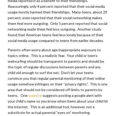
media reported it as a benefit to their friendships.
Reassuringly, only 4 percent reported that their social media
usage mostly harmed their friendships. Many teens, about 29
percent, even reported that their social networking makes
them feel more outgoing. Only 5 percent reported that social
networking made them feel less outgoing. Another study
found that American teens feel less lonely because of their
social media usage compared to teens from earlier decades.
Parents often worry about age inappropriate exposure to
topics online. This is a realistic fear. Your child or teen’s
websurfing should be transparent to parents and should be
the topic of regular discussions between parents and any
child old enough to surf the net. Don’t let your teens
convince you that regular parental monitoring of their online
usage somehow infringes on their “privacy rights”. This is one
area that should not be considered off-limits to parents by
teens. One
website
suggests posting a google alert with
your child’s name so you know when items about your child hit
the internet. This is an additional tool, however, not a
substitute for actual parental “eyes on” monitoring.