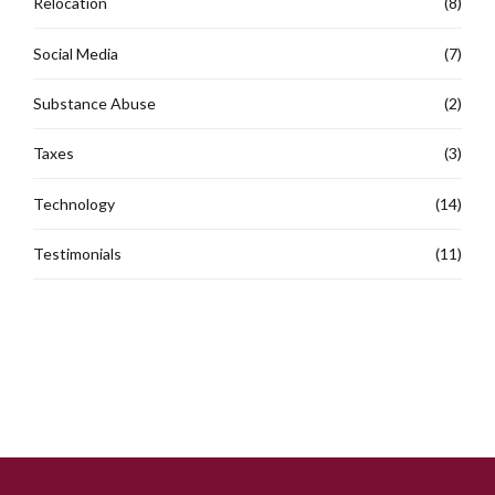
Relocation
(8)
Social Media
(7)
Substance Abuse
(2)
Taxes
(3)
Technology
(14)
Testimonials
(11)