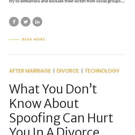
try to embarrass and exclude their victim from social groups....
READ MORE
AFTER MARRIAGE
DIVORCE
TECHNOLOGY
What You Don’t
Know About
Spoofing Can Hurt
You In A Divorce.