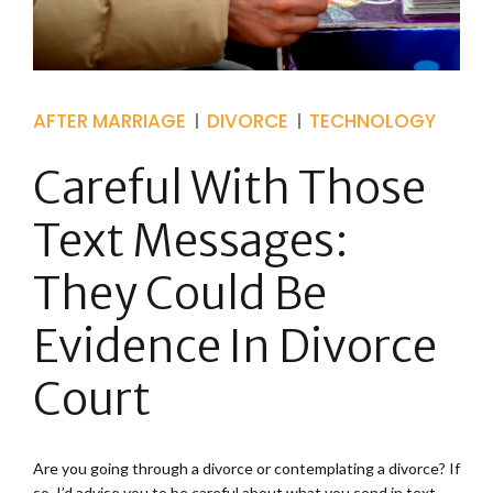
AFTER MARRIAGE
DIVORCE
TECHNOLOGY
Careful With Those
Text Messages:
They Could Be
Evidence In Divorce
Court
Are you going through a divorce or contemplating a divorce? If
so, I’d advise you to be careful about what you send in text