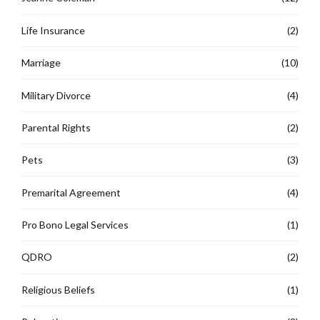
Life Insurance
(2)
Marriage
(10)
Military Divorce
(4)
Parental Rights
(2)
Pets
(3)
Premarital Agreement
(4)
Pro Bono Legal Services
(1)
QDRO
(2)
Religious Beliefs
(1)