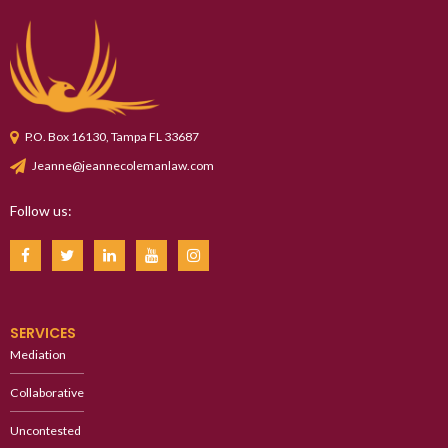
P.O. Box 16130, Tampa FL 33687
Jeanne@jeannecolemanlaw.com
Follow us:
SERVICES
Mediation
Collaborative
Uncontested