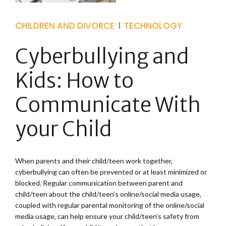
CHILDREN AND DIVORCE
TECHNOLOGY
Cyberbullying and
Kids: How to
Communicate With
your Child
When parents and their child/teen work together,
cyberbullying can often be prevented or at least minimized or
blocked. Regular communication between parent and
child/teen about the child/teen’s online/social media usage,
coupled with regular parental monitoring of the online/social
media usage, can help ensure your child/teen’s safety from