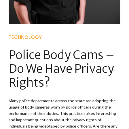
TECHNOLOGY
Police Body Cams –
Do We Have Privacy
Rights?
Many police departments across the state are adopting the
usage of body cameras worn by police officers during the
performance of their duties. This practice raises interesting
and important questions about the privacy rights of
individuals being videotaped by police officers. Are there any