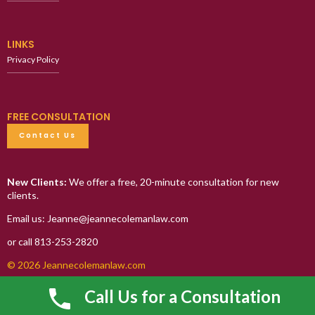
LINKS
Privacy Policy
FREE CONSULTATION
Contact Us
New Clients:
We offer a free, 20-minute consultation for new
clients.
Email us: Jeanne@jeannecolemanlaw.com
or call 813-253-2820
© 2026 Jeannecolemanlaw.com
Call Us for a Consultation