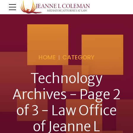
HOME
CATEGORY
Technology
Archives - Page 2
of 3 - Law Office
of Jeanne L