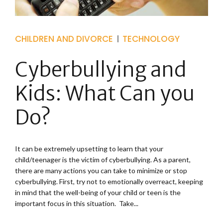
CHILDREN AND DIVORCE
TECHNOLOGY
Cyberbullying and
Kids: What Can you
Do?
It can be extremely upsetting to learn that your
child/teenager is the victim of cyberbullying. As a parent,
there are many actions you can take to minimize or stop
cyberbullying. First, try not to emotionally overreact, keeping
in mind that the well-being of your child or teen is the
important focus in this situation. Take...