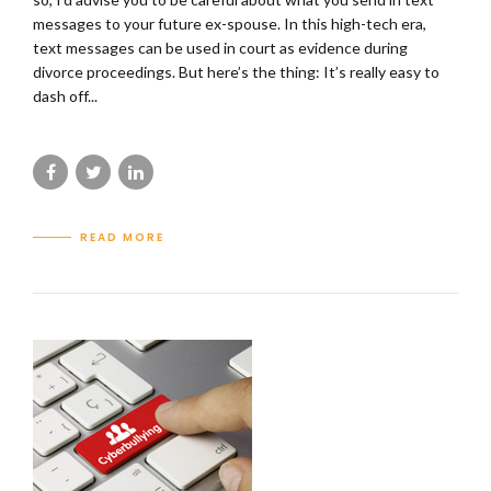
messages to your future ex-spouse. In this high-tech era,
text messages can be used in court as evidence during
divorce proceedings. But here’s the thing: It’s really easy to
dash off...
READ MORE