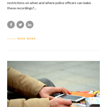
restrictions on when and where police officers can make
these recordings?...
READ MORE