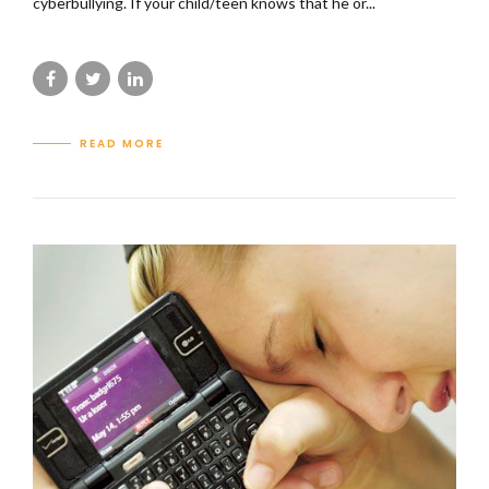
cyberbullying. If your child/teen knows that he or...
READ MORE