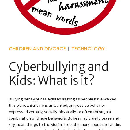
CHILDREN AND DIVORCE
TECHNOLOGY
Cyberbullying and
Kids: What is it?
Bullying behavior has existed as long as people have walked
this planet. Bullying is unwanted, aggressive behavior
expressed verbally, socially, physically, or often through a
combination of these behaviors. Bullies may cruelly tease and
say mean things to the victim, spread rumors about the victim,