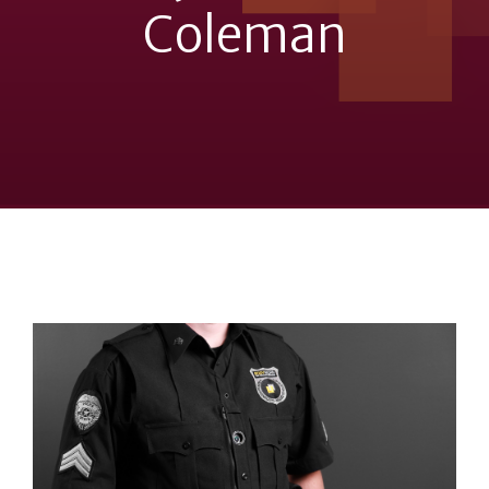
Coleman