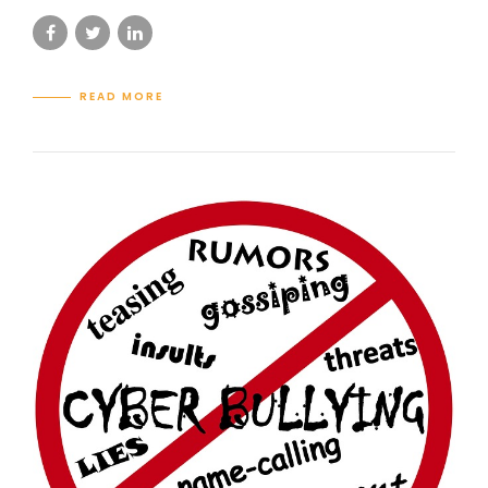
READ MORE