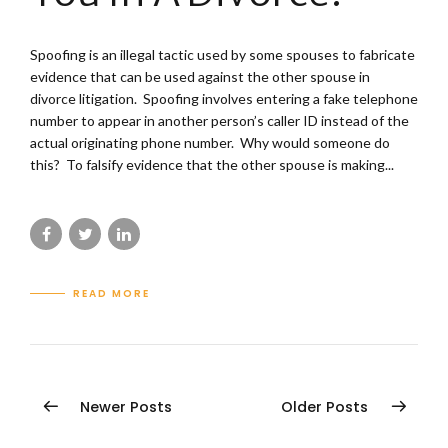
Spoofing is an illegal tactic used by some spouses to fabricate
evidence that can be used against the other spouse in
divorce litigation. Spoofing involves entering a fake telephone
number to appear in another person’s caller ID instead of the
actual originating phone number. Why would someone do
this? To falsify evidence that the other spouse is making...
READ MORE
Newer Posts
Older Posts