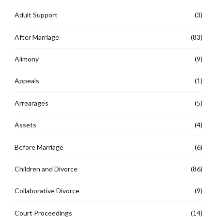
Adult Support
(3)
After Marriage
(83)
Alimony
(9)
Appeals
(1)
Arrearages
(5)
Assets
(4)
Before Marriage
(6)
Children and Divorce
(86)
Collaborative Divorce
(9)
Court Proceedings
(14)