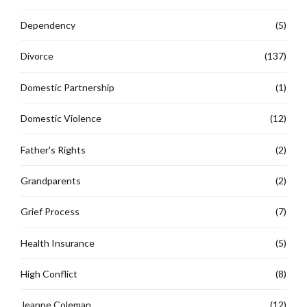
Dependency
(5)
Divorce
(137)
Domestic Partnership
(1)
Domestic Violence
(12)
Father's Rights
(2)
Grandparents
(2)
Grief Process
(7)
Health Insurance
(5)
High Conflict
(8)
Jeanne Coleman
(12)