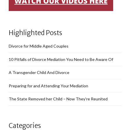
Highlighted Posts
Divorce for Middle Aged Couples
10 Pitfalls of Divorce Mediation You Need to Be Aware Of
A Transgender Child And Divorce
Preparing for and Attending Your Mediation
The State Removed her Child – Now They’re Reunited
Categories