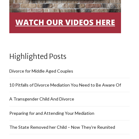
Highlighted Posts
Divorce for Middle Aged Couples
10 Pitfalls of Divorce Mediation You Need to Be Aware Of
A Transgender Child And Divorce
Preparing for and Attending Your Mediation
The State Removed her Child – Now They’re Reunited