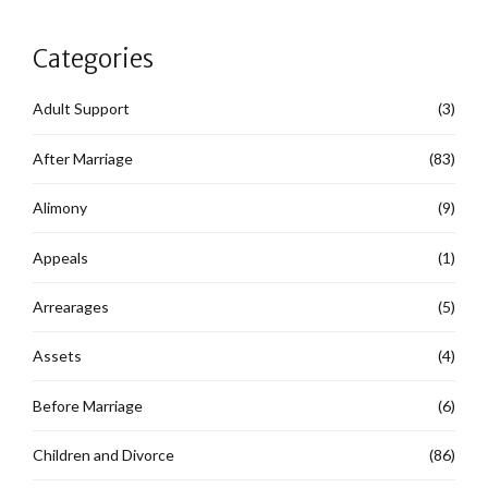
Categories
Adult Support
(3)
After Marriage
(83)
Alimony
(9)
Appeals
(1)
Arrearages
(5)
Assets
(4)
Before Marriage
(6)
Children and Divorce
(86)