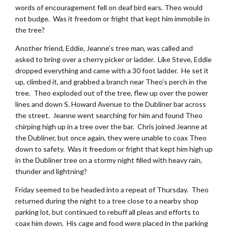
words of encouragement fell on deaf bird ears. Theo would
not budge. Was it freedom or fright that kept him immobile in
the tree?
Another friend, Eddie, Jeanne’s tree man, was called and
asked to bring over a cherry picker or ladder. Like Steve, Eddie
dropped everything and came with a 30 foot ladder. He set it
up, climbed it, and grabbed a branch near Theo’s perch in the
tree. Theo exploded out of the tree, flew up over the power
lines and down S. Howard Avenue to the Dubliner bar across
the street. Jeanne went searching for him and found Theo
chirping high up in a tree over the bar. Chris joined Jeanne at
the Dubliner, but once again, they were unable to coax Theo
down to safety. Was it freedom or fright that kept him high up
in the Dubliner tree on a stormy night filled with heavy rain,
thunder and lightning?
Friday seemed to be headed into a repeat of Thursday. Theo
returned during the night to a tree close to a nearby shop
parking lot, but continued to rebuff all pleas and efforts to
coax him down. His cage and food were placed in the parking