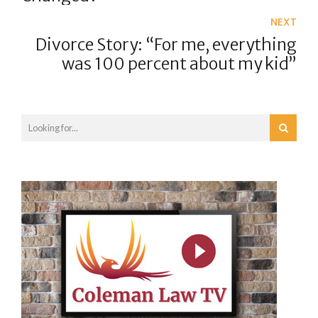
NEXT
Divorce Story: “For me, everything
was 100 percent about my kid”