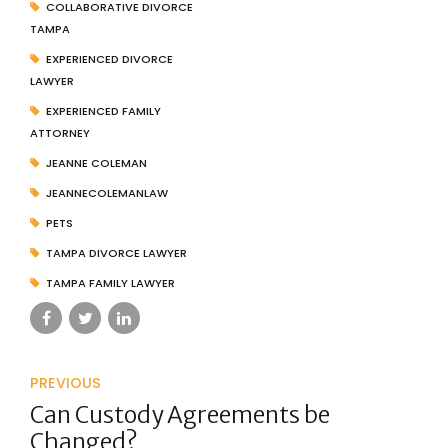
COLLABORATIVE DIVORCE
TAMPA
EXPERIENCED DIVORCE
LAWYER
EXPERIENCED FAMILY
ATTORNEY
JEANNE COLEMAN
JEANNECOLEMANLAW
PETS
TAMPA DIVORCE LAWYER
TAMPA FAMILY LAWYER
PREVIOUS
Can Custody Agreements be
Changed?