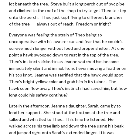
lot beneath the tree. Steve built a long perch out of pvc pipe
and climbed to the roof of the shop to try to get Theo to step
onto the perch. Theo just kept flying to different branches
of the tree —- always out of reach. Freedom or fright?
Everyone was feeling the strain of Theo being so
uncooperative with his own rescue and fear that he couldn’t
survive much longer without food and proper shelter. At one
point a hawk swooped down to rest in the top of the tree.
Theo’s instincts kicked-in as Jeanne watched him become
immediately silent and immobile, not even moving a feather on
his top knot. Jeanne was terrified that the hawk would spot
Theo’s bright yellow color and grab him in its talons. The
hawk soon flew away. Theo’s instincts had saved him, but how
long could his safety continue?
Late in the afternoon, Jeanne’s daughter, Sarah, came by to
lend her support. She stood at the bottom of the tree and
talked and whistled to Theo. This time he listened. He
walked across his tree limb and down the tree using his beak
and jumped right onto Sarah’s extended finger. If it was