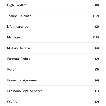
High Conflict
(8)
Jeanne Coleman
(12)
Life Insurance
(2)
Marriage
(10)
Military Divorce
(4)
Parental Rights
(2)
Pets
(3)
Premarital Agreement
(4)
Pro Bono Legal Services
(1)
QDRO
(2)