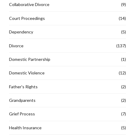
Collaborative Divorce
(9)
Court Proceedings
(14)
Dependency
(5)
Divorce
(137)
Domestic Partnership
(1)
Domestic Violence
(12)
Father's Rights
(2)
Grandparents
(2)
Grief Process
(7)
Health Insurance
(5)