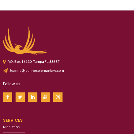
P.O. Box 16130, Tampa FL 33687
Jeanne@jeannecolemanlaw.com
Follow us:
SERVICES
Mediation