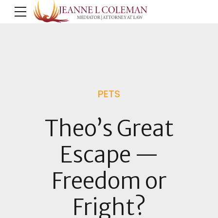
PETS
Theo’s Great
Escape —
Freedom or
Fright?