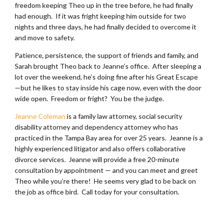
freedom keeping Theo up in the tree before, he had finally
had enough. If it was fright keeping him outside for two
nights and three days, he had finally decided to overcome it
and move to safety.
Patience, persistence, the support of friends and family, and
Sarah brought Theo back to Jeanne’s office. After sleeping a
lot over the weekend, he’s doing fine after his Great Escape
—but he likes to stay inside his cage now, even with the door
wide open. Freedom or fright? You be the judge.
Jeanne Coleman
is a family law attorney, social security
disability attorney and dependency attorney who has
practiced in the Tampa Bay area for over 25 years. Jeanne is a
highly experienced litigator and also offers collaborative
divorce services. Jeanne will provide a free 20-minute
consultation by appointment — and you can meet and greet
Theo while you’re there! He seems very glad to be back on
the job as office bird. Call today for your consultation.