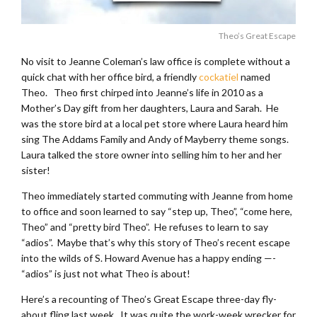
Theo’s Great Escape
No visit to Jeanne Coleman’s law office is complete without a
quick chat with her office bird, a friendly
cockatiel
named
Theo. Theo first chirped into Jeanne’s life in 2010 as a
Mother’s Day gift from her daughters, Laura and Sarah. He
was the store bird at a local pet store where Laura heard him
sing The Addams Family and Andy of Mayberry theme songs.
Laura talked the store owner into selling him to her and her
sister!
Theo immediately started commuting with Jeanne from home
to office and soon learned to say “step up, Theo”, “come here,
Theo” and “pretty bird Theo”. He refuses to learn to say
“adios”. Maybe that’s why this story of Theo’s recent escape
into the wilds of S. Howard Avenue has a happy ending —-
“adios” is just not what Theo is about!
Here’s a recounting of Theo’s Great Escape three-day fly-
about fling last week. It was quite the work-week wrecker for