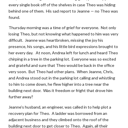
every single book off of the shelves in case Theo was hiding
behind one of them. His sad report to Jeanne — no Theo was
found.
Thursday morning was a time of grief for everyone. Not only
losing Theo, but not knowing what happened to him was very
difficult. Jeanne was heartbroken, missing the joy his
presence, his songs, and his little bird expressions brought to
her every day. At noon, Andrea left for lunch and heard Theo
chirping in a tree in the parking lot. Everyone was so excited
and grateful and sure that Theo would be back in the office
very soon. But Theo had other plans. When Jeanne, Chris,
and Andrea stood out in the parking lot calling and whistling
to him to come down, he flew higher into a tree near the
building next door. Was it freedom or fright that drove him
further away?
Jeanne’s husband, an engineer, was called in to help plot a
recovery plan for Theo. A ladder was borrowed from an
adjacent business and they climbed onto the roof of the
building next door to get closer to Theo. Again, all their