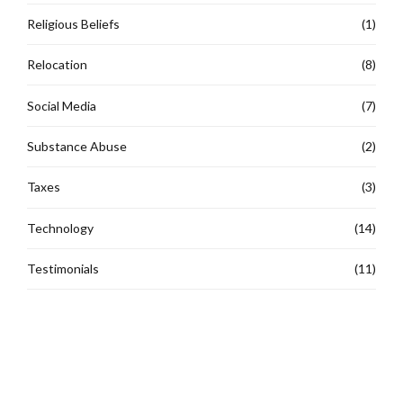
Religious Beliefs
(1)
Relocation
(8)
Social Media
(7)
Substance Abuse
(2)
Taxes
(3)
Technology
(14)
Testimonials
(11)