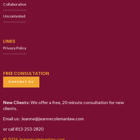
Collaborative
Uncontested
LINKS
Privacy Policy
FREE CONSULTATION
Contact Us
New Clients:
We offer a free, 20-minute consultation for new
clients.
Email us: Jeanne@jeannecolemanlaw.com
or call 813-253-2820
© 2026 Jeannecolemanlaw.com