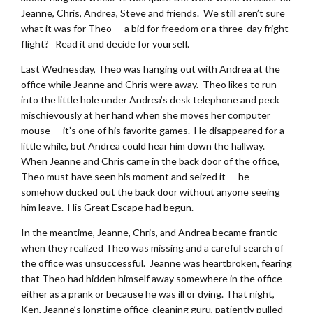
Jeanne, Chris, Andrea, Steve and friends. We still aren’t sure
what it was for Theo — a bid for freedom or a three-day fright
flight? Read it and decide for yourself.
Last Wednesday, Theo was hanging out with Andrea at the
office while Jeanne and Chris were away. Theo likes to run
into the little hole under Andrea’s desk telephone and peck
mischievously at her hand when she moves her computer
mouse — it’s one of his favorite games. He disappeared for a
little while, but Andrea could hear him down the hallway.
When Jeanne and Chris came in the back door of the office,
Theo must have seen his moment and seized it — he
somehow ducked out the back door without anyone seeing
him leave. His Great Escape had begun.
In the meantime, Jeanne, Chris, and Andrea became frantic
when they realized Theo was missing and a careful search of
the office was unsuccessful. Jeanne was heartbroken, fearing
that Theo had hidden himself away somewhere in the office
either as a prank or because he was ill or dying. That night,
Ken, Jeanne’s longtime office-cleaning guru, patiently pulled