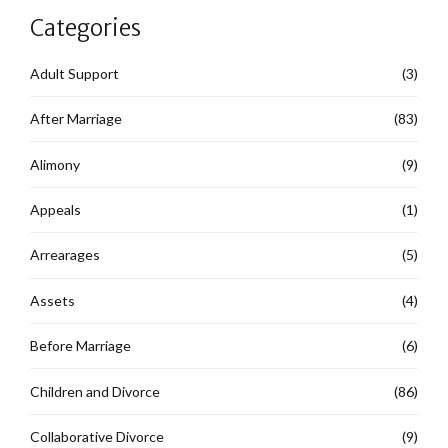
Categories
Adult Support
(3)
After Marriage
(83)
Alimony
(9)
Appeals
(1)
Arrearages
(5)
Assets
(4)
Before Marriage
(6)
Children and Divorce
(86)
Collaborative Divorce
(9)