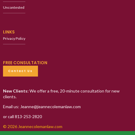
Uncontested
LINKS
Privacy Policy
FREE CONSULTATION
Contact Us
New Clients:
We offer a free, 20-minute consultation for new
clients.
Email us: Jeanne@jeannecolemanlaw.com
or call 813-253-2820
© 2026 Jeannecolemanlaw.com