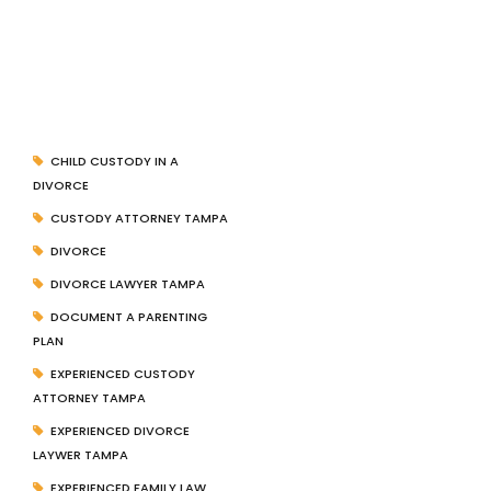
CHILD CUSTODY IN A
DIVORCE
CUSTODY ATTORNEY TAMPA
DIVORCE
DIVORCE LAWYER TAMPA
DOCUMENT A PARENTING
PLAN
EXPERIENCED CUSTODY
ATTORNEY TAMPA
EXPERIENCED DIVORCE
LAYWER TAMPA
EXPERIENCED FAMILY LAW