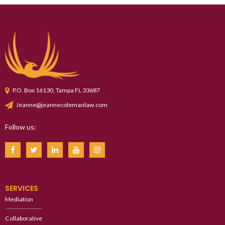
P.O. Box 16130, Tampa FL 33687
Jeanne@jeannecolemanlaw.com
Follow us:
SERVICES
Mediation
Collaborative