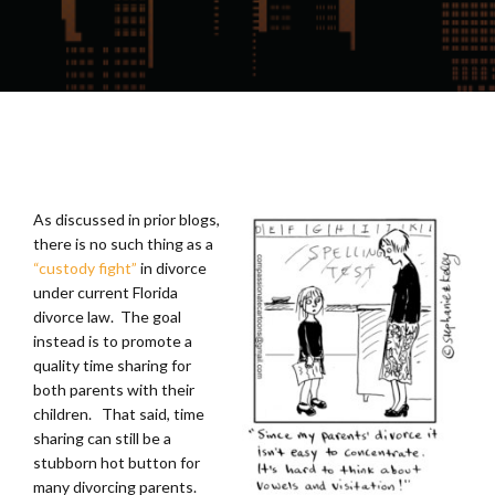
As discussed in prior blogs,
there is no such thing as a
“custody fight”
in divorce
under current Florida
divorce law. The goal
instead is to promote a
quality time sharing for
both parents with their
children. That said, time
sharing can still be a
stubborn hot button for
many divorcing parents.