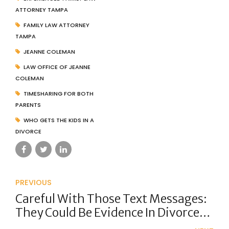
ATTORNEY TAMPA
FAMILY LAW ATTORNEY
TAMPA
JEANNE COLEMAN
LAW OFFICE OF JEANNE
COLEMAN
TIMESHARING FOR BOTH
PARENTS
WHO GETS THE KIDS IN A
DIVORCE
PREVIOUS
Careful With Those Text Messages:
They Could Be Evidence In Divorce
Court