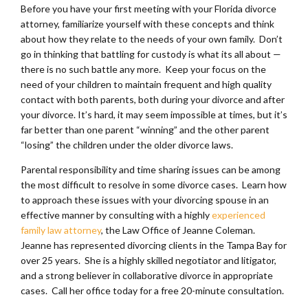
Before you have your first meeting with your Florida divorce
attorney, familiarize yourself with these concepts and think
about how they relate to the needs of your own family. Don’t
go in thinking that battling for custody is what its all about —
there is no such battle any more. Keep your focus on the
need of your children to maintain frequent and high quality
contact with both parents, both during your divorce and after
your divorce. It’s hard, it may seem impossible at times, but it’s
far better than one parent “winning” and the other parent
“losing” the children under the older divorce laws.
Parental responsibility and time sharing issues can be among
the most difficult to resolve in some divorce cases. Learn how
to approach these issues with your divorcing spouse in an
effective manner by consulting with a highly
experienced
family law attorney
, the Law Office of Jeanne Coleman.
Jeanne has represented divorcing clients in the Tampa Bay for
over 25 years. She is a highly skilled negotiator and litigator,
and a strong believer in collaborative divorce in appropriate
cases. Call her office today for a free 20-minute consultation.