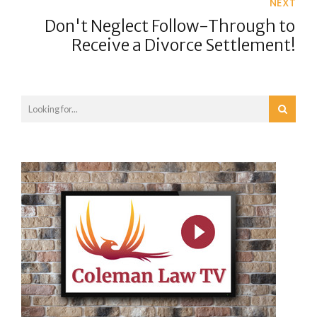
NEXT
Don't Neglect Follow-Through to
Receive a Divorce Settlement!