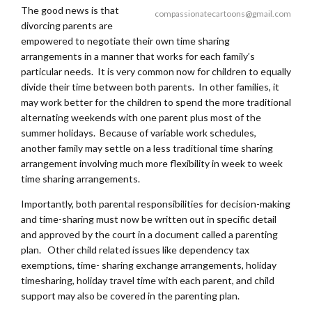
The good news is that
compassionatecartoons@gmail.com
divorcing parents are
empowered to negotiate their own time sharing
arrangements in a manner that works for each family’s
particular needs. It is very common now for children to equally
divide their time between both parents. In other families, it
may work better for the children to spend the more traditional
alternating weekends with one parent plus most of the
summer holidays. Because of variable work schedules,
another family may settle on a less traditional time sharing
arrangement involving much more flexibility in week to week
time sharing arrangements.
Importantly, both parental responsibilities for decision-making
and time-sharing must now be written out in specific detail
and approved by the court in a document called a parenting
plan. Other child related issues like dependency tax
exemptions, time- sharing exchange arrangements, holiday
timesharing, holiday travel time with each parent, and child
support may also be covered in the parenting plan.