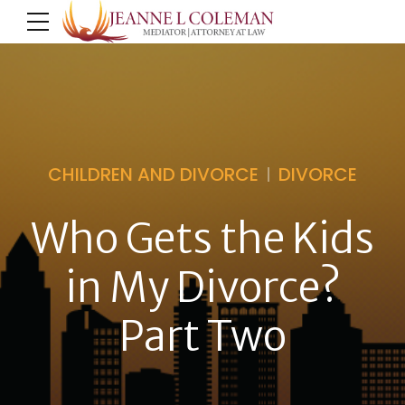
CHILDREN AND DIVORCE
DIVORCE
Who Gets the Kids
in My Divorce?
Part Two