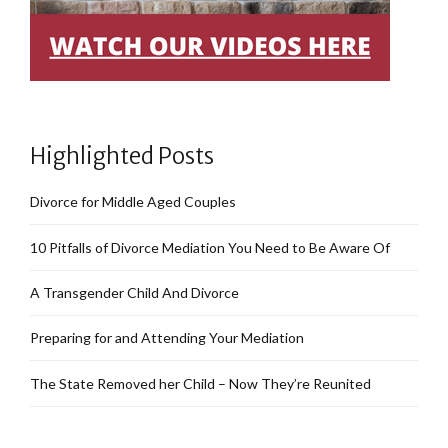
Highlighted Posts
Divorce for Middle Aged Couples
10 Pitfalls of Divorce Mediation You Need to Be Aware Of
A Transgender Child And Divorce
Preparing for and Attending Your Mediation
The State Removed her Child – Now They’re Reunited