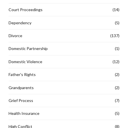
Court Proceedings
(14)
Dependency
(5)
Divorce
(137)
Domestic Partnership
(1)
Domestic Violence
(12)
Father's Rights
(2)
Grandparents
(2)
Grief Process
(7)
Health Insurance
(5)
High Conflict
(8)