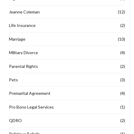
Jeanne Coleman
(12)
Life Insurance
(2)
Marriage
(10)
Military Divorce
(4)
Parental Rights
(2)
Pets
(3)
Premarital Agreement
(4)
Pro Bono Legal Services
(1)
QDRO
(2)
Religious Beliefs
(1)