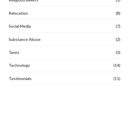
Relocation
(8)
Social Media
(7)
Substance Abuse
(2)
Taxes
(3)
Technology
(14)
Testimonials
(11)