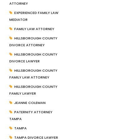
ATTORNEY
EXPERIENCED FAMILY LAW
MEDIATOR
FAMILY LAW ATTORNEY
HILLSBOROUGH COUNTY
DIVORCE ATTORNEY
HILLSBOROUGH COUNTY
DIVORCE LAWYER
HILLSBOROUGH COUNTY
FAMILY LAW ATTORNEY
HILLSBOROUGH COUNTY
FAMILY LAWYER
JEANNE COLEMAN
PATERNITY ATTORNEY
TAMPA
TAMPA
TAMPA DIVORCE LAWYER