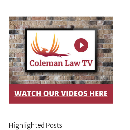
Highlighted Posts