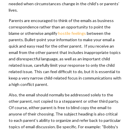
needed when circumstances change in the child’s or parents’
lives.
Parents are encouraged to think of the emails as business
correspondence rather than an opportunity to point the
blame or otherwise amplify
hostile feelings
between the
parents. Bullet-point your information to make your email a
quick and easy read for the other parent. If you receive an
email from the other parent that includes inappropriate topics
and disrespectful language, as well as an important child
related issue, carefully limit your response to only the child
related issue. This can feel difficult to do, but it is essential to
keep a very narrow child-related focus in communications with
a high conflict parent.
Also, the email should normally be addressed solely to the
other parent, not copied to a stepparent or other third party.
Of course, either parent is free to blind copy the email to
anyone of their choosing. The subject heading is also critical
to each parent’s ability to organize and refer back to particular
topics of email discussion. Be specific. For example: “Bobby’s