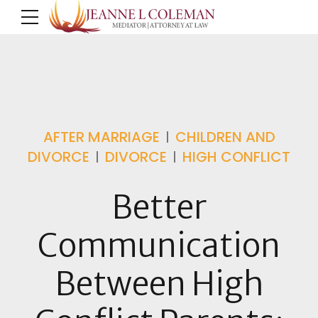
AFTER MARRIAGE
CHILDREN AND
DIVORCE
DIVORCE
HIGH CONFLICT
Better
Communication
Between High