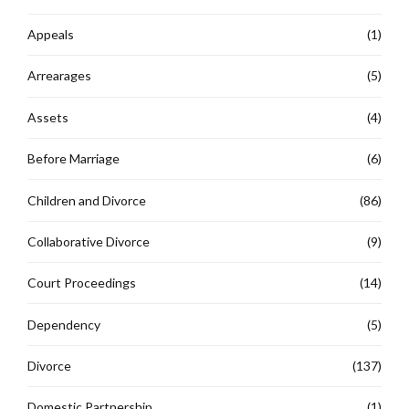
Appeals
(1)
Arrearages
(5)
Assets
(4)
Before Marriage
(6)
Children and Divorce
(86)
Collaborative Divorce
(9)
Court Proceedings
(14)
Dependency
(5)
Divorce
(137)
Domestic Partnership
(1)