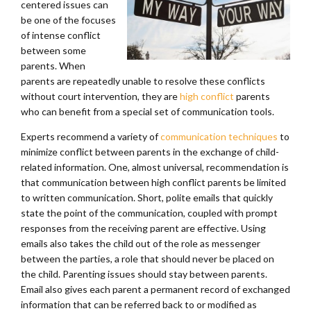
centered issues can
be one of the focuses
of intense conflict
between some
parents. When
parents are repeatedly unable to resolve these conflicts
without court intervention, they are
high conflict
parents
who can benefit from a special set of communication tools.
Experts recommend a variety of
communication techniques
to
minimize conflict between parents in the exchange of child-
related information. One, almost universal, recommendation is
that communication between high conflict parents be limited
to written communication. Short, polite emails that quickly
state the point of the communication, coupled with prompt
responses from the receiving parent are effective. Using
emails also takes the child out of the role as messenger
between the parties, a role that should never be placed on
the child. Parenting issues should stay between parents.
Email also gives each parent a permanent record of exchanged
information that can be referred back to or modified as