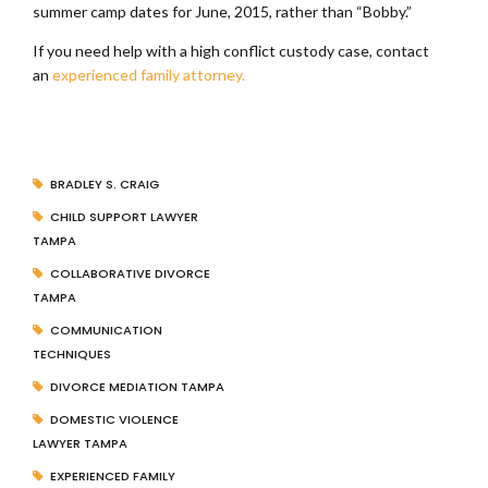
summer camp dates for June, 2015, rather than “Bobby.”
If you need help with a high conflict custody case, contact
an
experienced family attorney.
BRADLEY S. CRAIG
CHILD SUPPORT LAWYER
TAMPA
COLLABORATIVE DIVORCE
TAMPA
COMMUNICATION
TECHNIQUES
DIVORCE MEDIATION TAMPA
DOMESTIC VIOLENCE
LAWYER TAMPA
EXPERIENCED FAMILY