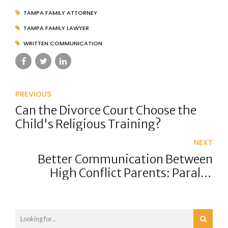
TAMPA FAMILY ATTORNEY
TAMPA FAMILY LAWYER
WRITTEN COMMUNICATION
PREVIOUS
Can the Divorce Court Choose the
Child's Religious Training?
NEXT
Better Communication Between
High Conflict Parents: Parallel
Parenting