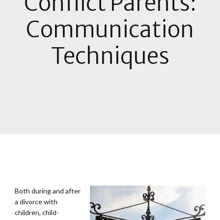
Conflict Parents:
Communication
Techniques
B
oth during and after
a divorce with
children, child-