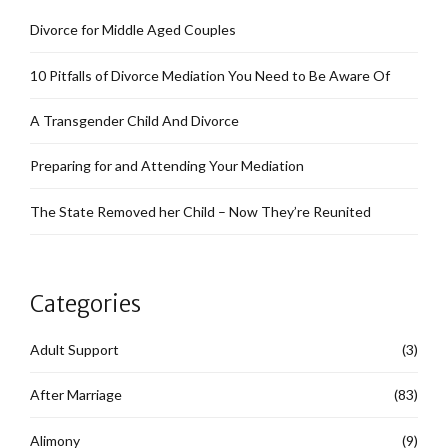
Divorce for Middle Aged Couples
10 Pitfalls of Divorce Mediation You Need to Be Aware Of
A Transgender Child And Divorce
Preparing for and Attending Your Mediation
The State Removed her Child – Now They’re Reunited
Categories
Adult Support
(3)
After Marriage
(83)
Alimony
(9)