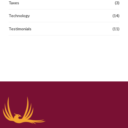
Taxes
(3)
Technology
(14)
Testimonials
(11)