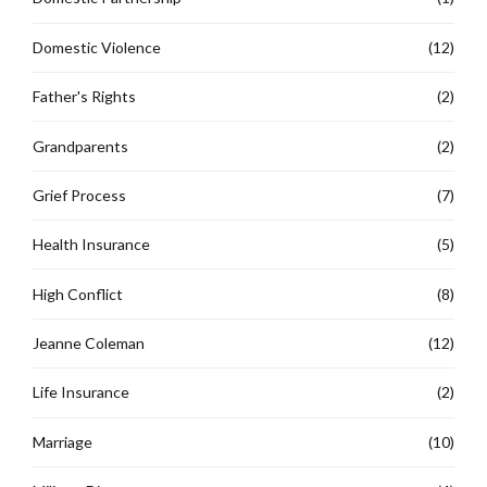
Domestic Violence
(12)
Father's Rights
(2)
Grandparents
(2)
Grief Process
(7)
Health Insurance
(5)
High Conflict
(8)
Jeanne Coleman
(12)
Life Insurance
(2)
Marriage
(10)