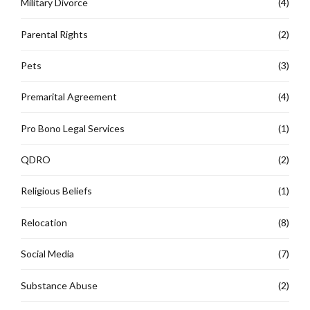
Military Divorce
(4)
Parental Rights
(2)
Pets
(3)
Premarital Agreement
(4)
Pro Bono Legal Services
(1)
QDRO
(2)
Religious Beliefs
(1)
Relocation
(8)
Social Media
(7)
Substance Abuse
(2)