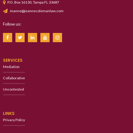
P.O. Box 16130, Tampa FL 33687
Jeanne@jeannecolemanlaw.com
Follow us:
SERVICES
Mediation
Collaborative
Uncontested
LINKS
Privacy Policy