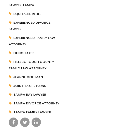
LAWYER TAMPA
EQUITABLE RELIEF
EXPERIENCED DIVORCE
LAWYER
EXPERIENCED FAMILY LAW
ATTORNEY
FILING TAXES
HILLSBOROUGH COUNTY
FAMILY LAW ATTORNEY
JEANNE COLEMAN
JOINT TAX RETURNS
TAMPA BAY LAWYER
TAMPA DIVORCE ATTORNEY
TAMPA FAMILY LAWYER