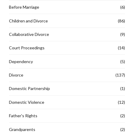
Before Marriage
(6)
Children and Divorce
(86)
Collaborative Divorce
(9)
Court Proceedings
(14)
Dependency
(5)
Divorce
(137)
Domestic Partnership
(1)
Domestic Violence
(12)
Father's Rights
(2)
Grandparents
(2)