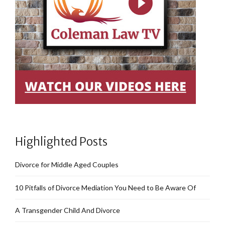
Highlighted Posts
Divorce for Middle Aged Couples
10 Pitfalls of Divorce Mediation You Need to Be Aware Of
A Transgender Child And Divorce