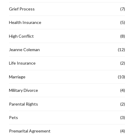
Grief Process
(7)
Health Insurance
(5)
High Conflict
(8)
Jeanne Coleman
(12)
Life Insurance
(2)
Marriage
(10)
Military Divorce
(4)
Parental Rights
(2)
Pets
(3)
Premarital Agreement
(4)