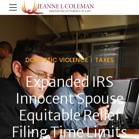
DOMESTIC VIOLENCE
TAXES
Expanded IRS
Innocent Spouse
Equitable Relief
Filing Time Limits