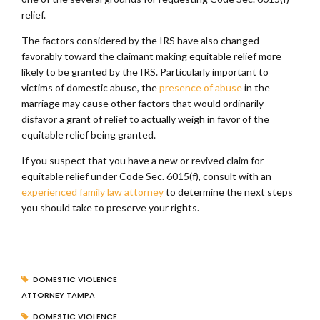
relief.
The factors considered by the IRS have also changed
favorably toward the claimant making equitable relief more
likely to be granted by the IRS. Particularly important to
victims of domestic abuse, the
presence of abuse
in the
marriage may cause other factors that would ordinarily
disfavor a grant of relief to actually weigh in favor of the
equitable relief being granted.
If you suspect that you have a new or revived claim for
equitable relief under Code Sec. 6015(f), consult with an
experienced family law attorney
to determine the next steps
you should take to preserve your rights.
DOMESTIC VIOLENCE
ATTORNEY TAMPA
DOMESTIC VIOLENCE