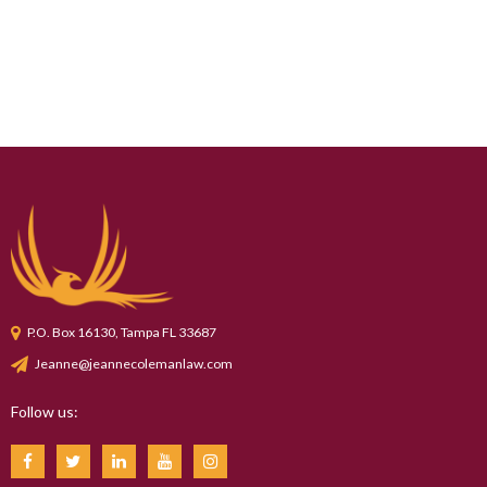
P.O. Box 16130, Tampa FL 33687
Jeanne@jeannecolemanlaw.com
Follow us: