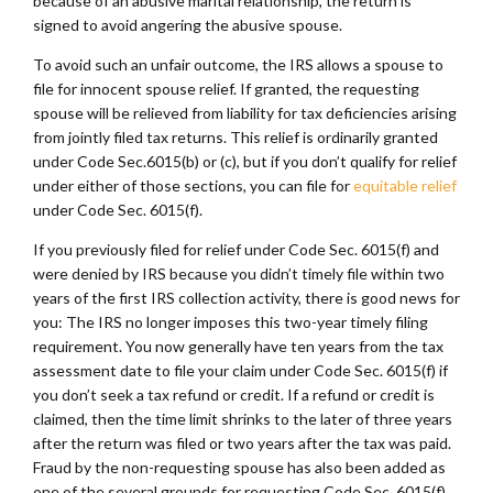
because of an abusive marital relationship, the return is
signed to avoid angering the abusive spouse.
To avoid such an unfair outcome, the IRS allows a spouse to
file for innocent spouse relief. If granted, the requesting
spouse will be relieved from liability for tax deficiencies arising
from jointly filed tax returns. This relief is ordinarily granted
under Code Sec.6015(b) or (c), but if you don’t qualify for relief
under either of those sections, you can file for
equitable relief
under Code Sec. 6015(f).
If you previously filed for relief under Code Sec. 6015(f) and
were denied by IRS because you didn’t timely file within two
years of the first IRS collection activity, there is good news for
you: The IRS no longer imposes this two-year timely filing
requirement. You now generally have ten years from the tax
assessment date to file your claim under Code Sec. 6015(f) if
you don’t seek a tax refund or credit. If a refund or credit is
claimed, then the time limit shrinks to the later of three years
after the return was filed or two years after the tax was paid.
Fraud by the non-requesting spouse has also been added as
one of the several grounds for requesting Code Sec. 6015(f)