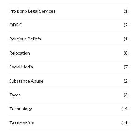
Pro Bono Legal Services
(1)
QDRO
(2)
Religious Beliefs
(1)
Relocation
(8)
Social Media
(7)
Substance Abuse
(2)
Taxes
(3)
Technology
(14)
Testimonials
(11)