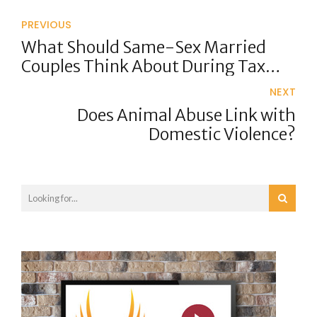
PREVIOUS
What Should Same-Sex Married
Couples Think About During Tax
Time?
NEXT
Does Animal Abuse Link with
Domestic Violence?