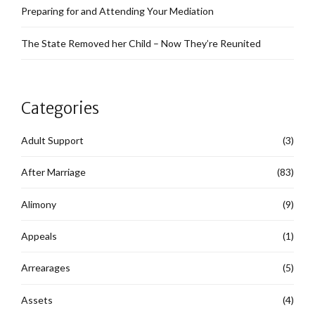
Preparing for and Attending Your Mediation
The State Removed her Child – Now They’re Reunited
Categories
Adult Support
(3)
After Marriage
(83)
Alimony
(9)
Appeals
(1)
Arrearages
(5)
Assets
(4)