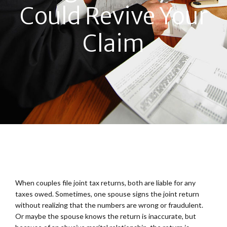
Could Revive Your
Claim
When couples file joint tax returns, both are liable for any
taxes owed. Sometimes, one spouse signs the joint return
without realizing that the numbers are wrong or fraudulent.
Or maybe the spouse knows the return is inaccurate, but