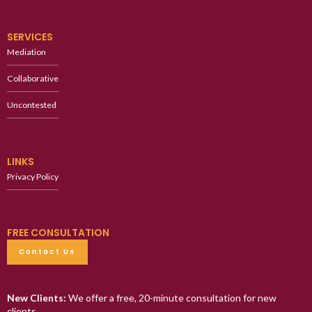
SERVICES
Mediation
Collaborative
Uncontested
LINKS
Privacy Policy
FREE CONSULTATION
Contact Us
New Clients:
We offer a free, 20-minute consultation for new
clients.